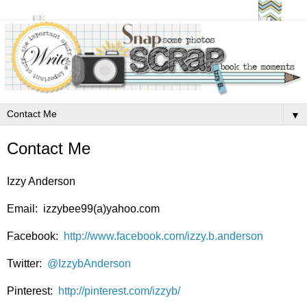
▼
Contact Me
Izzy Anderson
Email: izzybee99(a)yahoo.com
Facebook:
http://www.facebook.com/izzy.b.anderson
Twitter:
@IzzybAnderson
Pinterest:
http://pinterest.com/izzyb/