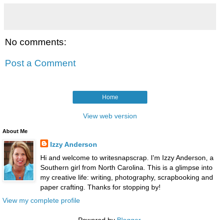
No comments:
Post a Comment
Home
View web version
About Me
Izzy Anderson
Hi and welcome to writesnapscrap. I'm Izzy Anderson, a
Southern girl from North Carolina. This is a glimpse into
my creative life: writing, photography, scrapbooking and
paper crafting. Thanks for stopping by!
View my complete profile