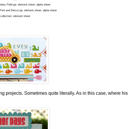
Daisy Field pp; element sheet; alpha sheet
, Fish and Diecut pp; element sheet; alpha sheet
 collection: element sheet
ng projects. Sometimes quite literally. As in this case, where his