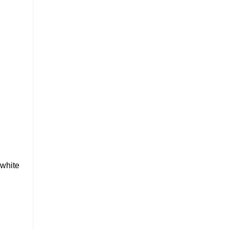
 white