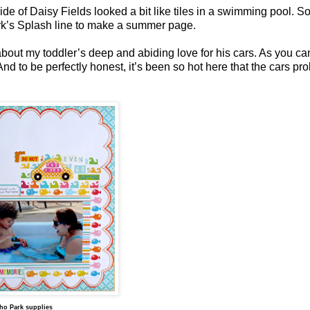
ide of Daisy Fields looked a bit like tiles in a swimming pool. So,
ark’s Splash line to make a summer page.
out my toddler’s deep and abiding love for his cars. As you ca
nd to be perfectly honest, it’s been so hot here that the cars pr
ho Park supplies