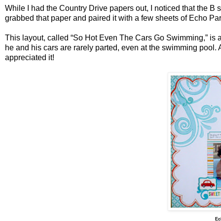
While I had the Country Drive papers out, I noticed that the B s
grabbed that paper and paired it with a few sheets of Echo P
This layout, called “So Hot Even The Cars Go Swimming,” is ab
he and his cars are rarely parted, even at the swimming pool. A
appreciated it!
Ec