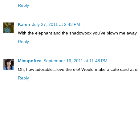
Reply
Karen
July 27, 2011 at 2:43 PM
With the elephant and the shadowbox you've blown me away -
Reply
Micupoftea
September 16, 2011 at 11:48 PM
Oh, how adorable...love the ele! Would make a cute card at el
Reply