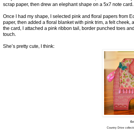
scrap paper, then drew an elephant shape on a 5x7 note card.
Once I had my shape, I selected pink and floral papers from E
paper, then added a floral blanket with pink trim, a felt cheek, a
the card, I attached a pink ribbon tail, border punched toes and
touch.
She’s pretty cute, I think:
Ec
Country Drive collect