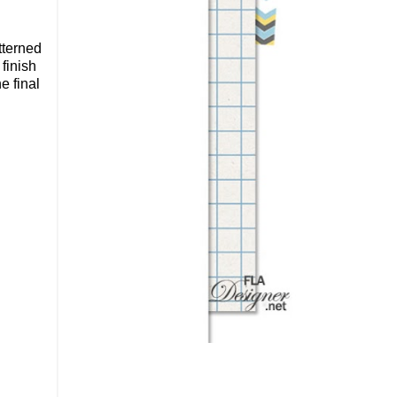
tterned
 finish
e final