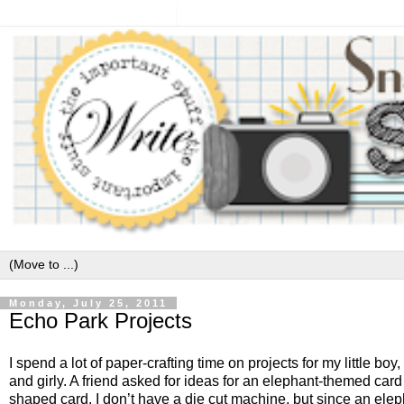
Monday, July 25, 2011
Echo Park Projects
I spend a lot of paper-crafting time on projects for my little b
and girly. A friend asked for ideas for an elephant-themed card
shaped card. I don’t have a die cut machine, but since an eleph