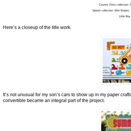
Country Drive collection: 
Splash collection: Mini Stripes
Little Boy
Here’s a closeup of the title work.
It’s not unusual for my son’s cars to show up in my paper crafti
convertible became an integral part of the project.