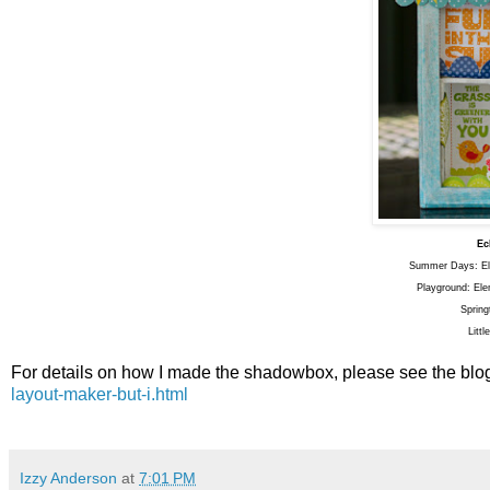
Ec
Summer Days: Ele
Playground: Ele
Spring
Litt
For details on how I made the shadowbox, please see the bl
layout-maker-but-i.html
Izzy Anderson
at
7:01 PM