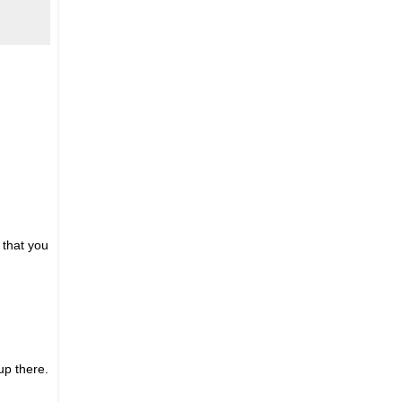
 that you
up there.