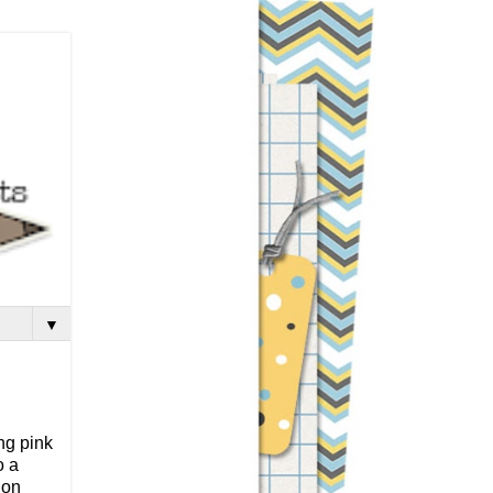
▼
ing pink
o a
 on