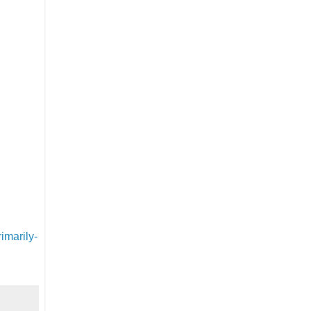
imarily-