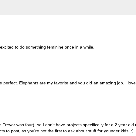
g excited to do something feminine once in a while.
perfect. Elephants are my favorite and you did an amazing job. I love
revor was four), so I don't have projects specifically for a 2 year old 
 to post, as you're not the first to ask about stuff for younger kids. :)