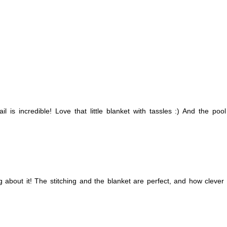
l is incredible! Love that little blanket with tassles :) And the poo
ng about it! The stitching and the blanket are perfect, and how clever