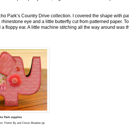
cho Park’s Country Drive collection. I covered the shape with pa
 rhinestone eye and a little butterfly cut from patterned paper. To
 a floppy ear. A little machine stitching all the way around was th
ho Park supplies
ion: Flutter By and Clover Meadow pp