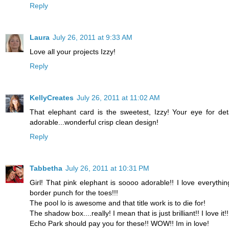
Reply
Laura
July 26, 2011 at 9:33 AM
Love all your projects Izzy!
Reply
KellyCreates
July 26, 2011 at 11:02 AM
That elephant card is the sweetest, Izzy! Your eye for detai
adorable...wonderful crisp clean design!
Reply
Tabbetha
July 26, 2011 at 10:31 PM
Girl! That pink elephant is soooo adorable!! I love everythi
border punch for the toes!!!
The pool lo is awesome and that title work is to die for!
The shadow box....really! I mean that is just brilliant!! I love it!!
Echo Park should pay you for these!! WOW!! Im in love!