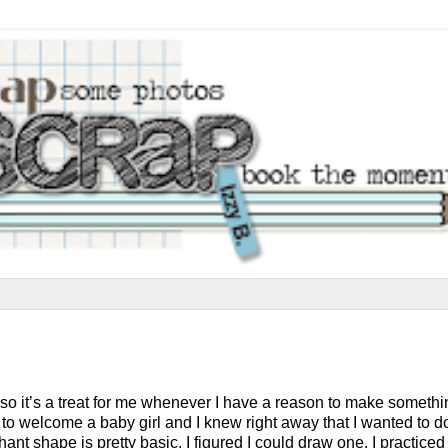
oy, so it’s a treat for me whenever I have a reason to make someth
 to welcome a baby girl and I knew right away that I wanted to d
ant shape is pretty basic, I figured I could draw one. I practiced