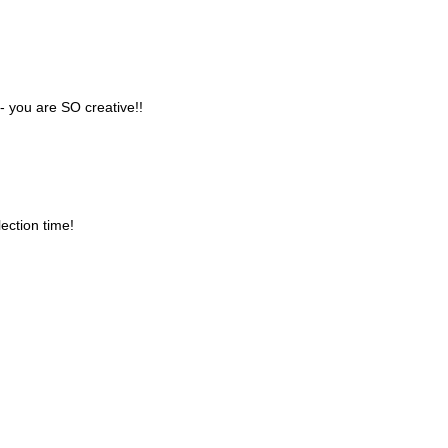
 you are SO creative!!
ection time!