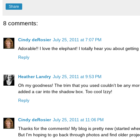
Share
8 comments:
Cindy deRosier
July 25, 2011 at 7:07 PM
Adorable!! I love the elephant! I totally hear you about gettin
Reply
Heather Landry
July 25, 2011 at 9:53 PM
Oh my goodness! The trim that you used couldn't be any more 
added a car into the shadow box. Too cool Izzy!
Reply
Cindy deRosier
July 25, 2011 at 11:06 PM
Thanks for the comments! My blog is pretty new (started when T
But I'm hoping to go back through photos and find older projects