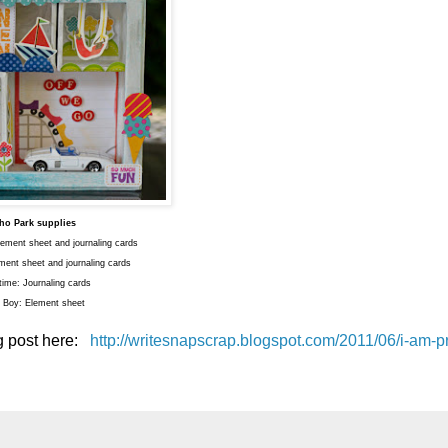
ho Park supplies
ment sheet and journaling cards
ment sheet and journaling cards
time: Journaling cards
le Boy: Element sheet
og post here:
http://writesnapscrap.blogspot.com/2011/06/i-am-pr