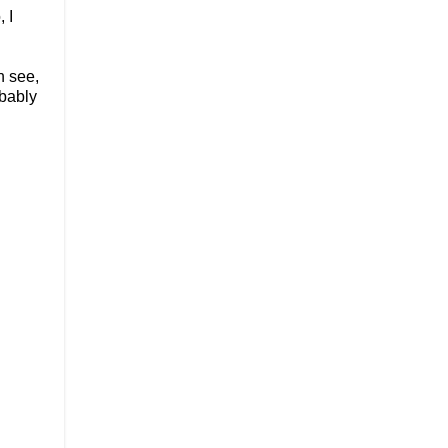
 I
n see,
obably