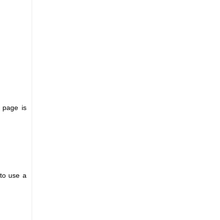
l page is
 to use a