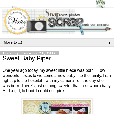
▼
Tuesday, January 24, 2012
Sweet Baby Piper
One year ago today, my sweet little niece was born. How
wonderful it was to welcome a new baby into the family. I ran
right up to the hospital - with my camera - on the day she
was born. There's just nothing sweeter than a newborn baby.
And a girl, to boot. I could use pink!