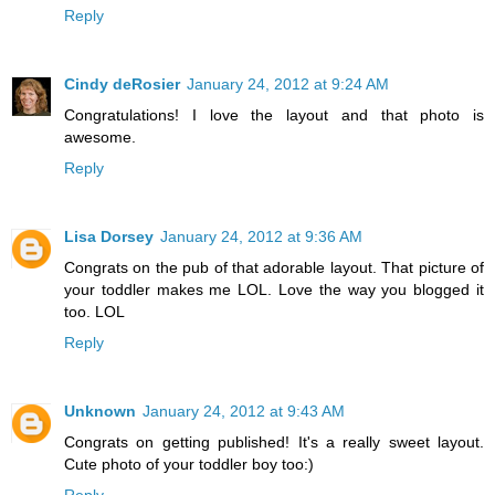
Reply
Cindy deRosier
January 24, 2012 at 9:24 AM
Congratulations! I love the layout and that photo is
awesome.
Reply
Lisa Dorsey
January 24, 2012 at 9:36 AM
Congrats on the pub of that adorable layout. That picture of
your toddler makes me LOL. Love the way you blogged it
too. LOL
Reply
Unknown
January 24, 2012 at 9:43 AM
Congrats on getting published! It's a really sweet layout.
Cute photo of your toddler boy too:)
Reply