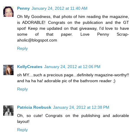
Penny
January 24, 2012 at 11:40 AM
Oh My Goodness, that photo of him reading the magazine,
is ADORABLE! Congrats on the publication and the GT
spot! Keep me updated on that giveaway, I'd love to have
some of that paper. Love Penny Scrap-
aholic@blogspot.com
Reply
KellyCreates
January 24, 2012 at 12:06 PM
oh MY....such a precious page...definitely magazine-worthy!!
and ha ha ha! adorable pic of the bathroom reader ;)
Reply
Patricia Roebuck
January 24, 2012 at 12:38 PM
Oh, so cute! Congrats on the publishing and adorable
layout!
Reply