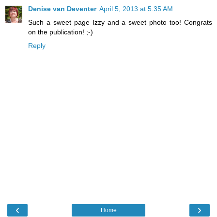
Denise van Deventer
April 5, 2013 at 5:35 AM
Such a sweet page Izzy and a sweet photo too! Congrats
on the publication! ;-)
Reply
‹
›
Home