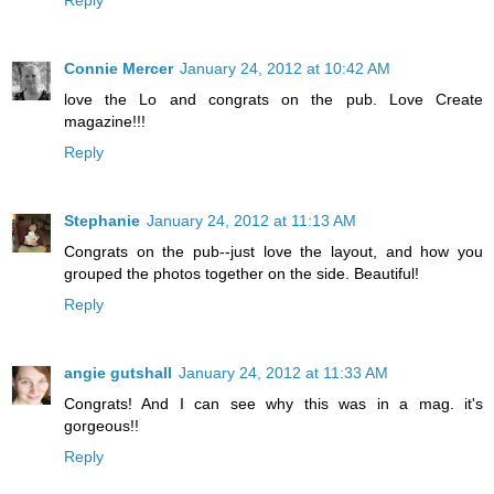
Connie Mercer
January 24, 2012 at 10:42 AM
love the Lo and congrats on the pub. Love Create
magazine!!!
Reply
Stephanie
January 24, 2012 at 11:13 AM
Congrats on the pub--just love the layout, and how you
grouped the photos together on the side. Beautiful!
Reply
angie gutshall
January 24, 2012 at 11:33 AM
Congrats! And I can see why this was in a mag. it's
gorgeous!!
Reply