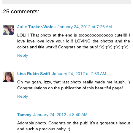
25 comments:
Julie Tucker-Wolek
January 24, 2012 at 7:26 AM
LOL!!! That photo at the end is toooooooooooooo cute!!!! I
love love love love your lo!!! LOVING the photos and the
colors and title work!! Congrats on the pub! :):):):):):):):):):):)
Reply
Lisa Rukin Swift
January 24, 2012 at 7:53 AM
Oh my gosh, Izzy, that last photo really made me laugh. :)
Congratulations on the publication of this beautiful page!
Reply
Tammy
January 24, 2012 at 8:40 AM
Adorable photo. Congrats on the pub! It's a gorgeous layout
and such a precious baby. :)