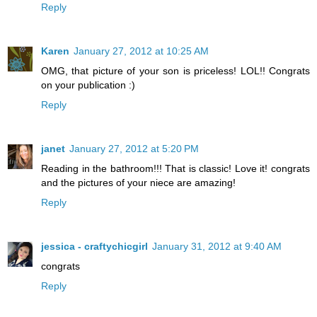
Reply
Karen
January 27, 2012 at 10:25 AM
OMG, that picture of your son is priceless! LOL!! Congrats
on your publication :)
Reply
janet
January 27, 2012 at 5:20 PM
Reading in the bathroom!!! That is classic! Love it! congrats
and the pictures of your niece are amazing!
Reply
jessica - craftychicgirl
January 31, 2012 at 9:40 AM
congrats
Reply