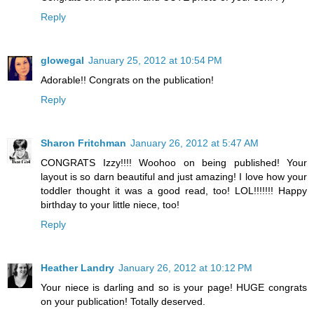
Reply
glowegal
January 25, 2012 at 10:54 PM
Adorable!! Congrats on the publication!
Reply
Sharon Fritchman
January 26, 2012 at 5:47 AM
CONGRATS Izzy!!!! Woohoo on being published! Your
layout is so darn beautiful and just amazing! I love how your
toddler thought it was a good read, too! LOL!!!!!!! Happy
birthday to your little niece, too!
Reply
Heather Landry
January 26, 2012 at 10:12 PM
Your niece is darling and so is your page! HUGE congrats
on your publication! Totally deserved.