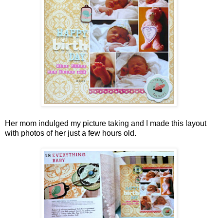
Her mom indulged my picture taking and I made this layout
with photos of her just a few hours old.