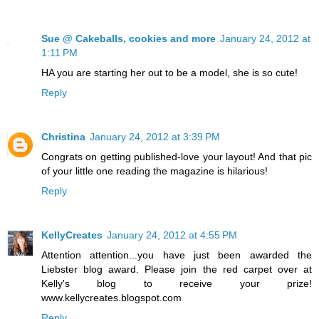
Sue @ Cakeballs, cookies and more
January 24, 2012 at
1:11 PM
HA you are starting her out to be a model, she is so cute!
Reply
Christina
January 24, 2012 at 3:39 PM
Congrats on getting published-love your layout! And that pic
of your little one reading the magazine is hilarious!
Reply
KellyCreates
January 24, 2012 at 4:55 PM
Attention attention...you have just been awarded the
Liebster blog award. Please join the red carpet over at
Kelly's blog to receive your prize!
www.kellycreates.blogspot.com
Reply