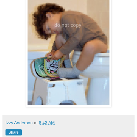
Izzy Anderson
at
6:43 AM
Share