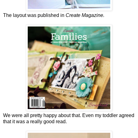
The layout was published in
Create Magazine.
We were all pretty happy about that. Even my toddler agreed
that it was a really good read.