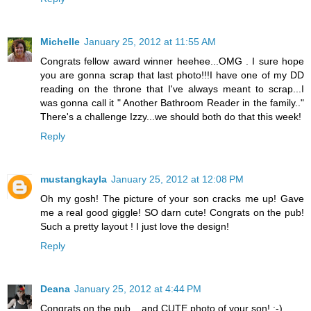
Michelle
January 25, 2012 at 11:55 AM
Congrats fellow award winner heehee...OMG . I sure hope
you are gonna scrap that last photo!!!I have one of my DD
reading on the throne that I've always meant to scrap...I
was gonna call it " Another Bathroom Reader in the family.."
There's a challenge Izzy...we should both do that this week!
Reply
mustangkayla
January 25, 2012 at 12:08 PM
Oh my gosh! The picture of your son cracks me up! Gave
me a real good giggle! SO darn cute! Congrats on the pub!
Such a pretty layout ! I just love the design!
Reply
Deana
January 25, 2012 at 4:44 PM
Congrats on the pub... and CUTE photo of your son! :-)