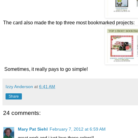
The card also made the top three most bookmarked projects:
Sometimes, it really pays to go simple!
Izzy Anderson
at
6:41 AM
Share
24 comments:
Mary Pat Siehl
February 7, 2012 at 6:59 AM
great work and i just love those colors!!