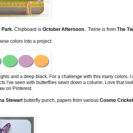
 Park
. Chipboard is
October Afternoon.
Twine is from
The Tw
se colors into a project:
rights and a deep black. For a challenge with this many colors, I
ts I've seen with butterflies sewn down a column. Love that loo
saw on Pinterest.
ha Stewart
butterfly punch, papers from various
Cosmo Cricke