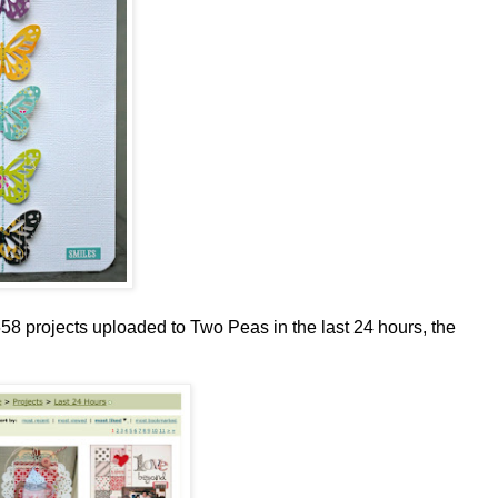
658 projects uploaded to Two Peas in the last 24 hours, the