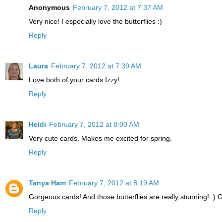
Anonymous
February 7, 2012 at 7:37 AM
Very nice! I especially love the butterflies :)
Reply
Laura
February 7, 2012 at 7:39 AM
Love both of your cards Izzy!
Reply
Heidi
February 7, 2012 at 8:00 AM
Very cute cards. Makes me excited for spring.
Reply
Tanya Ham
February 7, 2012 at 8:19 AM
Gorgeous cards! And those butterflies are really stunning! :) G
Reply