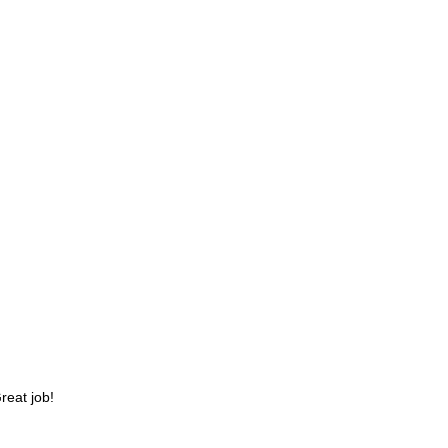
reat job!