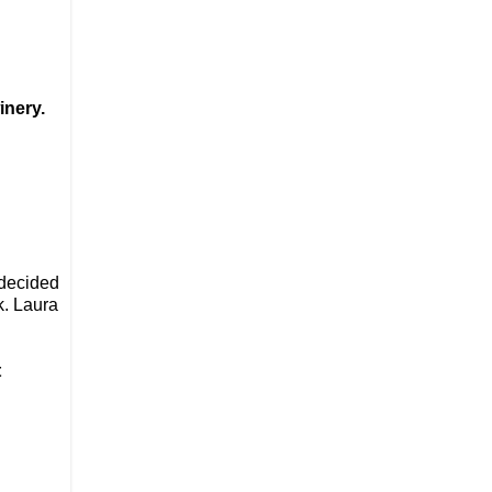
inery.
 decided
k. Laura
t