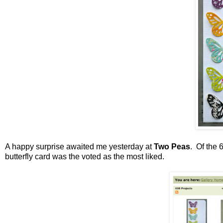
A happy surprise awaited me yesterday at
Two Peas
. Of the 
butterfly card was the voted as the most liked.