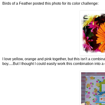
Birds of a Feather posted this photo for its color challenge:
I love yellow, orange and pink together, but this isn't a combin
boy.....But I thought I could easily work this combination into a 