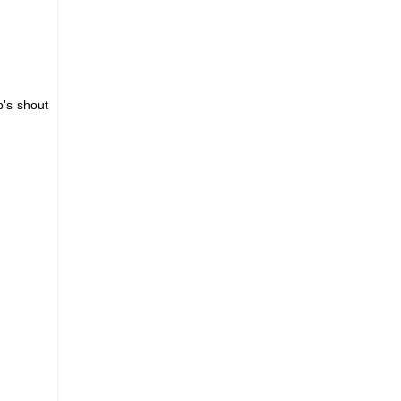
's shout