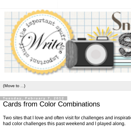
Tuesday, February 7, 2012
Cards from Color Combinations
Two sites that I love and often visit for challenges and inspirat
had color challenges this past weekend and I played along.