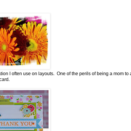
ation I often use on layouts. One of the perils of being a mom to 
card.