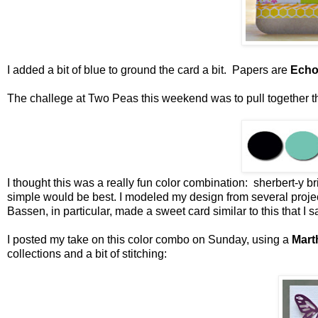
I added a bit of blue to ground the card a bit. Papers are
Echo
The challege at Two Peas this weekend was to pull together the
I thought this was a really fun color combination: sherbert-y b
simple would be best. I modeled my design from several projec
Bassen, in particular, made a sweet card similar to this that I 
I posted my take on this color combo on Sunday, using a
Mart
collections and a bit of stitching: