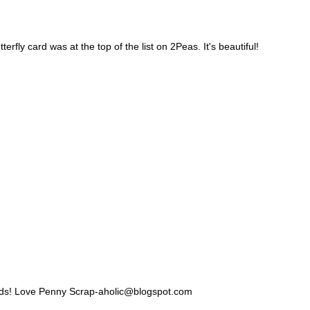
erfly card was at the top of the list on 2Peas. It's beautiful!
cards! Love Penny Scrap-aholic@blogspot.com