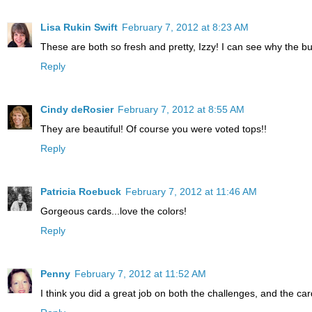
Lisa Rukin Swift
February 7, 2012 at 8:23 AM
These are both so fresh and pretty, Izzy! I can see why the butt
Reply
Cindy deRosier
February 7, 2012 at 8:55 AM
They are beautiful! Of course you were voted tops!!
Reply
Patricia Roebuck
February 7, 2012 at 11:46 AM
Gorgeous cards...love the colors!
Reply
Penny
February 7, 2012 at 11:52 AM
I think you did a great job on both the challenges, and the 