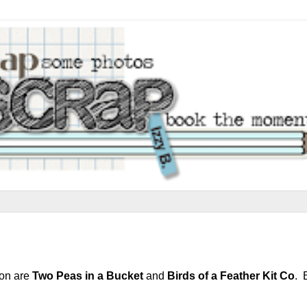
ion are
Two Peas in a Bucket
and
Birds of a Feather Kit Co
. 