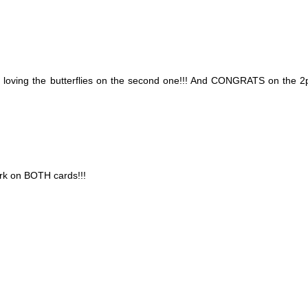
oving the butterflies on the second one!!! And CONGRATS on the 2p
ork on BOTH cards!!!