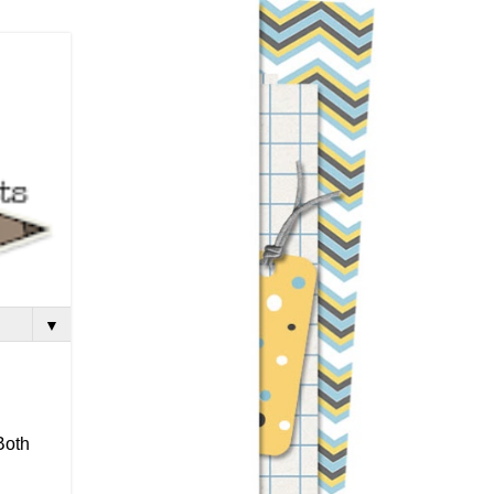
▼
Both