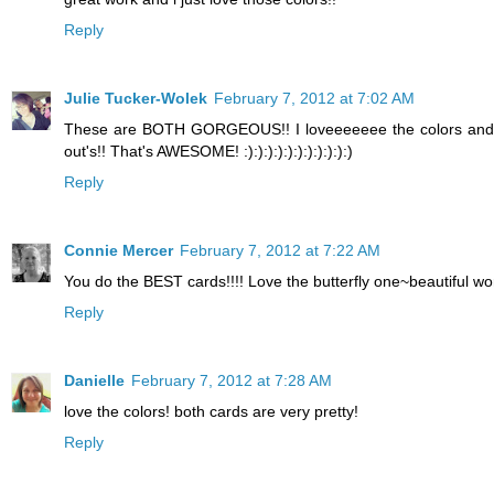
Reply
Julie Tucker-Wolek
February 7, 2012 at 7:02 AM
These are BOTH GORGEOUS!! I loveeeeeee the colors and l
out's!! That's AWESOME! :):):):):):):):):):):)
Reply
Connie Mercer
February 7, 2012 at 7:22 AM
You do the BEST cards!!!! Love the butterfly one~beautiful w
Reply
Danielle
February 7, 2012 at 7:28 AM
love the colors! both cards are very pretty!
Reply