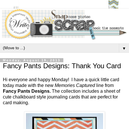
▼
Monday, August 19, 2013
Fancy Pants Designs: Thank You Card
Hi everyone and happy Monday! I have a quick little card
today made with the new
Memories Captured
line from
Fancy Pants Designs.
The collection includes a sheet of
cute chalkboard style journaling cards that are perfect for
card making.