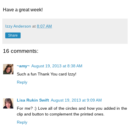
Have a great week!
Izzy Anderson
at
8:07 AM
Share
16 comments:
~amy~
August 19, 2013 at 8:38 AM
Such a fun Thank You card Izzy!
Reply
Lisa Rukin Swift
August 19, 2013 at 9:09 AM
For me? :) Love all of the circles and how you added in the
clip and button to complement the printed ones.
Reply