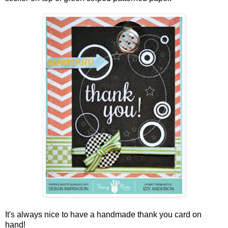
It's always nice to have a handmade thank you card on
hand!