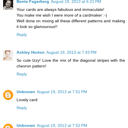
Bente Fagerberg
August 19, 2013 at 6:21 PM
Your cards are always fabulous and immaculate!
You make me wish I were more of a cardmaker :-)
Well done on mixing all these different patterns and making
it look so glamourous!!
Reply
Ashley Horton
August 19, 2013 at 7:43 PM
So cute Izzy! Love the mix of the diagonal stripes with the
chevron pattern!
Reply
Unknown
August 19, 2013 at 7:51 PM
Lovely card
Reply
Unknown
August 19, 2013 at 7:52 PM