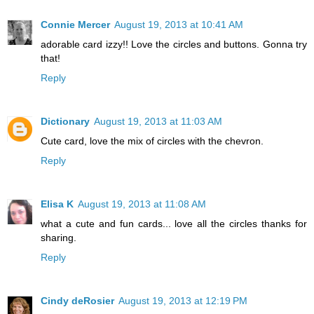
Connie Mercer
August 19, 2013 at 10:41 AM
adorable card izzy!! Love the circles and buttons. Gonna try
that!
Reply
Dictionary
August 19, 2013 at 11:03 AM
Cute card, love the mix of circles with the chevron.
Reply
Elisa K
August 19, 2013 at 11:08 AM
what a cute and fun cards... love all the circles thanks for
sharing.
Reply
Cindy deRosier
August 19, 2013 at 12:19 PM