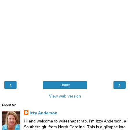
‹
›
Home
View web version
About Me
Izzy Anderson
Hi and welcome to writesnapscrap. I'm Izzy Anderson, a
Southern girl from North Carolina. This is a glimpse into