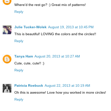
Where'd the rest go? :) Great mix of patterns!
Reply
Julie Tucker-Wolek
August 19, 2013 at 10:45 PM
This is beautiful! LOVING the colors and the circles!!
Reply
Tanya Ham
August 20, 2013 at 10:27 AM
Cute, cute, cute!! :)
Reply
Patricia Roebuck
August 22, 2013 at 10:19 AM
Oh this is awesome! Love how you worked in more circles!
Reply