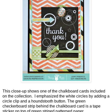
This close-up shows one of the chalkboard cards included
on the collection. I emphasized the white circles by adding a
circle clip and a houndstooth button. The green
checkerboard strip behind the chalkboard card is a tape
sticker on top of green striped patterned paper.