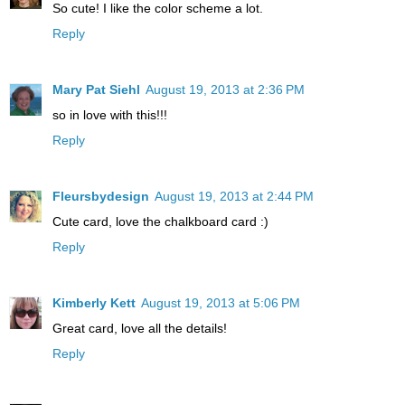
So cute! I like the color scheme a lot.
Reply
Mary Pat Siehl
August 19, 2013 at 2:36 PM
so in love with this!!!
Reply
Fleursbydesign
August 19, 2013 at 2:44 PM
Cute card, love the chalkboard card :)
Reply
Kimberly Kett
August 19, 2013 at 5:06 PM
Great card, love all the details!
Reply