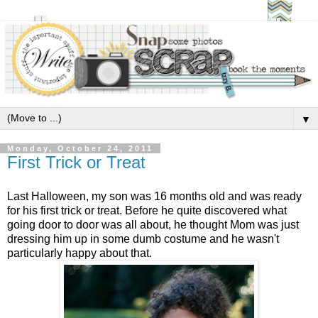
▼
Monday, October 24, 2011
First Trick or Treat
Last Halloween, my son was 16 months old and was ready
for his first trick or treat. Before he quite discovered what
going door to door was all about, he thought Mom was just
dressing him up in some dumb costume and he wasn't
particularly happy about that.