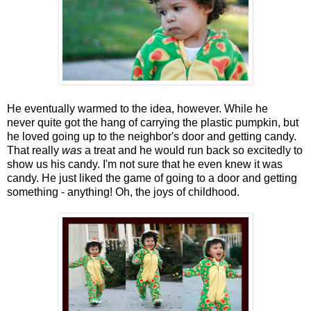
He eventually warmed to the idea, however. While he
never quite got the hang of carrying the plastic pumpkin, but
he loved going up to the neighbor's door and getting candy.
That really
was
a treat and he would run back so excitedly to
show us his candy. I'm not sure that he even knew it was
candy. He just liked the game of going to a door and getting
something - anything! Oh, the joys of childhood.