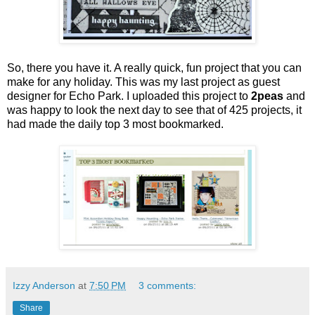
So, there you have it. A really quick, fun project that you can
make for any holiday. This was my last project as guest
designer for Echo Park. I uploaded this project to
2peas
and
was happy to look the next day to see that of 425 projects, it
had made the daily top 3 most bookmarked.
Izzy Anderson
at
7:50 PM
3 comments:
Share