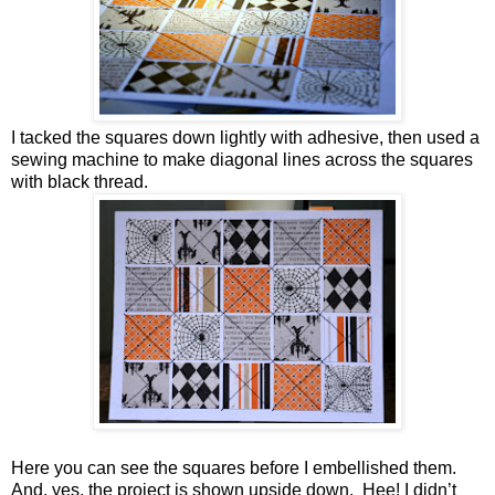
I tacked the squares down lightly with adhesive, then used a
sewing machine to make diagonal lines across the squares
with black thread.
Here you can see the squares before I embellished them.
And, yes, the project is shown upside down. Hee! I didn’t