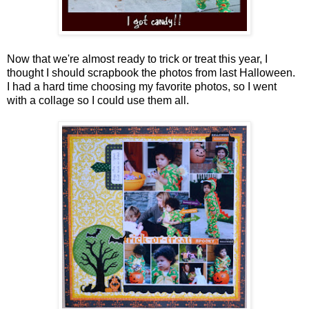
Now that we're almost ready to trick or treat this year, I
thought I should scrapbook the photos from last Halloween.
I had a hard time choosing my favorite photos, so I went
with a collage so I could use them all.