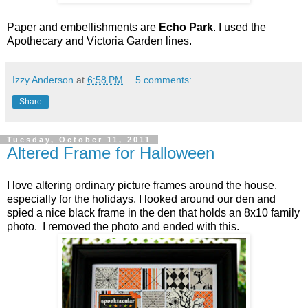
Paper and embellishments are
Echo Park
. I used the
Apothecary and Victoria Garden lines.
Izzy Anderson
at
6:58 PM
5 comments:
Share
Tuesday, October 11, 2011
Altered Frame for Halloween
I love altering ordinary picture frames around the house,
especially for the holidays. I looked around our den and
spied a nice black frame in the den that holds an 8x10 family
photo. I removed the photo and ended with this.