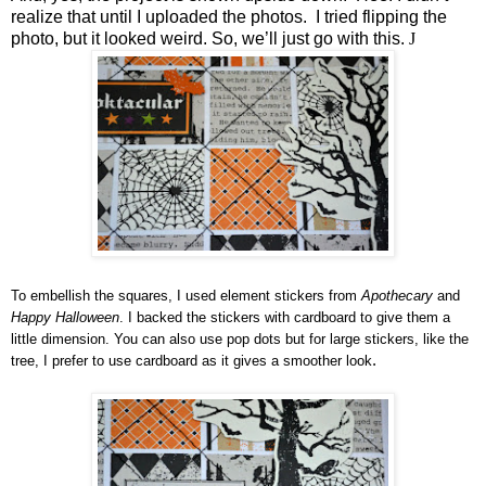
realize that until I uploaded the photos. I tried flipping the
photo, but it looked weird. So, we’ll just go with this.
J
To embellish the squares, I used element stickers from
Apothecary
and
Happy Halloween
. I backed the stickers with cardboard to give them a
little dimension. You can also use pop dots but for large stickers, like the
.
tree, I prefer to use cardboard as it gives a smoother look