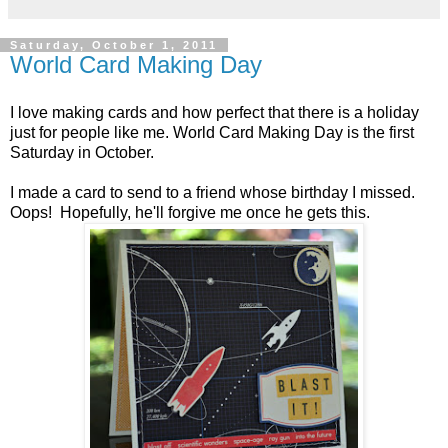
Saturday, October 1, 2011
World Card Making Day
I love making cards and how perfect that there is a holiday
just for people like me. World Card Making Day is the first
Saturday in October.
I made a card to send to a friend whose birthday I missed.
Oops! Hopefully, he'll forgive me once he gets this.