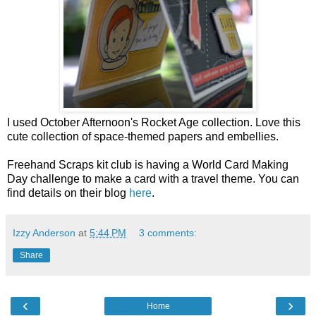
I used October Afternoon's Rocket Age collection. Love this
cute collection of space-themed papers and embellies.
Freehand Scraps kit club is having a World Card Making
Day challenge to make a card with a travel theme. You can
find details on their blog
here
.
Izzy Anderson
at
5:44 PM
3 comments:
Share
‹
›
Home