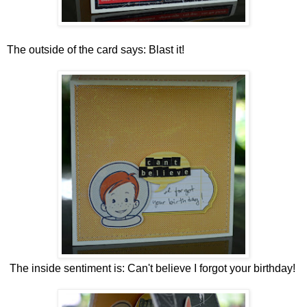
The outside of the card says: Blast it!
The inside sentiment is: Can't believe I forgot your birthday!