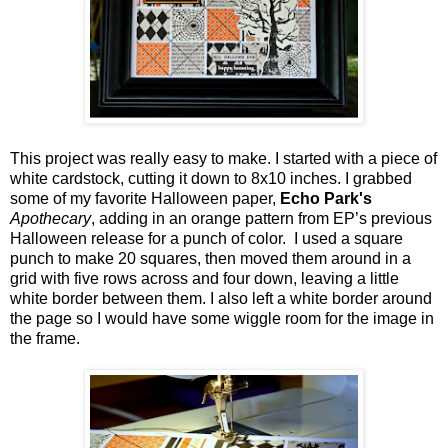
This project was really easy to make. I started with a piece of
white cardstock, cutting it down to 8x10 inches. I grabbed
some of my favorite Halloween paper,
Echo Park's
Apothecary
, adding in an orange pattern from EP’s previous
Halloween release for a punch of color. I used a square
punch to make 20 squares, then moved them around in a
grid with five rows across and four down, leaving a little
white border between them. I also left a white border around
the page so I would have some wiggle room for the image in
the frame.