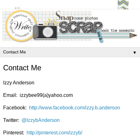
▼
Contact Me
Izzy Anderson
Email: izzybee99(a)yahoo.com
Facebook:
http://www.facebook.com/izzy.b.anderson
Twitter:
@IzzybAnderson
Pinterest:
http://pinterest.com/izzyb/