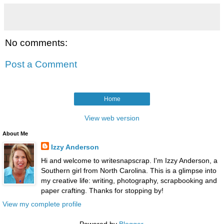
No comments:
Post a Comment
Home
View web version
About Me
Izzy Anderson
Hi and welcome to writesnapscrap. I'm Izzy Anderson, a
Southern girl from North Carolina. This is a glimpse into
my creative life: writing, photography, scrapbooking and
paper crafting. Thanks for stopping by!
View my complete profile