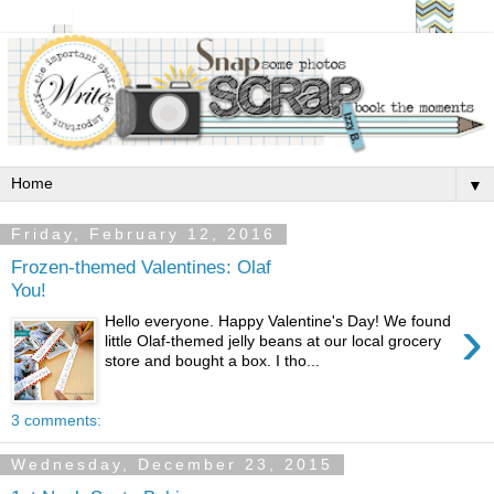
▼
Friday, February 12, 2016
Frozen-themed Valentines: Olaf
You!
›
Hello everyone. Happy Valentine's Day! We found
little Olaf-themed jelly beans at our local grocery
store and bought a box. I tho...
3 comments:
Wednesday, December 23, 2015