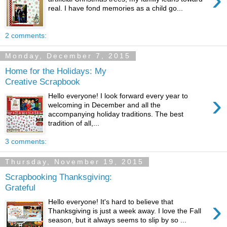
real. I have fond memories as a child go...
2 comments:
Monday, December 7, 2015
Home for the Holidays: My
Creative Scrapbook
›
Hello everyone! I look forward every year to
welcoming in December and all the
accompanying holiday traditions. The best
tradition of all,...
3 comments:
Thursday, November 19, 2015
Scrapbooking Thanksgiving:
Grateful
›
Hello everyone! It's hard to believe that
Thanksgiving is just a week away. I love the Fall
season, but it always seems to slip by so ...