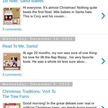
1st Noel: Santa Babies
Hi everyone. It's almost Christmas! Nothing quite
›
beats the first Noel: little babies in Santa hats.
This is Cory and his cousin...
3 comments:
Wednesday, December 16, 2015
Read To Me, Santa!
At age 20 months, my son was sure of one thing:
›
his love for lift-the-flap Maisy , his very favorite
book. He was a whole lot less sure abou...
3 comments:
Wednesday, December 9, 2015
Christmas Traditions: Visit To
The Tree Farm
›
Good morning! In the great debate over real or
artificial Christmas trees, my family leans toward