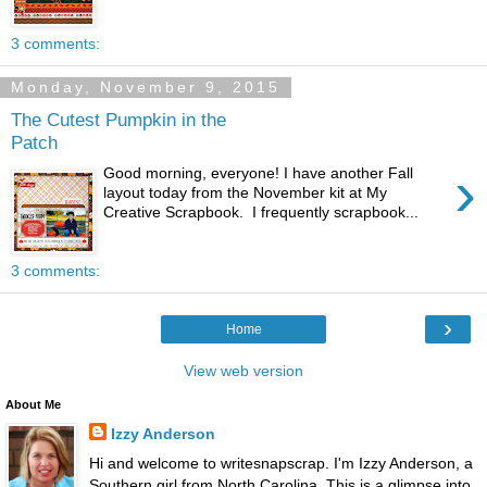
3 comments:
Monday, November 9, 2015
The Cutest Pumpkin in the
Patch
›
Good morning, everyone! I have another Fall
layout today from the November kit at My
Creative Scrapbook. I frequently scrapbook...
3 comments:
›
Home
View web version
About Me
Izzy Anderson
Hi and welcome to writesnapscrap. I'm Izzy Anderson, a
Southern girl from North Carolina. This is a glimpse into