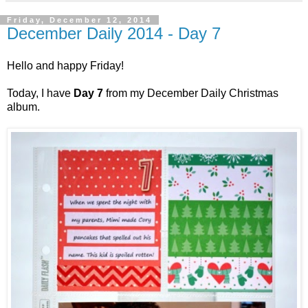
Friday, December 12, 2014
December Daily 2014 - Day 7
Hello and happy Friday!
Today, I have
Day 7
from my December Daily Christmas
album.