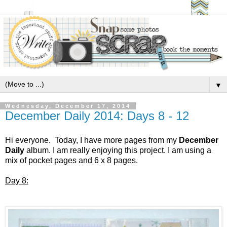
▼
Wednesday, December 17, 2014
December Daily 2014: Days 8 - 12
Hi everyone. Today, I have more pages from my
December
Daily
album. I am really enjoying this project. I am using a
mix of pocket pages and 6 x 8 pages.
Day 8: