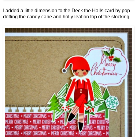
I added a little dimension to the Deck the Halls card by pop-
dotting the candy cane and holly leaf on top of the stocking.