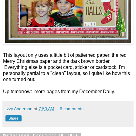
This layout only uses a little bit of patterned paper: the red
Merry Christmas paper and the dark brown border.
Everything else is a pocket card, sticker or cardstock. I'm
personally partial to a "clean" layout, so I quite like how this
one turned out.
Up tomorrow: more pages from my December Daily.
Izzy Anderson
at
7:50 AM
6 comments:
Share
Wednesday, December 10, 2014