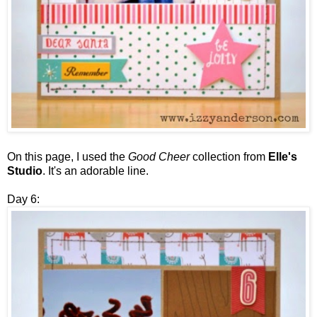
On this page, I used the
Good Cheer
collection from
Elle's
Studio
. It's an adorable line.
Day 6: