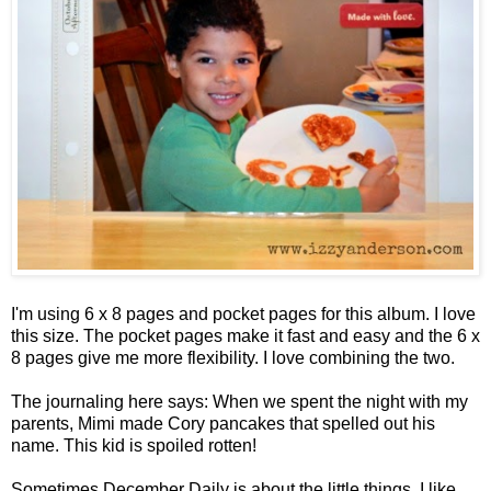
I'm using 6 x 8 pages and pocket pages for this album. I love
this size. The pocket pages make it fast and easy and the 6 x
8 pages give me more flexibility. I love combining the two.
The journaling here says: When we spent the night with my
parents, Mimi made Cory pancakes that spelled out his
name. This kid is spoiled rotten!
Sometimes December Daily is about the little things. I like