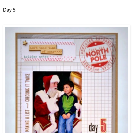
Day 5: