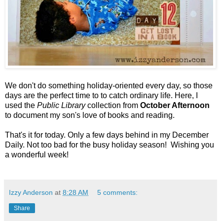
We don't do something holiday-oriented every day, so those
days are the perfect time to to catch ordinary life. Here, I
used the
Public Library
collection from
October Afternoon
to document my son's love of books and reading.
That's it for today. Only a few days behind in my December
Daily. Not too bad for the busy holiday season! Wishing you
a wonderful week!
Izzy Anderson
at
8:28 AM
5 comments:
Share