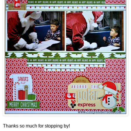
Thanks so much for stopping by!