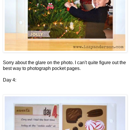
Sorry about the glare on the photo. I can't quite figure out the
best way to photograph pocket pages.
Day 4: