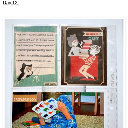
Day 12: