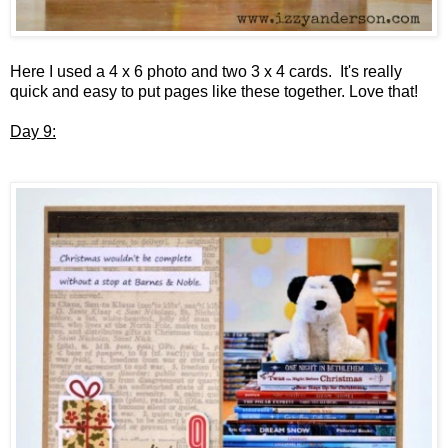
Here I used a 4 x 6 photo and two 3 x 4 cards. It's really
quick and easy to put pages like these together. Love that!
Day 9: