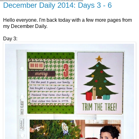
December Daily 2014: Days 3 - 6
Hello everyone. I'm back today with a few more pages from
my December Daily.
Day 3: