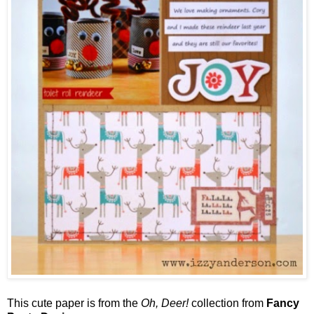
This cute paper is from the
Oh, Deer!
collection from
Fancy