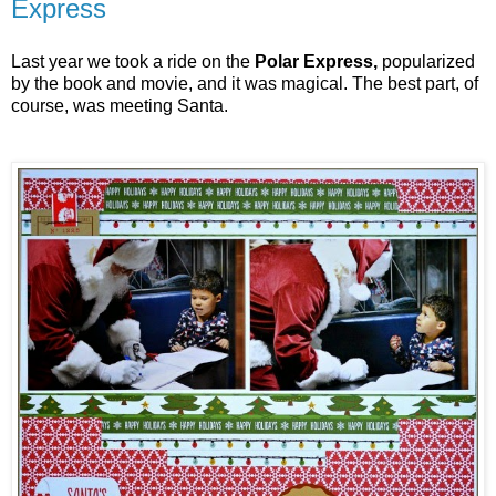
Express
Last year we took a ride on the
Polar Express,
popularized
by the book and movie, and it was magical. The best part, of
course, was meeting Santa.