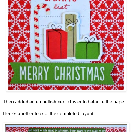
Then added an embellishment cluster to balance the page.
Here's another look at the completed layout: