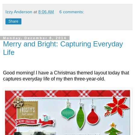
Izzy Anderson
at
8:06 AM
6 comments:
Share
Monday, December 8, 2014
Merry and Bright: Capturing Everyday
Life
Good morning! I have a Christmas themed layout today that
captures everyday life of my then three-year-old.