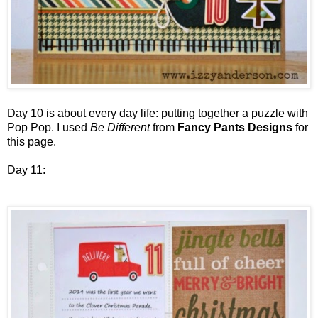
Day 10 is about every day life: putting together a puzzle with
Pop Pop. I used
Be Different
from
Fancy Pants Designs
for
this page.
Day 11: