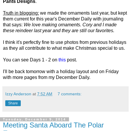
Pants Designs
.
Truth in blogging:
we made the ornaments last year, but kept
them current for this year's December Daily with journaling
that says:
We love making ornaments. Cory and I made
these reindeer last year and they are still our favorites.
I think it's perfectly fine to use photos from previous holidays
as they all contribute to what make Christmas special to us.
You can see Days 1 - 2 on
this
post.
I'll be back tomorrow with a holiday layout and on Friday
with more pages from
my December Daily.
Izzy Anderson
at
7:52 AM
7 comments:
Share
Tuesday, December 9, 2014
Meeting Santa Aboard The Polar