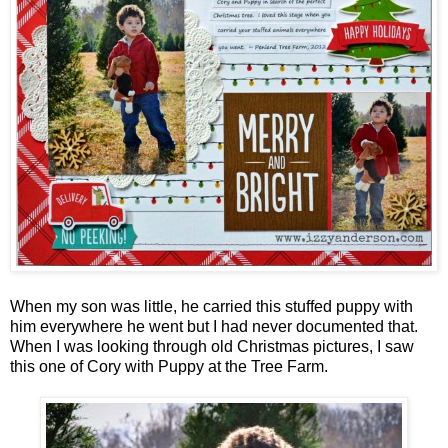
When my son was little, he carried this stuffed puppy with
him everywhere he went but I had never documented that.
When I was looking through old Christmas pictures, I saw
this one of Cory with Puppy at the Tree Farm.