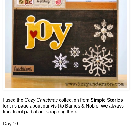
I used the
Cozy Christmas
collection from
Simple Stories
for this page about our visit to Barnes & Noble. We always
knock out part of our shopping there!
Day 10: