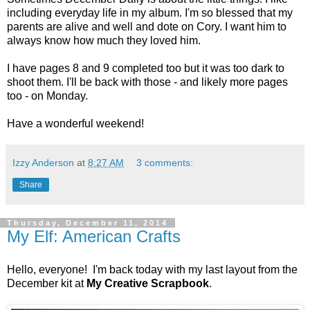
including everyday life in my album. I'm so blessed that my
parents are alive and well and dote on Cory. I want him to
always know how much they loved him.
I have pages 8 and 9 completed too but it was too dark to
shoot them. I'll be back with those - and likely more pages
too - on Monday.
Have a wonderful weekend!
Izzy Anderson
at
8:27 AM
3 comments:
Share
Thursday, December 11, 2014
My Elf: American Crafts
Hello, everyone! I'm back today with my last layout from the
December kit at
My Creative Scrapbook
.