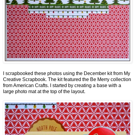
I scrapbooked these photos using the December kit from My
Creative Scrapbook. The kit featured the Be Merry collection
from American Crafts. I started by creating a base with a
large photo mat at the top of the layout.