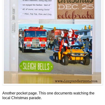
Another pocket page. This one documents watching the
local Christmas parade.