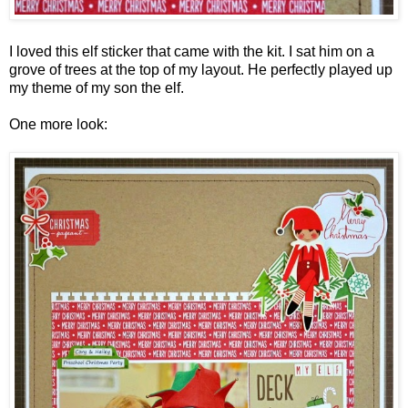
I loved this elf sticker that came with the kit. I sat him on a
grove of trees at the top of my layout. He perfectly played up
my theme of my son the elf.
One more look: