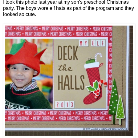
I took this photo last year at my son's preschool Christmas
party. The boys wore elf hats as part of the program and they
looked so cute.