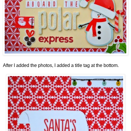
After I added the photos, I added a title tag at the bottom.