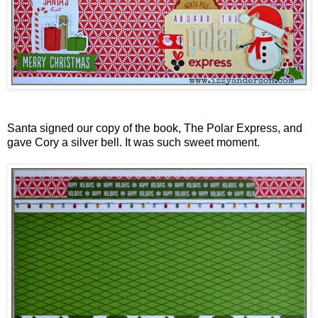
Santa signed our copy of the book, The Polar Express, and
gave Cory a silver bell. It was such sweet moment.