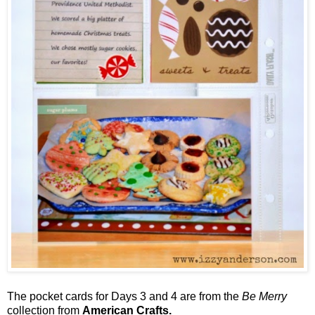
The pocket cards for Days 3 and 4 are from the
Be Merry
collection from
American Crafts.