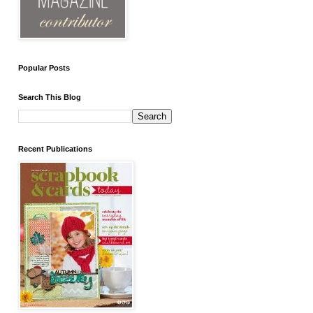
Popular Posts
Search This Blog
Recent Publications