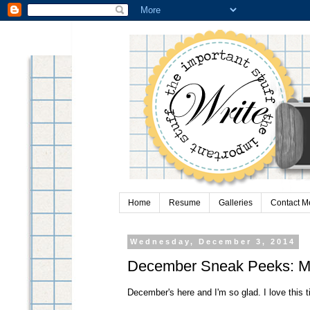
Home
Resume
Galleries
Contact M
Wednesday, December 3, 2014
December Sneak Peeks: My
December's here and I'm so glad. I love this t