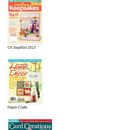
CK Sept/Oct 2013
Paper Crafts