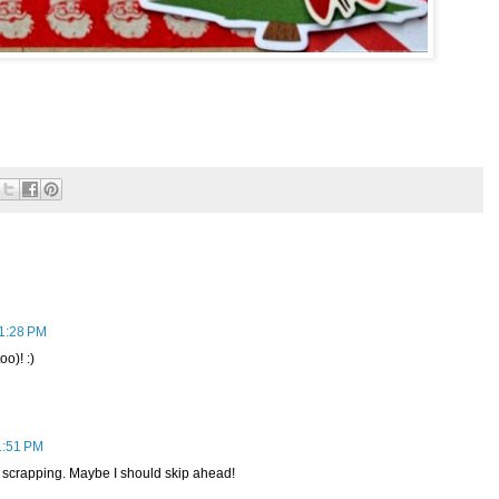
 1:28 PM
oo)! :)
1:51 PM
 scrapping. Maybe I should skip ahead!