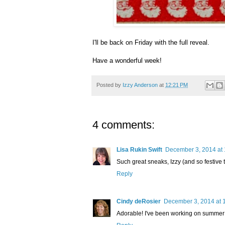
I'll be back on Friday with the full reveal.
Have a wonderful week!
Posted by
Izzy Anderson
at
12:21 PM
4 comments:
Lisa Rukin Swift
December 3, 2014 at
Such great sneaks, Izzy (and so festive t
Reply
Cindy deRosier
December 3, 2014 at 
Adorable! I've been working on summer