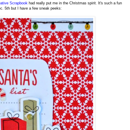
ative Scrapbook
had really put me in the Christmas spirit. It's such a fun
ec. 5th but I have a few sneak peeks: