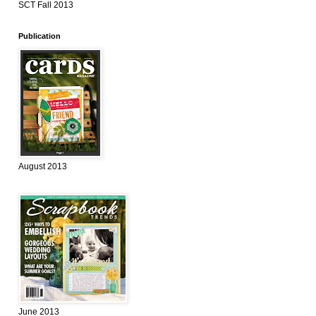
SCT Fall 2013
Publication
August 2013
June 2013