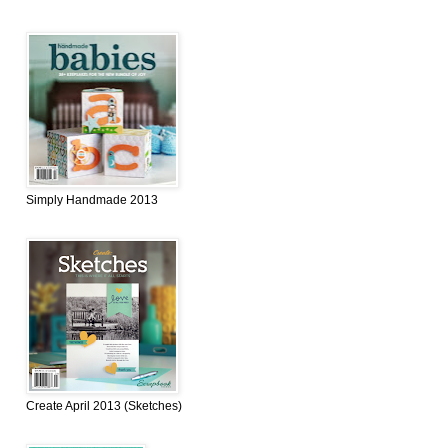
Simply Handmade 2013
Create April 2013 (Sketches)