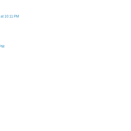
at 10:11 PM
 PM