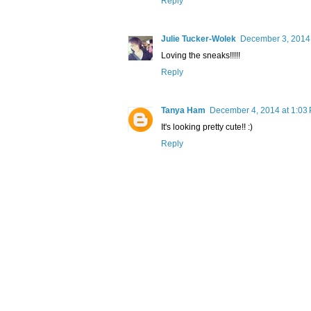
Reply
Julie Tucker-Wolek
December 3, 2014 
Loving the sneaks!!!!!
Reply
Tanya Ham
December 4, 2014 at 1:03
It's looking pretty cute!! :)
Reply