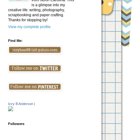
from North Carolina. This
is a glimpse into my
creative life: writing, photography,
scrapbooking and paper crafting.
Thanks for stopping by!
View my complete profile
Find Me:
Izzy B Anderson
|
Followers