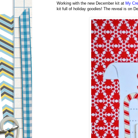
Working with the new December kit at
My Cre
kit full of holiday goodies!
The reveal is on D