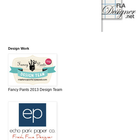
Design Work
Fancy Pants 2013 Design Team