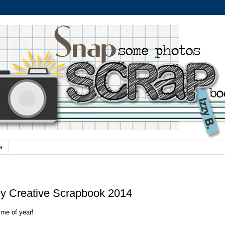
e
 Creative Scrapbook 2014
ime of year!