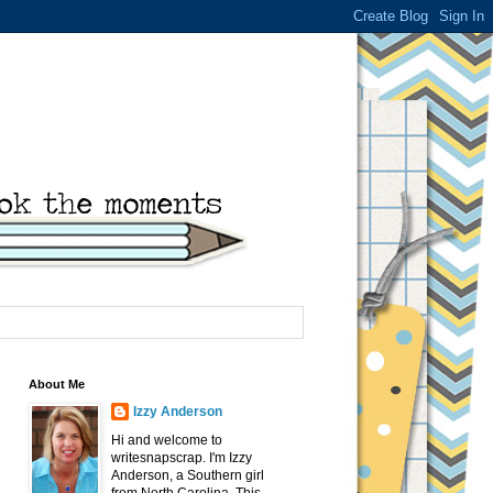
About Me
Izzy Anderson
Hi and welcome to
writesnapscrap. I'm Izzy
Anderson, a Southern girl