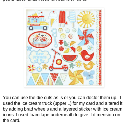
You can use the die cuts as is or you can doctor them up. I
used the ice cream truck (upper L) for my card and altered it
by adding brad wheels and a layered sticker with ice cream
icons. I used foam tape underneath to give it dimension on
the card.