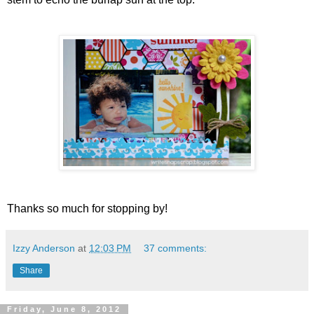
Thanks so much for stopping by!
Izzy Anderson
at
12:03 PM
37 comments:
Share
Friday, June 8, 2012