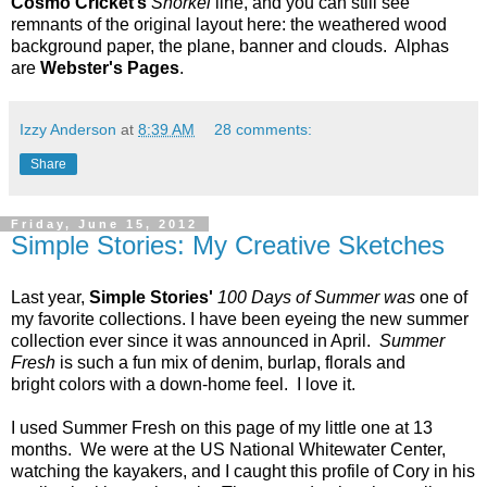
Cosmo Cricket’s
Snorkel
line, and you can still see
remnants of the original layout here: the weathered wood
background paper, the plane, banner and clouds. Alphas
are
Webster's Pages
.
Izzy Anderson
at
8:39 AM
28 comments:
Share
Friday, June 15, 2012
Simple Stories: My Creative Sketches
Last year,
Simple Stories'
100 Days of Summer was
one of
my favorite collections. I have been eyeing the new summer
collection ever since it was announced in April.
Summer
Fresh
is such a fun mix of denim, burlap, florals and
bright colors with a down-home feel. I love it.
I used Summer Fresh on this page of my little one at 13
months. We were at the US National Whitewater Center,
watching the kayakers, and I caught this profile of Cory in his