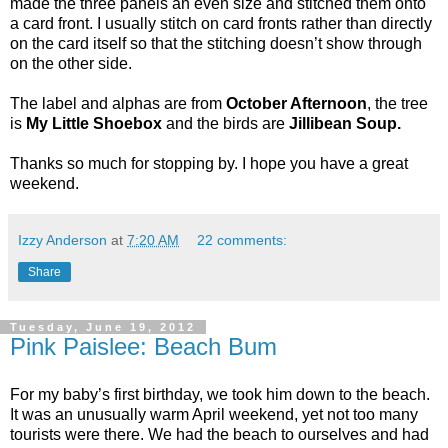
made the three panels an even size and stitched them onto
a card front. I usually stitch on card fronts rather than directly
on the card itself so that the stitching doesn’t show through
on the other side.
The label and alphas are from
October Afternoon
, the tree
is
My Little Shoebox
and the birds are
Jillibean Soup.
Thanks so much for stopping by. I hope you have a great
weekend.
Izzy Anderson
at
7:20 AM
22 comments:
Share
Tuesday, June 19, 2012
Pink Paislee: Beach Bum
For my baby’s first birthday, we took him down to the beach.
It was an unusually warm April weekend, yet not too many
tourists were there. We had the beach to ourselves and had