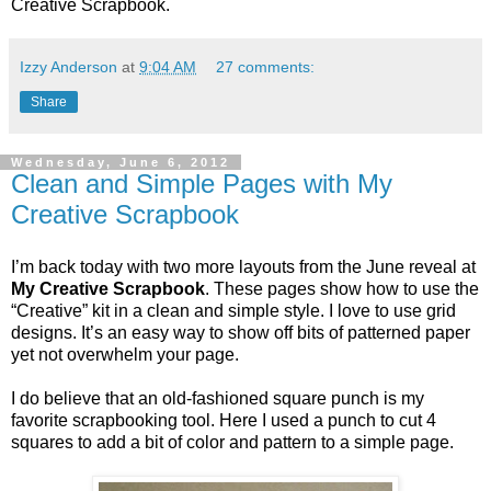
Creative Scrapbook.
Izzy Anderson
at
9:04 AM
27 comments:
Share
Wednesday, June 6, 2012
Clean and Simple Pages with My
Creative Scrapbook
I’m back today with two more layouts from the June reveal at
My Creative Scrapbook
. These pages show how to use the
“Creative” kit in a clean and simple style. I love to use grid
designs. It’s an easy way to show off bits of patterned paper
yet not overwhelm your page.
I do believe that an old-fashioned square punch is my
favorite scrapbooking tool. Here I used a punch to cut 4
squares to add a bit of color and pattern to a simple page.