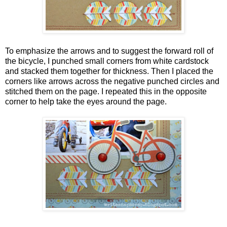
To emphasize the arrows and to suggest the forward roll of
the bicycle, I punched small corners from white cardstock
and stacked them together for thickness. Then I placed the
corners like arrows across the negative punched circles and
stitched them on the page. I repeated this in the opposite
corner to help take the eyes around the page.