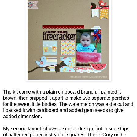
The kit came with a plain chipboard branch. I painted it
brown, then snipped it apart to make two separate perches
for the sweet little birdies. The watermelon was a die cut and
I backed it with cardboard and added gem seeds to give
added dimension.
My second layout follows a similar design, but I used strips
of patterned paper, instead of squares. This is Cory on his