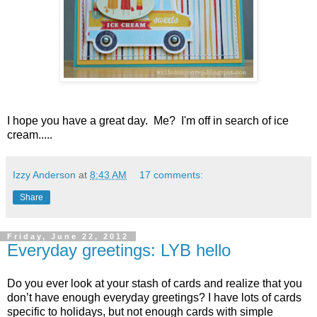
I hope you have a great day. Me? I'm off in search of ice
cream.....
Izzy Anderson
at
8:43 AM
17 comments:
Share
Friday, June 22, 2012
Everyday greetings: LYB hello
Do you ever look at your stash of cards and realize that you
don’t have enough everyday greetings? I have lots of cards
specific to holidays, but not enough cards with simple