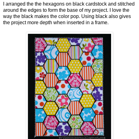
I arranged the the hexagons on black cardstock and stitched
around the edges to form the base of my project. I love the
way the black makes the color pop. Using black also gives
the project more depth when inserted in a frame.