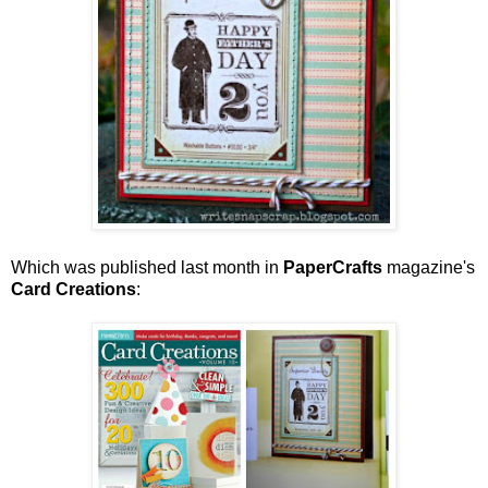
Which was published last month in
PaperCrafts
magazine's
Card Creations
: