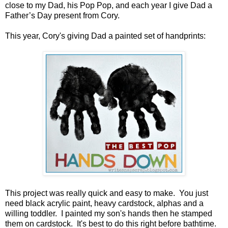
close to my Dad, his Pop Pop, and each year I give Dad a
Father’s Day present from Cory.
This year, Cory's giving Dad a painted set of handprints:
This project was really quick and easy to make. You just
need black acrylic paint, heavy cardstock, alphas and a
willing toddler. I painted my son's hands then he stamped
them on cardstock. It's best to do this right before bathtime.