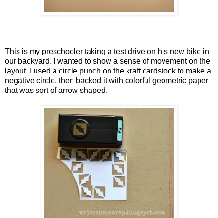
This is my preschooler taking a test drive on his new bike in
our backyard. I wanted to show a sense of movement on the
layout. I used a circle punch on the kraft cardstock to make a
negative circle, then backed it with colorful geometric paper
that was sort of arrow shaped.