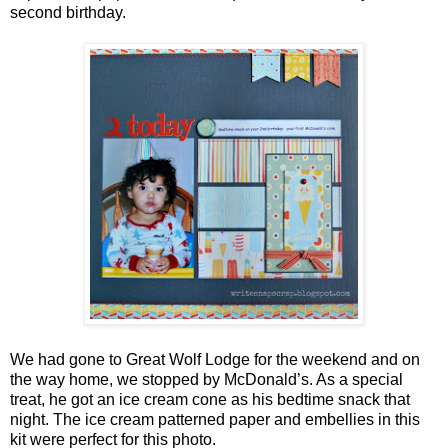
second birthday.
We had gone to Great Wolf Lodge for the weekend and on
the way home, we stopped by McDonald’s. As a special
treat, he got an ice cream cone as his bedtime snack that
night. The ice cream patterned paper and embellies in this
kit were perfect for this photo.