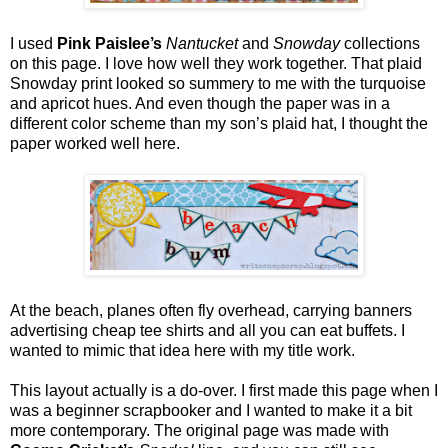
I used
Pink Paislee’s
Nantucket
and
Snowday
collections
on this page. I love how well they work together. That plaid
Snowday print looked so summery to me with the turquoise
and apricot hues. And even though the paper was in a
different color scheme than my son’s plaid hat, I thought the
paper worked well here.
At the beach, planes often fly overhead, carrying banners
advertising cheap tee shirts and all you can eat buffets. I
wanted to mimic that idea here with my title work.
This layout actually is a do-over. I first made this page when I
was a beginner scrapbooker and I wanted to make it a bit
more contemporary. The original page was made with