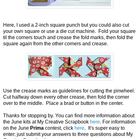
Here, I used a 2-inch square punch but you could also cut
your own square or use a die cut machine. Fold your square
til the corners touch and crease the fold marks, then fold the
square again from the other corners and crease.
Use the crease marks as guidelines for cutting the pinwheel.
Cut halfway down every other crease, then fold the corner
over to the middle. Place a brad or button in the center.
Thanks for stopping by. You can find more information about
the June kits at My Creative Scrapbook
here
. For information
on the June
Prima
contest, click
here
. It's super easy to
enter; just submit your answers to three questions about My