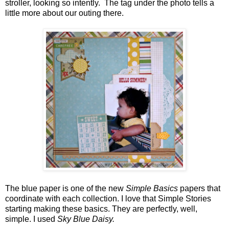
stroller, looking so intently. The tag under the photo tells a
little more about our outing there.
The blue paper is one of the new
Simple Basics
papers that
coordinate with each collection. I love that Simple Stories
starting making these basics. They are perfectly, well,
simple. I used
Sky Blue Daisy.