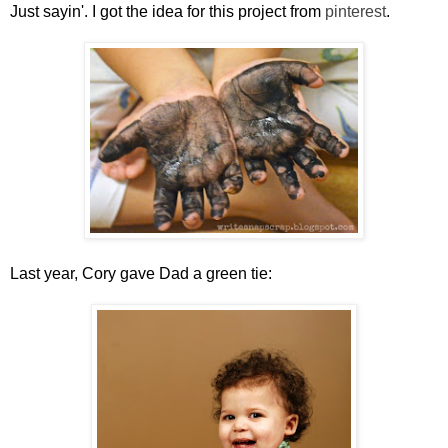
Just sayin'. I got the idea for this project from
pinterest
.
Last year, Cory gave Dad a green tie: