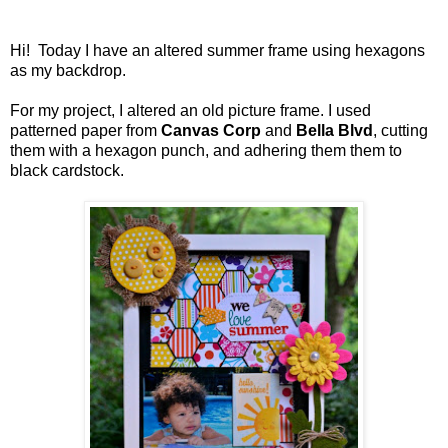
Hi! Today I have an altered summer frame using hexagons
as my backdrop.
For my project, I altered an old picture frame. I used
patterned paper from
Canvas Corp
and
Bella Blvd
, cutting
them with a hexagon punch, and adhering them them to
black cardstock.