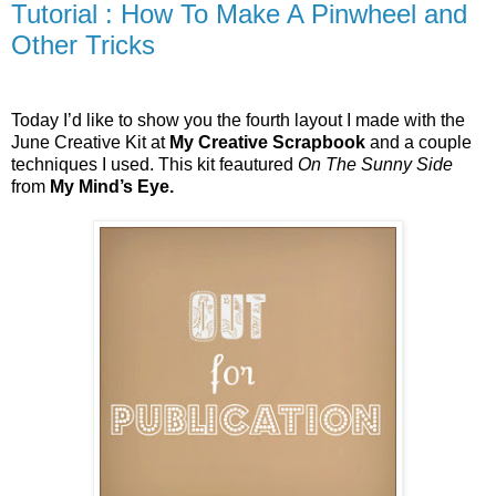
Tutorial : How To Make A Pinwheel and
Other Tricks
Today I’d like to show you the fourth layout I made with the
June Creative Kit at
My Creative Scrapbook
and a couple
techniques I used. This kit feautured
On The Sunny Side
from
My Mind’s Eye.