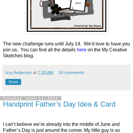
The new challenge runs until July 14. We'd love to have you
join us. You can find all the details
here
on the My Creative
Sketches blog.
Izzy Anderson
at
7:35 AM
24 comments:
Share
Tuesday, June 12, 2012
Handprint Father’s Day Idea & Card
I can’t believe we’re already into the middle of June and
Father’s Day is just around the corner. My little guy is so