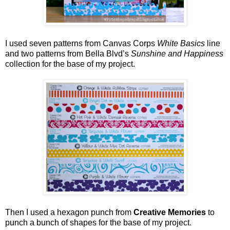
I used seven patterns from Canvas Corps
White Basics
line
and two patterns from Bella Blvd’s
Sunshine and Happiness
collection for the base of my project.
Then I used a hexagon punch from
Creative Memories
to
punch a bunch of shapes for the base of my project.