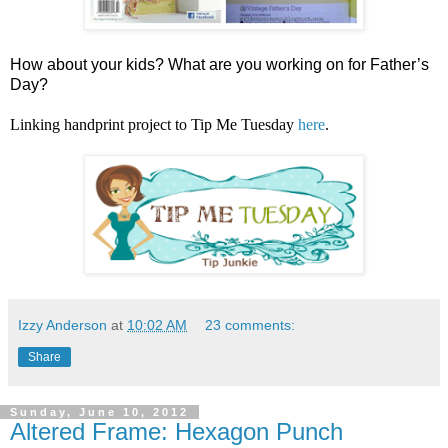
How about your kids? What are you working on for Father’s
Day?
Linking handprint project to Tip Me Tuesday
here
.
Izzy Anderson
at
10:02 AM
23 comments:
Share
Sunday, June 10, 2012
Altered Frame: Hexagon Punch