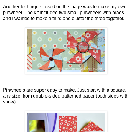
Another technique I used on this page was to make my own
pinwheel. The kit included two small pinwheels with brads
and I wanted to make a third and cluster the three together.
Pinwheels are super easy to make. Just start with a square,
any size, from double-sided patterned paper (both sides with
show).