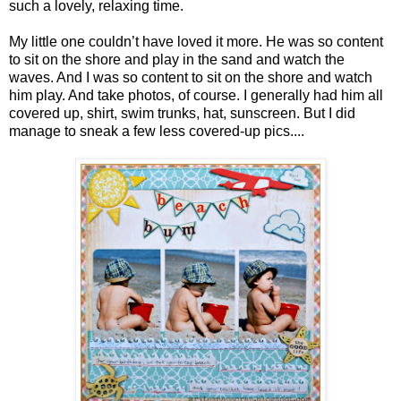
such a lovely, relaxing time.
My little one couldn’t have loved it more. He was so content
to sit on the shore and play in the sand and watch the
waves. And I was so content to sit on the shore and watch
him play. And take photos, of course. I generally had him all
covered up, shirt, swim trunks, hat, sunscreen. But I did
manage to sneak a few less covered-up pics....