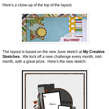
Here's a close-up of the top of the layout.
The layout is based on the new June sketch at
My Creative
Sketches.
We kick off a new challenge every month, mid-
month, with a great prize. Here's the new sketch: