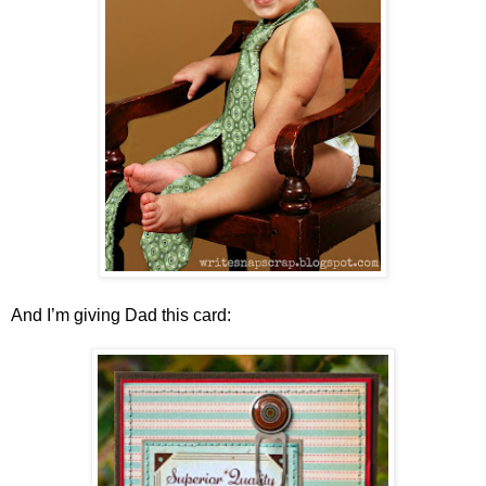
And I’m giving Dad this card: