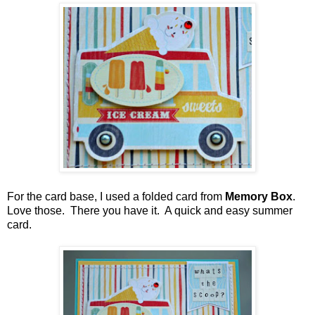
For the card base, I used a folded card from
Memory Box
.
Love those.
There you have it. A quick and easy summer
card.