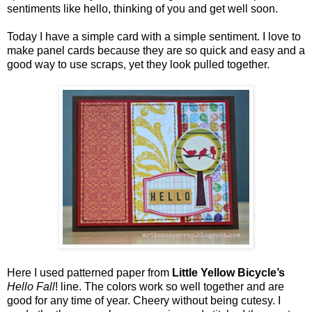
sentiments like hello, thinking of you and get well soon.
Today I have a simple card with a simple sentiment. I love to
make panel cards because they are so quick and easy and a
good way to use scraps, yet they look pulled together.
Here I used patterned paper from
Little Yellow Bicycle’s
Hello Fall
! line. The colors work so well together and are
good for any time of year. Cheery without being cutesy. I