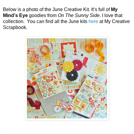
Below is a photo of the June Creative Kit. It’s full of
My
Mind's Eye
goodies from
On The Sunny Side
. I love that
collection. You can find all the June kits
here
at My Creative
Scrapbook.