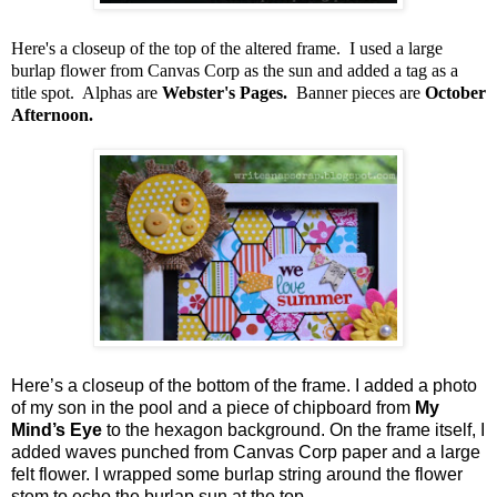
Here's a closeup of the top of the altered frame. I used a large
burlap flower from Canvas Corp as the sun and added a tag as a
title spot. Alphas are
Webster's Pages.
Banner pieces are
October
Afternoon.
Here’s a closeup of the bottom of the frame. I added a photo
of my son in the pool and a piece of chipboard from
My
Mind’s Eye
to the hexagon background. On the frame itself, I
added waves punched from Canvas Corp paper and a large
felt flower. I wrapped some burlap string around the flower
stem to echo the burlap sun at the top.