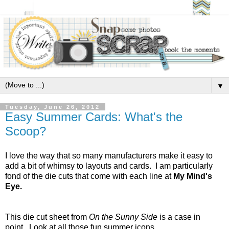
▼
Tuesday, June 26, 2012
Easy Summer Cards: What's the
Scoop?
I love the way that so many manufacturers make it easy to
add a bit of whimsy to layouts and cards. I am particularly
fond of the die cuts that come with each line at
My Mind's
Eye.
This die cut sheet from
On the Sunny Side
is a case in
point. Look at all those fun summer icons.