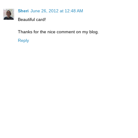
Sheri
June 26, 2012 at 12:48 AM
Beautiful card!
Thanks for the nice comment on my blog.
Reply