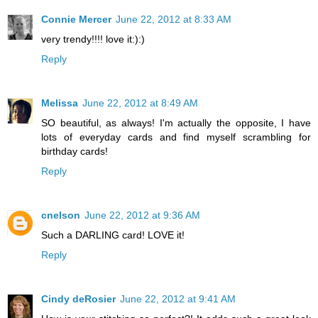
Connie Mercer
June 22, 2012 at 8:33 AM
very trendy!!!! love it:):)
Reply
Melissa
June 22, 2012 at 8:49 AM
SO beautiful, as always! I'm actually the opposite, I have
lots of everyday cards and find myself scrambling for
birthday cards!
Reply
cnelson
June 22, 2012 at 9:36 AM
Such a DARLING card! LOVE it!
Reply
Cindy deRosier
June 22, 2012 at 9:41 AM