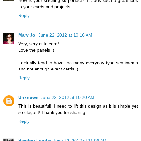
How is your stitching so perfect?! It adds such a great look
to your cards and projects.
Reply
Mary Jo
June 22, 2012 at 10:16 AM
Very, very cute card!
Love the panels :)
I actually tend to have too many everyday type sentiments
and not enough event cards :)
Reply
Unknown
June 22, 2012 at 10:20 AM
This is beautiful!! I need to lift this design as it is simple yet
so elegant! Thank you for sharing.
Reply
Heather Landry
June 22, 2012 at 11:06 AM