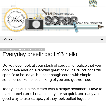
▼
Friday, June 22, 2012
Everyday greetings: LYB hello
Do you ever look at your stash of cards and realize that you
don’t have enough everyday greetings? I have lots of cards
specific to holidays, but not enough cards with simple
sentiments like hello, thinking of you and get well soon.
Today I have a simple card with a simple sentiment. I love to
make panel cards because they are so quick and easy and a
good way to use scraps, yet they look pulled together.