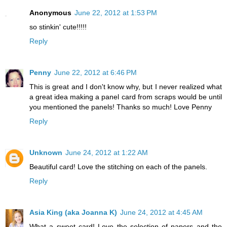
Anonymous
June 22, 2012 at 1:53 PM
so stinkin' cute!!!!!
Reply
Penny
June 22, 2012 at 6:46 PM
This is great and I don't know why, but I never realized what
a great idea making a panel card from scraps would be until
you mentioned the panels! Thanks so much! Love Penny
Reply
Unknown
June 24, 2012 at 1:22 AM
Beautiful card! Love the stitching on each of the panels.
Reply
Asia King (aka Joanna K)
June 24, 2012 at 4:45 AM
What a sweet card! Love the selection of papers and the