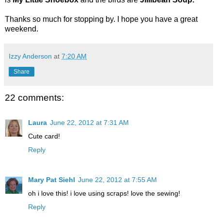
Thanks so much for stopping by. I hope you have a great
weekend.
Izzy Anderson
at
7:20 AM
Share
22 comments:
Laura
June 22, 2012 at 7:31 AM
Cute card!
Reply
Mary Pat Siehl
June 22, 2012 at 7:55 AM
oh i love this! i love using scraps! love the sewing!
Reply