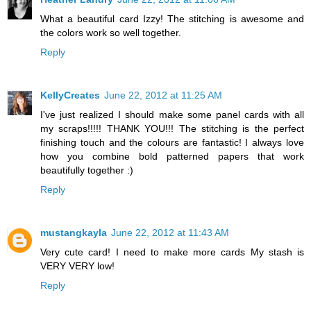
What a beautiful card Izzy! The stitching is awesome and
the colors work so well together.
Reply
KellyCreates
June 22, 2012 at 11:25 AM
I've just realized I should make some panel cards with all
my scraps!!!!! THANK YOU!!! The stitching is the perfect
finishing touch and the colours are fantastic! I always love
how you combine bold patterned papers that work
beautifully together :)
Reply
mustangkayla
June 22, 2012 at 11:43 AM
Very cute card! I need to make more cards My stash is
VERY VERY low!
Reply