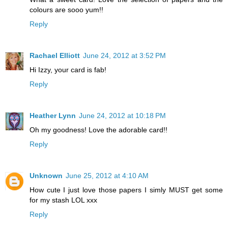
colours are sooo yum!!
Reply
Rachael Elliott
June 24, 2012 at 3:52 PM
Hi Izzy, your card is fab!
Reply
Heather Lynn
June 24, 2012 at 10:18 PM
Oh my goodness! Love the adorable card!!
Reply
Unknown
June 25, 2012 at 4:10 AM
How cute I just love those papers I simly MUST get some
for my stash LOL xxx
Reply