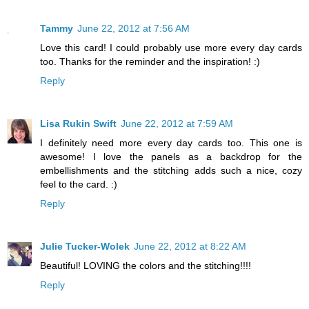
Tammy
June 22, 2012 at 7:56 AM
Love this card! I could probably use more every day cards
too. Thanks for the reminder and the inspiration! :)
Reply
Lisa Rukin Swift
June 22, 2012 at 7:59 AM
I definitely need more every day cards too. This one is
awesome! I love the panels as a backdrop for the
embellishments and the stitching adds such a nice, cozy
feel to the card. :)
Reply
Julie Tucker-Wolek
June 22, 2012 at 8:22 AM
Beautiful! LOVING the colors and the stitching!!!!
Reply