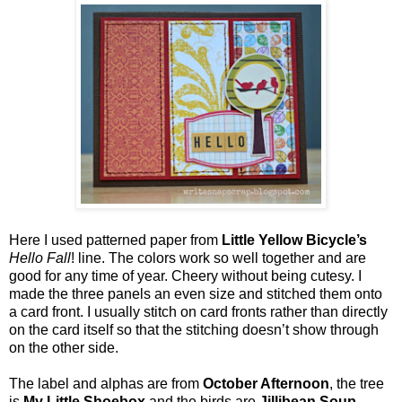
Here I used patterned paper from
Little Yellow Bicycle’s
Hello Fall
! line. The colors work so well together and are
good for any time of year. Cheery without being cutesy. I
made the three panels an even size and stitched them onto
a card front. I usually stitch on card fronts rather than directly
on the card itself so that the stitching doesn’t show through
on the other side.
The label and alphas are from
October Afternoon
, the tree
is
My Little Shoebox
and the birds are
Jillibean Soup.