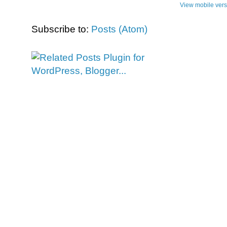
View mobile vers
Subscribe to:
Posts (Atom)