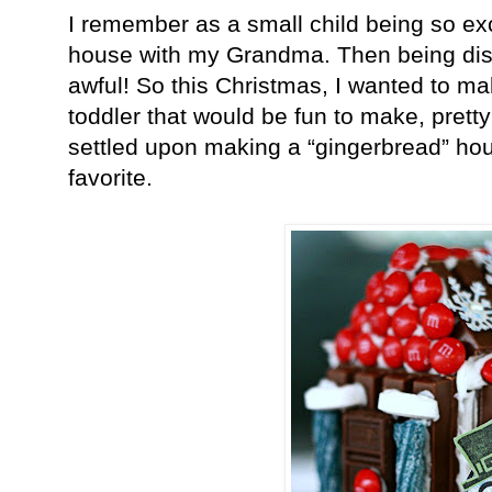
I remember as a small child being so ex
house with my Grandma. Then being disa
awful! So this Christmas, I wanted to m
toddler that would be fun to make, prett
settled upon making a “gingerbread” hous
favorite.