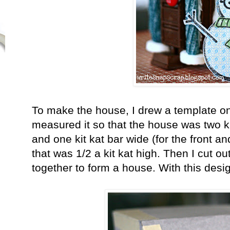
To make the house, I drew a template on 
measured it so that the house was two ki
and one kit kat bar wide (for the front a
that was 1/2 a kit kat high. Then I cut ou
together to form a house. With this desig