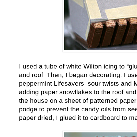
I used a tube of white Wilton icing to “gl
and roof. Then, I began decorating. I us
peppermint Lifesavers, sour twists and
adding paper snowflakes to the roof and
the house on a sheet of patterned pape
podge to prevent the candy oils from see
paper dried, I glued it to cardboard to m