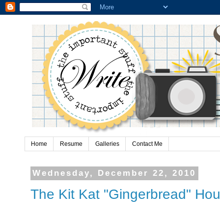
Home
Resume
Galleries
Contact Me
Wednesday, December 22, 2010
The Kit Kat "Gingerbread" Hou