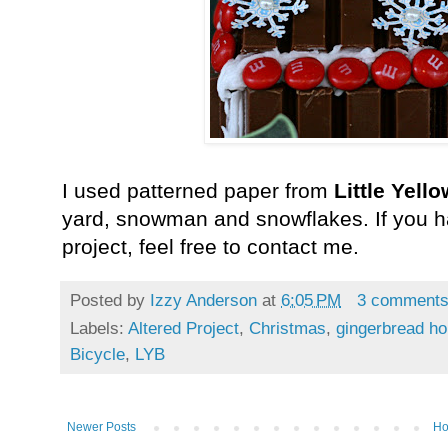
I used patterned paper from
Little Yell
yard, snowman and snowflakes. If you h
project, feel free to contact me.
Posted by
Izzy Anderson
at
6:05 PM
3 comment
Labels:
Altered Project
,
Christmas
,
gingerbread h
Bicycle
,
LYB
Newer Posts
H