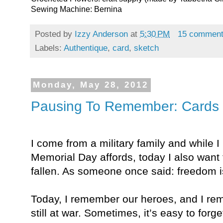
Sewing Machine: Bernina
Posted by
Izzy Anderson
at
5:30 PM
15 commen
Labels:
Authentique
,
card
,
sketch
Monday, May 28, 2012
Pausing To Remember: Cards 
I come from a military family and while 
Memorial Day affords, today I also want
fallen. As someone once said: freedom i
Today, I remember our heroes, and I rem
still at war. Sometimes, it’s easy to forg