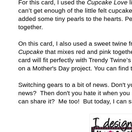
For this card, I used the
Cupcake Love
l
can’t get enough of the little felt cupcake
added some tiny pearls to the hearts. 
together.
On this card, I also used a sweet twine 
Cupcake
that mixes red and pink together
card will fit perfectly with Trendy Twine
on a Mother's Day project. You can find
Switching gears to a bit of news. Don't 
news? Then don't you hate it when you 
can share it? Me too! But today, I can s