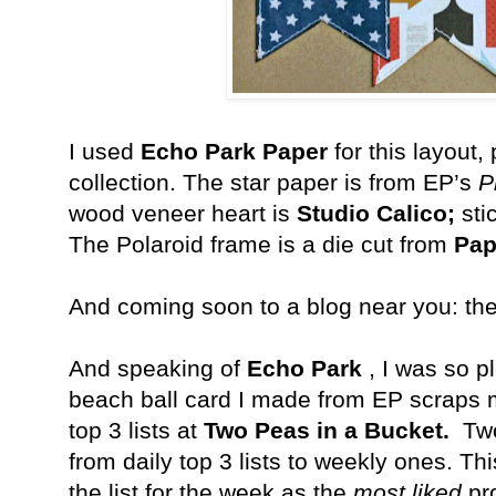
I used
Echo Park Paper
for this layout,
collection. The star paper is from EP’s
P
wood veneer heart is
Studio Calico;
sti
The Polaroid frame is a die cut from
Pap
And coming soon to a blog near you: th
And speaking of
Echo Park
, I was so pl
beach ball card I made from EP scraps m
top 3 lists at
Two Peas in a Bucket.
Two 
from daily top 3 lists to weekly ones. T
the list for the week as the
most liked
pr