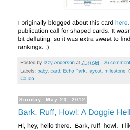
I originally blogged about this card
here
publication call for shaped cards. It was
bit deflating, so it was extra sweet to fi
rankings. :)
Posted by
Izzy Anderson
at
7:16 AM
26 commen
Labels:
baby
,
card
,
Echo Park
,
layout
,
milestone
,
Calico
Sunday, May 20, 2012
Bark, Ruff, Howl: A Doggie Hel
Hi, hey, hello there. Bark, ruff, howl. I l