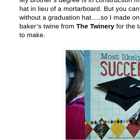
hat in lieu of a mortarboard. But you can
without a graduation hat.....so I made o
baker’s twine from
The Twinery
for the 
to make.