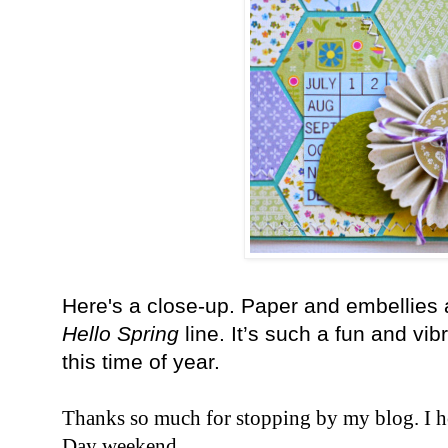
Here's a close-up. Paper and embellies
Hello Spring
line. It’s such a fun and vib
this time of year.
Thanks so much for stopping by my blog. I 
Day weekend.