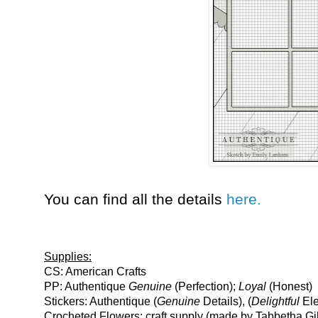
You can find all the details
here.
Supplies:
CS: American Crafts
PP: Authentique
Genuine
(Perfection);
Loyal
(Honest)
Stickers: Authentique (
Genuine
Details), (
Delightful
Ele
Crocheted Flowers: craft supply (made by Tabbetha Gil