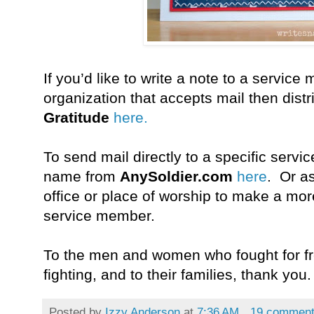
If you’d like to write a note to a servic
organization that accepts mail then distr
Gratitude
here.
To send mail directly to a specific ser
name from
AnySoldier.com
here
.
Or
a
office or place of worship to make a mo
service member.
To the men and women who fought for fre
fighting, and to their families, thank you.
Posted by
Izzy Anderson
at
7:36 AM
19 commen