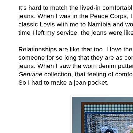
It’s hard to match the lived-in comfortab
jeans. When I was in the Peace Corps, I
classic Levis with me to Namibia and wo
time I left my service, the jeans were li
Relationships are like that too. I love th
someone for so long that they are as com
jeans. When I saw the worn denim patte
Genuine
collection, that feeling of comfo
So I had to make a jean pocket.