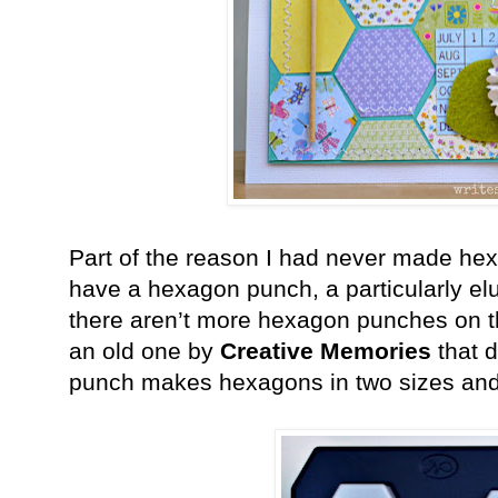
Part of the reason I had never made hex
have a hexagon punch, a particularly el
there aren’t more hexagon punches on t
an old one by
Creative Memories
that d
punch makes hexagons in two sizes and 