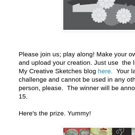
Please join us; play along! Make your o
and upload your creation. Just use the l
My Creative Sketches blog
here.
Your
l
challenge and cannot be used in any oth
person, please. The winner will be an
15.
Here's the prize. Yummy!