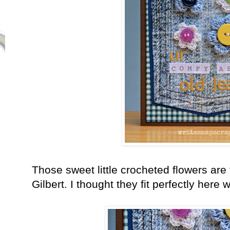
Those sweet little crocheted flowers ar
Gilbert. I thought they fit perfectly here 