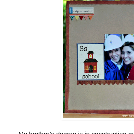
My brother’s degree is in construction 