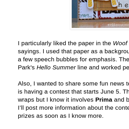
I particularly liked the paper in the
Woof
sayings. I used that paper as a backgro
a few speech bubbles for emphasis. The
Park's
Hello Summer
line and worked per
Also, I wanted to share some fun news 
is having a contest that starts June 5. Th
wraps but I know it involves
Prima
and bl
I’ll post more information about the con
prizes as soon as I know more.