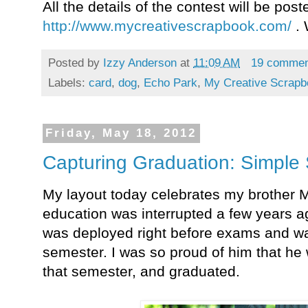
All the details of the contest will be pos
http://www.mycreativescrapbook.com/
.
Posted by
Izzy Anderson
at
11:09 AM
19 comme
Labels:
card
,
dog
,
Echo Park
,
My Creative Scrapb
Friday, May 18, 2012
Capturing Graduation: Simple 
My layout today celebrates my brother M
education was interrupted a few years ag
was deployed right before exams and was
semester. I was so proud of him that he
that semester, and graduated.