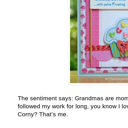
The sentiment says: Grandmas are moms w
followed my work for long, you know I l
Corny? That’s me.