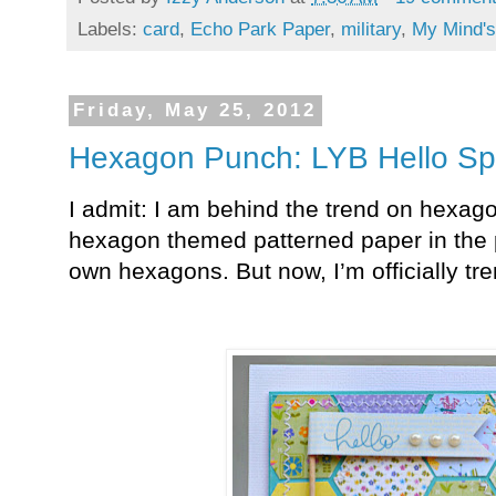
Labels:
card
,
Echo Park Paper
,
military
,
My Mind'
Friday, May 25, 2012
Hexagon Punch: LYB Hello Sp
I admit: I am behind the trend on hexag
hexagon themed patterned paper in the 
own hexagons. But now, I’m officially tr