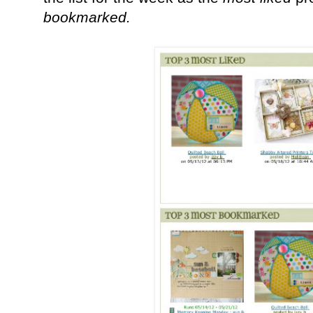
bookmarked.