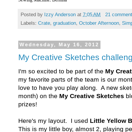
Posted by
Izzy Anderson
at
7:05 AM
21 commen
Labels:
Crate
,
graduation
,
October Afternoon
,
Simp
Wednesday, May 16, 2012
My Creative Sketches challenge
I'm so excited to be part of the
My Creat
my favorite parts of the team is our mon
love to have you play along. A new ske
month) on the
My Creative Sketches
bl
prizes!
Here's my layout. I used
Little Yellow 
This is my little boy, almost 2, playing 