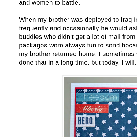
and women to battle.
When my brother was deployed to Iraq i
frequently and occasionally he would ask
buddies who didn’t get a lot of mail fro
packages were always fun to send beca
my brother returned home, I sometimes wr
done that in a long time, but today, I will.