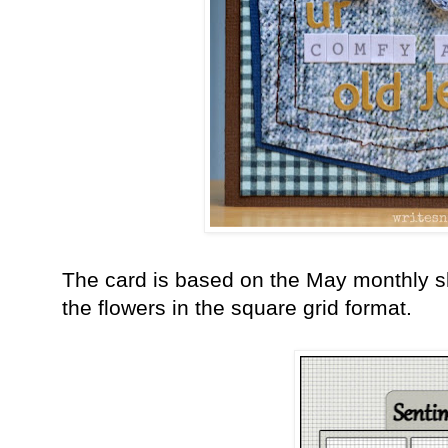
The card is based on the May monthly sk
the flowers in the square grid format.