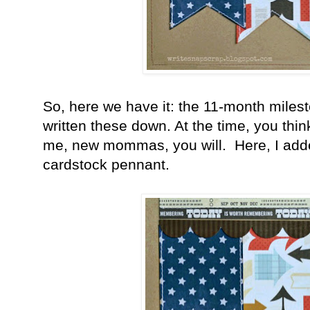
So, here we have it: the 11-month milest
written these down. At the time, you think
me, new mommas, you will. Here, I added
cardstock pennant.