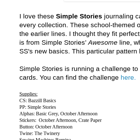
I love these
Simple Stories
journaling c
every collection. These school-themed 
the earlier lines. I thought they fit perf
is from Simple Stories’
Awesome
line, w
SS's new basics. This particular pattern 
Simple Stories is running a challenge to 
cards. You can find the challenge
here.
Supplies:
CS: Bazzill Basics
PP: Simple Stories
Alphas: Basic Grey, October Afternoon
Stickers: October Afternoon, Crate Paper
Button: October Afternoon
Twine: The Twinery
Sewing Machine: Bernina