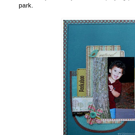
park.