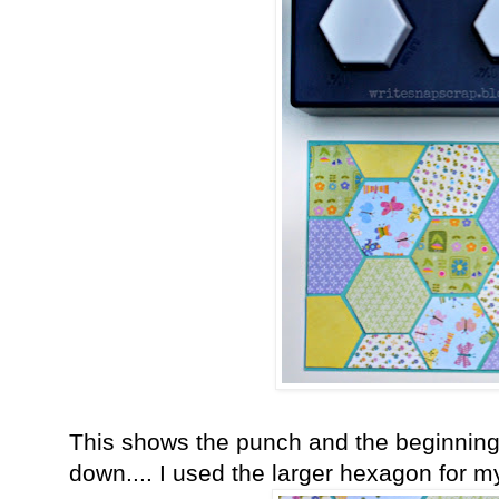
This shows the punch and the beginning 
down.... I used the larger hexagon for m