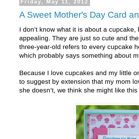
Friday, May 11, 2012
A Sweet Mother's Day Card a
I don’t know what it is about a cupcake,
appealing. They are just so cute and th
three-year-old refers to every cupcake h
which probably says something about my 
Because I love cupcakes and my little o
to suggest by extension that my mom lo
she doesn’t, we think she might like thi