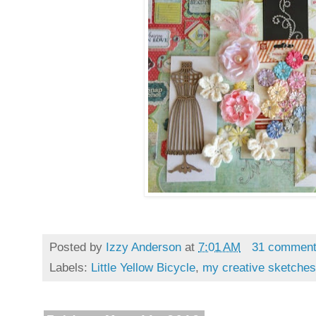
Posted by
Izzy Anderson
at
7:01 AM
31 commen
Labels:
Little Yellow Bicycle
,
my creative sketches