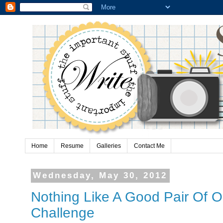
Home
Resume
Galleries
Contact Me
Wednesday, May 30, 2012
Nothing Like A Good Pair Of O
Challenge