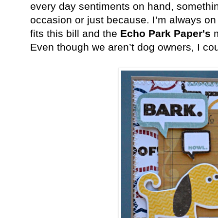
every day sentiments on hand, something
occasion or just because. I’m always on t
fits this bill and the
Echo Park Paper's
m
Even though we aren’t dog owners, I could