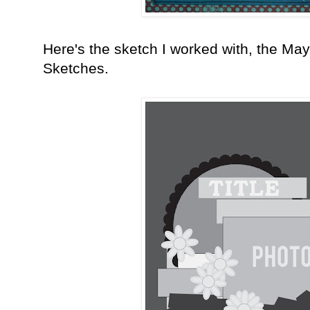
Here's the sketch I worked with, the Ma
Sketches.