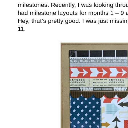
milestones. Recently, I was looking thr
had milestone layouts for months 1 – 9 
Hey, that’s pretty good. I was just miss
11.