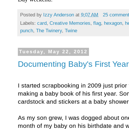
Posted by
Izzy Anderson
at
9:07 AM
25 commen
Labels:
card
,
Creative Memories
,
flag
,
hexagon
,
h
punch
,
The Twinery
,
Twine
Tuesday, May 22, 2012
Documenting Baby's First Year
I started scrapbooking in 2009 just prior 
making a baby book of his first year. 
cardstock and stickers at a baby shower
As my son grew, I was dogged about one
month of my baby on his birthdate and w