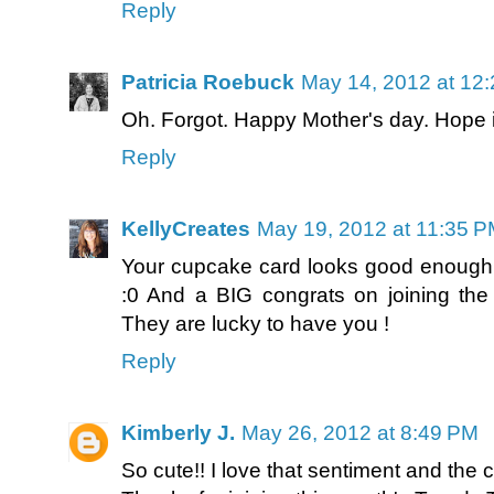
Reply
Patricia Roebuck
May 14, 2012 at 12
Oh. Forgot. Happy Mother's day. Hope i
Reply
KellyCreates
May 19, 2012 at 11:35 
Your cupcake card looks good enough t
:0 And a BIG congrats on joining the 
They are lucky to have you !
Reply
Kimberly J.
May 26, 2012 at 8:49 PM
So cute!! I love that sentiment and the c