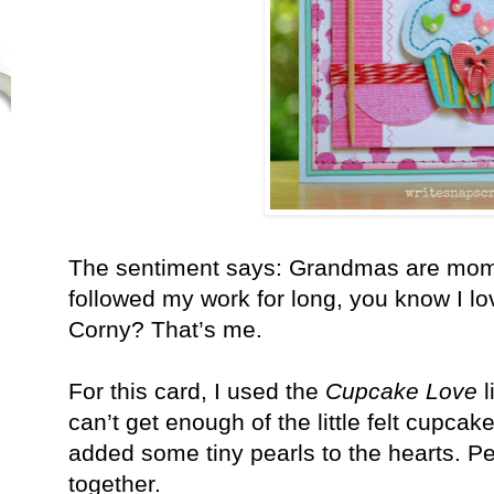
The sentiment says: Grandmas are moms w
followed my work for long, you know I l
Corny? That’s me.
For this card, I used the
Cupcake Love
l
can’t get enough of the little felt cupcake
added some tiny pearls to the hearts. 
together.