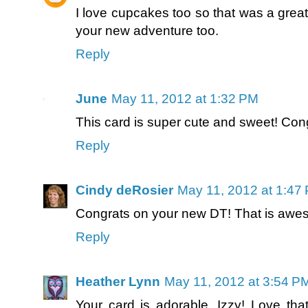
I love cupcakes too so that was a grea
your new adventure too.
Reply
June
May 11, 2012 at 1:32 PM
This card is super cute and sweet! Cong
Reply
Cindy deRosier
May 11, 2012 at 1:47
Congrats on your new DT! That is awes
Reply
Heather Lynn
May 11, 2012 at 3:54 P
Your card is adorable, Izzy! Love tha