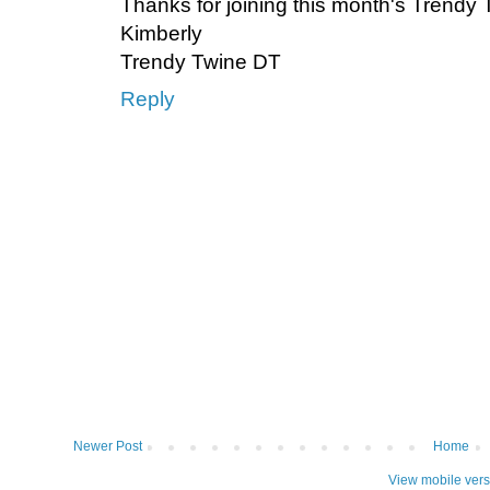
Thanks for joining this month's Trendy
Kimberly
Trendy Twine DT
Reply
Newer Post
Home
View mobile vers