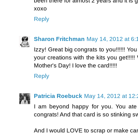
been there for almost 2 years and it is g
xoxo
Reply
Sharon Fritchman
May 14, 2012 at 6
Izzy! Great big congrats to you!!!!!! You
your creations with the kits you get!
Mother's Day! I love the card!!!!!
Reply
Patricia Roebuck
May 14, 2012 at 12
I am beyond happy for you. You ate
congrats! And that card is so stinking sw
And I would LOVE to scrap or make ca