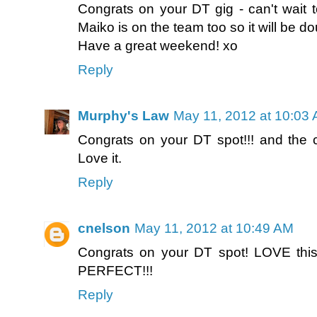
Congrats on your DT gig - can't wait t
Maiko is on the team too so it will be d
Have a great weekend! xo
Reply
Murphy's Law
May 11, 2012 at 10:03
Congrats on your DT spot!!! and the
Love it.
Reply
cnelson
May 11, 2012 at 10:49 AM
Congrats on your DT spot! LOVE this
PERFECT!!!
Reply