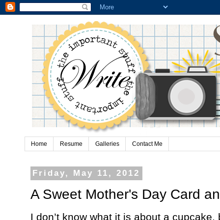
Home
Resume
Galleries
Contact Me
Friday, May 11, 2012
A Sweet Mother's Day Card a
I don’t know what it is about a cupcake,