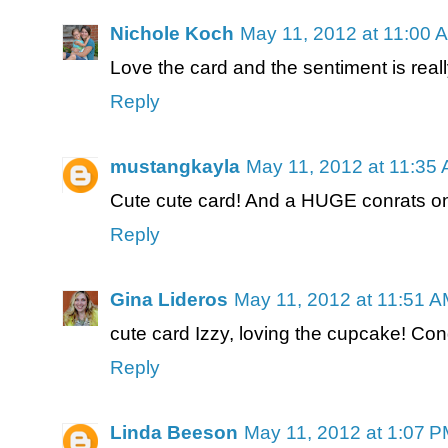
Nichole Koch
May 11, 2012 at 11:00 
Love the card and the sentiment is reall
Reply
mustangkayla
May 11, 2012 at 11:35
Cute cute card! And a HUGE conrats on 
Reply
Gina Lideros
May 11, 2012 at 11:51 
cute card Izzy, loving the cupcake! Co
Reply
Linda Beeson
May 11, 2012 at 1:07 