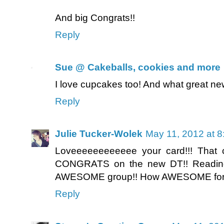
And big Congrats!!
Reply
Sue @ Cakeballs, cookies and more
I love cupcakes too! And what great ne
Reply
Julie Tucker-Wolek
May 11, 2012 at 
Loveeeeeeeeeeee your card!!! That 
CONGRATS on the new DT!! Reading 
AWESOME group!! How AWESOME for y
Reply