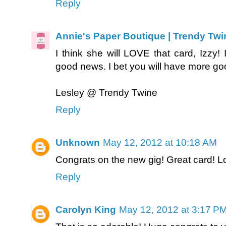
Reply
Annie's Paper Boutique | Trendy Twi
I think she will LOVE that card, Izzy! 
good news. I bet you will have more go
Lesley @ Trendy Twine
Reply
Unknown
May 12, 2012 at 10:18 AM
Congrats on the new gig! Great card! L
Reply
Carolyn King
May 12, 2012 at 3:17 P