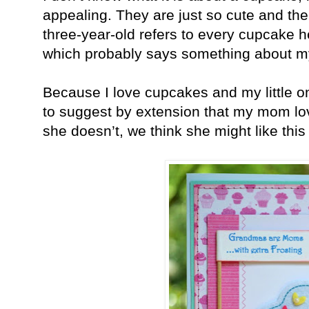
appealing. They are just so cute and th
three-year-old refers to every cupcake h
which probably says something about my 
Because I love cupcakes and my little o
to suggest by extension that my mom lo
she doesn’t, we think she might like thi