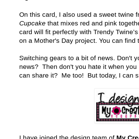
On this card, I also used a sweet twine 
Cupcake
that mixes red and pink together
card will fit perfectly with Trendy Twine
on a Mother's Day project. You can find
Switching gears to a bit of news. Don't 
news? Then don't you hate it when you 
can share it? Me too! But today, I can s
I have joined the design team of
My Cre