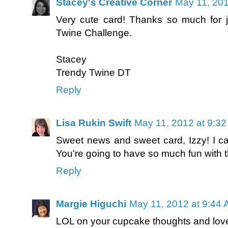
Stacey's Creative Corner
May 11, 201
Very cute card! Thanks so much for j
Twine Challenge.
Stacey
Trendy Twine DT
Reply
Lisa Rukin Swift
May 11, 2012 at 9:3
Sweet news and sweet card, Izzy! I ca
You're going to have so much fun with th
Reply
Margie Higuchi
May 11, 2012 at 9:44
LOL on your cupcake thoughts and love