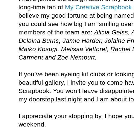
long-time fan of
My Creative Scrapbook
believe my good fortune at being named 
you could see how big I am smiling over 
members of the team are:
Alicia Geiss,
Delaina Burns, Jamie Harder, Jolaine Fr
Maiko Kosugi, Melissa Vettorel, Rachel E
Carment and Zoe Nemburt.
If you’ve been eyeing kit clubs or lookin
beautiful gallery, I invite you to come h
Scrapbook. You won’t leave disappointed
my doorstep last night and I am about to 
I appreciate your stopping by. I hope y
weekend.