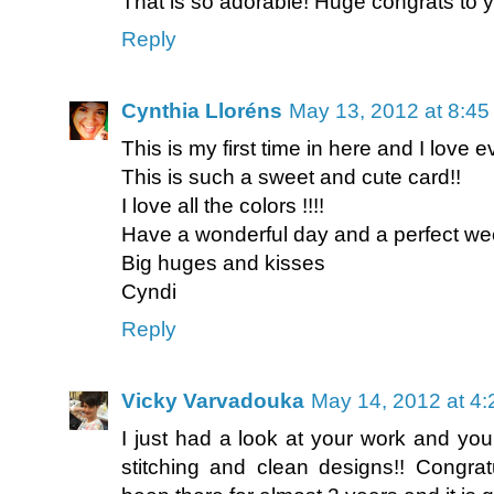
That is so adorable! Huge congrats to y
Reply
Cynthia Lloréns
May 13, 2012 at 8:4
This is my first time in here and I love ev
This is such a sweet and cute card!!
I love all the colors !!!!
Have a wonderful day and a perfect we
Big huges and kisses
Cyndi
Reply
Vicky Varvadouka
May 14, 2012 at 4
I just had a look at your work and you
stitching and clean designs!! Congrat