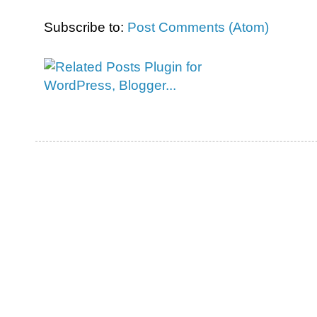
Subscribe to:
Post Comments (Atom)