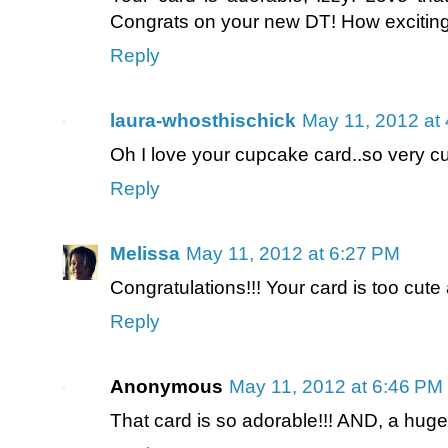
Congrats on your new DT! How excitin
Reply
laura-whosthischick
May 11, 2012 at
Oh I love your cupcake card..so very c
Reply
Melissa
May 11, 2012 at 6:27 PM
Congratulations!!! Your card is too cu
Reply
Anonymous
May 11, 2012 at 6:46 PM
That card is so adorable!!! AND, a hug