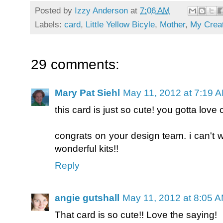
Posted by
Izzy Anderson
at
7:06 AM
Labels:
card
,
Little Yellow Bicyle
,
Mother
,
My Crea
29 comments:
Mary Pat Siehl
May 11, 2012 at 7:19 
this card is just so cute! you gotta love
congrats on your design team. i can't w
wonderful kits!!
Reply
angie gutshall
May 11, 2012 at 8:05 
That card is so cute!! Love the saying!