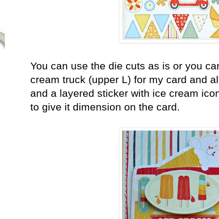
You can use the die cuts as is or you ca
cream truck (upper L) for my card and al
and a layered sticker with ice cream ic
to give it dimension on the card.