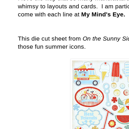
whimsy to layouts and cards. I am particu
come with each line at
My Mind's Eye.
This die cut sheet from
On the Sunny Si
those fun summer icons.