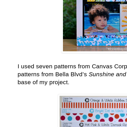
I used seven patterns from Canvas Cor
patterns from Bella Blvd’s
Sunshine and
base of my project.