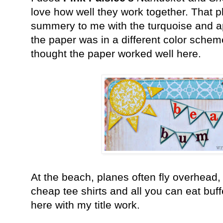
love how well they work together. That 
summery to me with the turquoise and a
the paper was in a different color schem
thought the paper worked well here.
At the beach, planes often fly overhead,
cheap tee shirts and all you can eat buff
here with my title work.