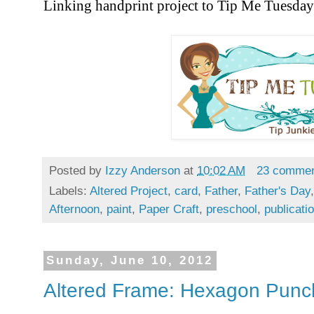
Linking handprint project to Tip Me Tuesda
Posted by
Izzy Anderson
at
10:02 AM
23 comme
Labels:
Altered Project
,
card
,
Father
,
Father's Day
Afternoon
,
paint
,
Paper Craft
,
preschool
,
publicati
Sunday, June 10, 2012
Altered Frame: Hexagon Punc