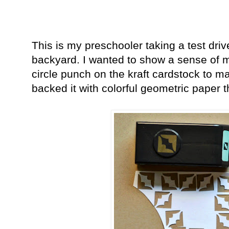
This is my preschooler taking a test driv
backyard. I wanted to show a sense of 
circle punch on the kraft cardstock to ma
backed it with colorful geometric paper 