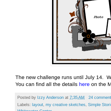
The new challenge runs until July 14. W
You can find all the details
here
on the 
Posted by
Izzy Anderson
at
7:35 AM
24 commen
Labels:
layout
,
my creative sketches
,
Simple Stor