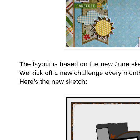
The layout is based on the new June sk
We kick off a new challenge every month
Here's the new sketch: