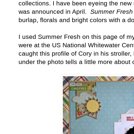
collections. I have been eyeing the new 
was announced in April.
Summer Fresh
burlap, florals and bright colors with a 
I used Summer Fresh on this page of my
were at the US National Whitewater Cent
caught this profile of Cory in his stroller
under the photo tells a little more about 