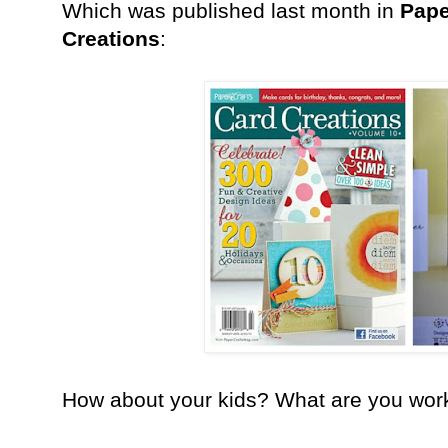
Which was published last month in
Pape
Creations
:
How about your kids? What are you work