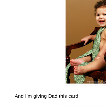
And I’m giving Dad this card: