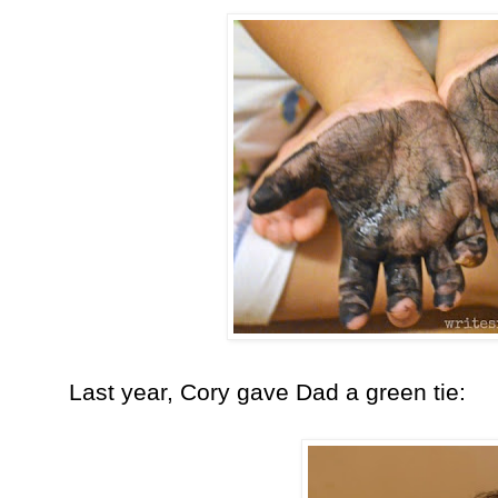
Last year, Cory gave Dad a green tie: