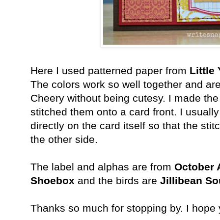
Here I used patterned paper from
Little
The colors work so well together and are
Cheery without being cutesy. I made the
stitched them onto a card front. I usually
directly on the card itself so that the st
the other side.
The label and alphas are from
October 
Shoebox
and the birds are
Jillibean So
Thanks so much for stopping by. I hope