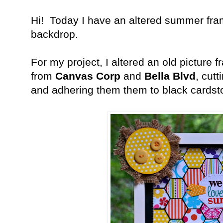
Hi! Today I have an altered summer fr
backdrop.
For my project, I altered an old picture 
from
Canvas Corp
and
Bella Blvd
, cut
and adhering them them to black cardst