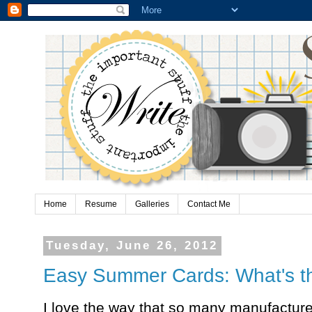
Home
Resume
Galleries
Contact Me
Tuesday, June 26, 2012
Easy Summer Cards: What's t
I love the way that so many manufacturer