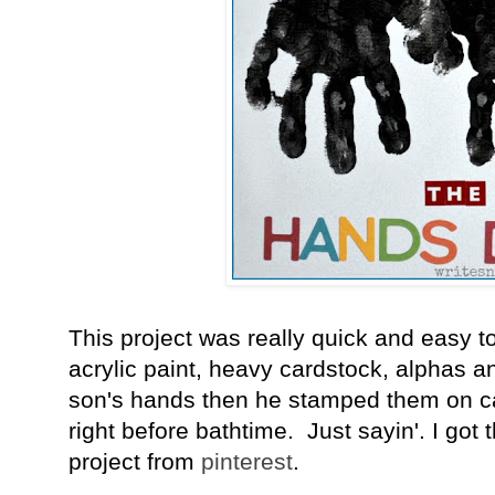
This project was really quick and easy 
acrylic paint, heavy cardstock, alphas an
son's hands then he stamped them on car
right before bathtime. Just sayin'. I got t
project from
pinterest
.