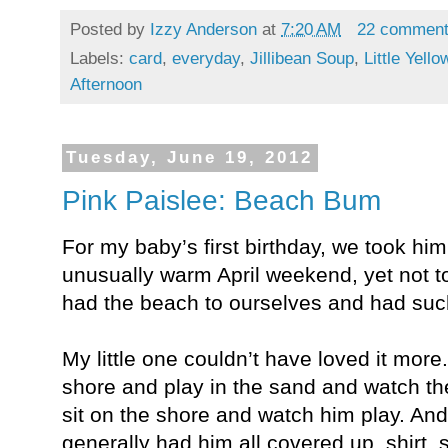
Posted by
Izzy Anderson
at
7:20 AM
22 commen
Labels:
card
,
everyday
,
Jillibean Soup
,
Little Yell
Afternoon
Tuesday, June 19, 2012
Pink Paislee: Beach Bum
For my baby’s first birthday, we took hi
unusually warm April weekend, yet not t
had the beach to ourselves and had such 
My little one couldn’t have loved it more
shore and play in the sand and watch th
sit on the shore and watch him play. And
generally had him all covered up, shirt,