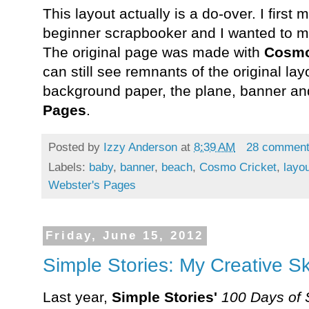
This layout actually is a do-over. I firs
beginner scrapbooker and I wanted to ma
The original page was made with
Cosmo
can still see remnants of the original l
background paper, the plane, banner a
Pages
.
Posted by
Izzy Anderson
at
8:39 AM
28 commen
Labels:
baby
,
banner
,
beach
,
Cosmo Cricket
,
layo
Webster's Pages
Friday, June 15, 2012
Simple Stories: My Creative S
Last year,
Simple Stories'
100 Days of