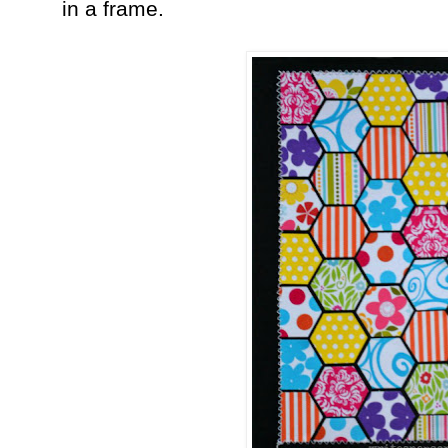
in a frame.