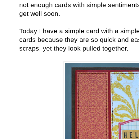
not enough cards with simple sentiments 
get well soon.
Today I have a simple card with a simpl
cards because they are so quick and ea
scraps, yet they look pulled together.