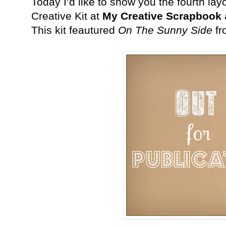
Today I’d like to show you the fourth la
Creative Kit at
My Creative Scrapbook
This kit feautured
On The Sunny Side
f