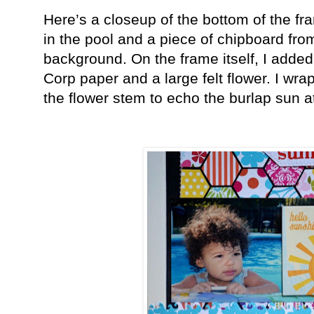
Here’s a closeup of the bottom of the f
in the pool and a piece of chipboard fr
background. On the frame itself, I add
Corp paper and a large felt flower. I wr
the flower stem to echo the burlap sun at