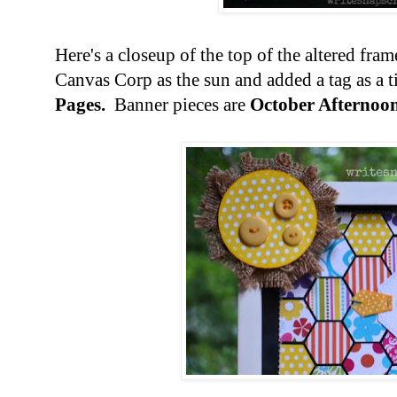
Here's a closeup of the top of the altered fra
Canvas Corp as the sun and added a tag as a t
Pages.
Banner pieces are
October Afternoon