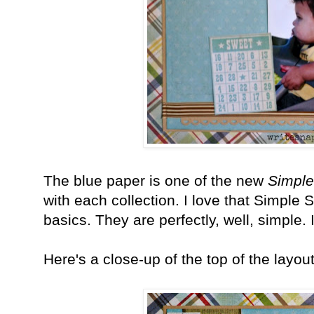
The blue paper is one of the new
Simple
with each collection. I love that Simple 
basics. They are perfectly, well, simple.
Here's a close-up of the top of the layou