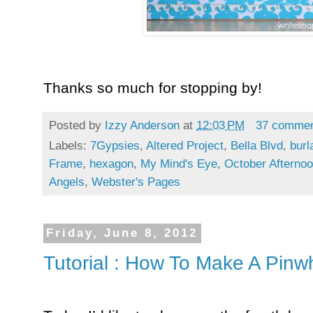
Thanks so much for stopping by!
Posted by
Izzy Anderson
at
12:03 PM
37 comme
Labels:
7Gypsies
,
Altered Project
,
Bella Blvd
,
burl
Frame
,
hexagon
,
My Mind's Eye
,
October Afterno
Angels
,
Webster's Pages
Friday, June 8, 2012
Tutorial : How To Make A Pinw