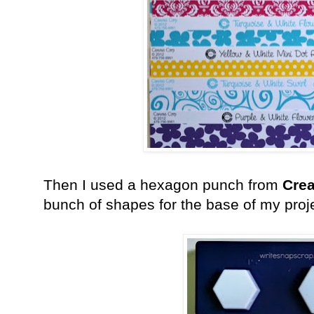
Then I used a hexagon punch from
Crea
bunch of shapes for the base of my proj