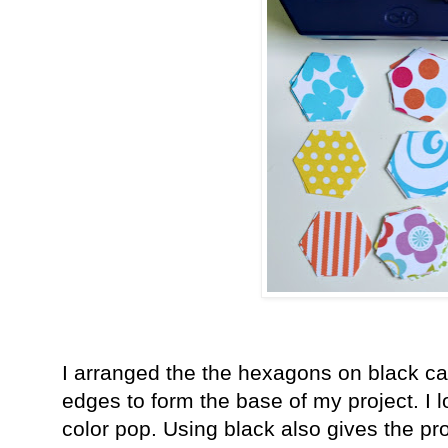
I arranged the the hexagons on black ca
edges to form the base of my project. I 
color pop. Using black also gives the p