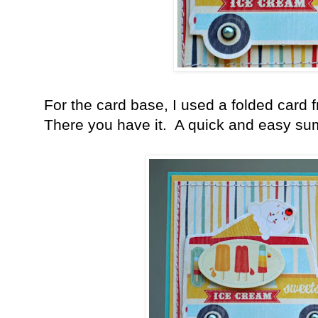
For the card base, I used a folded card
There you have it. A quick and easy su