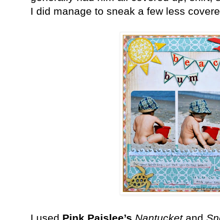
I did manage to sneak a few less covered
I used
Pink Paislee’s
Nantucket
and
Sn