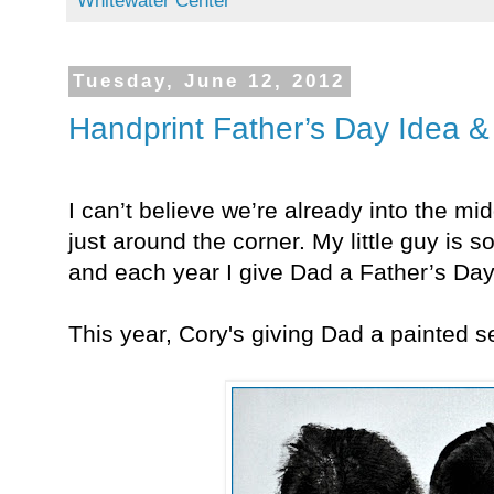
Whitewater Center
Tuesday, June 12, 2012
Handprint Father’s Day Idea &
I can’t believe we’re already into the mi
just around the corner. My little guy is 
and each year I give Dad a Father’s Day
This year, Cory's giving Dad a painted se