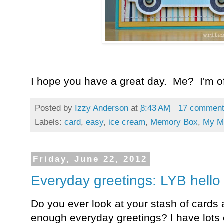
I hope you have a great day. Me? I'm off
Posted by
Izzy Anderson
at
8:43 AM
17 commen
Labels:
card
,
easy
,
ice cream
,
Memory Box
,
My M
Friday, June 22, 2012
Everyday greetings: LYB hello
Do you ever look at your stash of cards 
enough everyday greetings? I have lots o