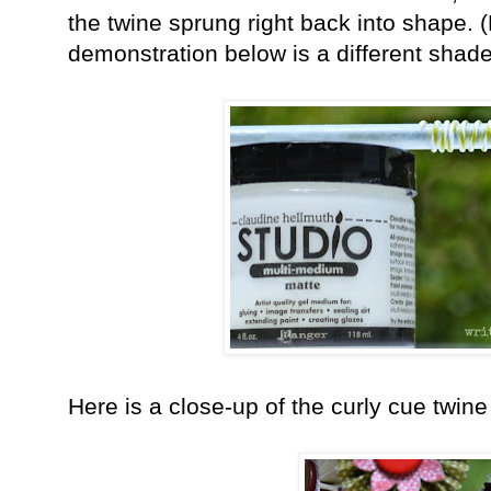
the twine sprung right back into shape. (
demonstration below is a different shade
Here is a close-up of the curly cue twine