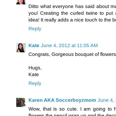
Ditto what everyone has said about ma
you! Creating the curled twine to put
idea! It really adds a nice touch to the b
Reply
Kate
June 4, 2012 at 11:05 AM
Congrats, Gorgeous bouquet of flowers.
Hugs,
Kate
Reply
Karen AKA Soccerboyzmom
June 4,
Wow, that is so cute. I am going to
flowers the pencil wrap up and the deco