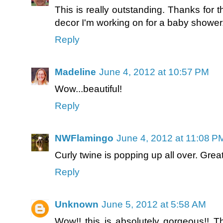
This is really outstanding. Thanks for the
decor I'm working on for a baby shower
Reply
Madeline
June 4, 2012 at 10:57 PM
Wow...beautiful!
Reply
NWFlamingo
June 4, 2012 at 11:08 P
Curly twine is popping up all over. Great
Reply
Unknown
June 5, 2012 at 5:58 AM
Wow!! this is absolutely gorgeous!! T