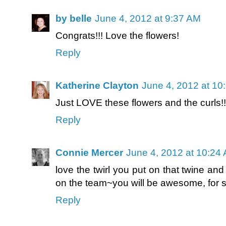
by belle
June 4, 2012 at 9:37 AM
Congrats!!! Love the flowers!
Reply
Katherine Clayton
June 4, 2012 at 10
Just LOVE these flowers and the curls!
Reply
Connie Mercer
June 4, 2012 at 10:24
love the twirl you put on that twine an
on the team~you will be awesome, for s
Reply