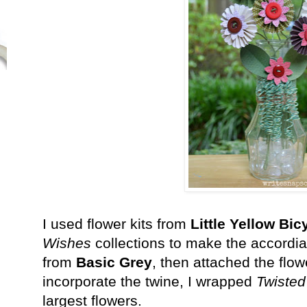
I used flower kits from
Little Yellow Bic
Wishes
collections to make the accordia
from
Basic Grey
, then attached the flow
incorporate the twine, I wrapped
Twisted
largest flowers.