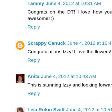
Tammy
June 4, 2012 at 10:31 AM
Congrats on the DT! I love how you 
awesome! :)
Reply
Scrappy Canuck
June 4, 2012 at 10:
Congratulations Izzy! I love the flowers!
Reply
Anita
June 4, 2012 at 10:43 AM
This is stunning Izzy and looking forwa
Reply
Lisa Rukin Swift
June 4, 2012 at 10: