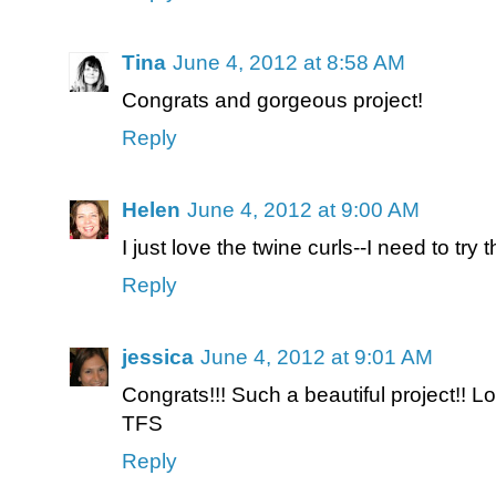
Tina
June 4, 2012 at 8:58 AM
Congrats and gorgeous project!
Reply
Helen
June 4, 2012 at 9:00 AM
I just love the twine curls--I need to try th
Reply
jessica
June 4, 2012 at 9:01 AM
Congrats!!! Such a beautiful project!! Lo
TFS
Reply