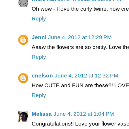
Oh wow - I love the curly twine. how cre
Reply
Jenni
June 4, 2012 at 12:29 PM
Aaaw the flowers are so pretty. Love th
Reply
cnelson
June 4, 2012 at 12:32 PM
How CUTE and FUN are these?! LOVE
Reply
Melissa
June 4, 2012 at 1:04 PM
Congratulations!! Love your flower vase 