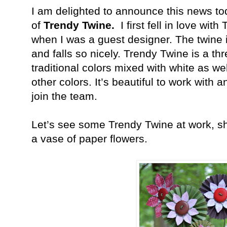
I am delighted to announce this news to
of
Trendy Twine.
I first fell in love wi
when I was a guest designer. The twine 
and falls so nicely. Trendy Twine is a thr
traditional colors mixed with white as w
other colors. It’s beautiful to work with 
join the team.
Let’s see some Trendy Twine at work, sha
a vase of paper flowers.