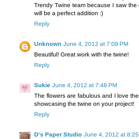
Trendy Twine team because I saw the cal
will be a perfect addition :)
Reply
Unknown
June 4, 2012 at 7:09 PM
Beautiful! Great work with the twine!
Reply
Sukie
June 4, 2012 at 7:48 PM
The flowers are fabulous and I love the
showcasing the twine on your project!
Reply
D's Paper Studio
June 4, 2012 at 8:2