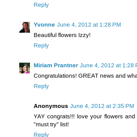
Reply
Yvonne
June 4, 2012 at 1:28 PM
Beautiful flowers Izzy!
Reply
Miriam Prantner
June 4, 2012 at 1:28
Congratulations! GREAT news and what 
Reply
Anonymous
June 4, 2012 at 2:35 PM
YAY congrats!!! love your flowers and
"must try" list!
Reply