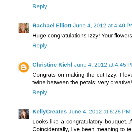
Reply
Rachael Elliott
June 4, 2012 at 4:40 
Huge congratulations Izzy! Your flower
Reply
Christine Kiehl
June 4, 2012 at 4:45 
Congrats on making the cut Izzy. I lo
twine between the petals; very creative!
Reply
KellyCreates
June 4, 2012 at 6:26 PM
Looks like a congratulatory bouquet...
Coincidentally, I've been meaning to tel