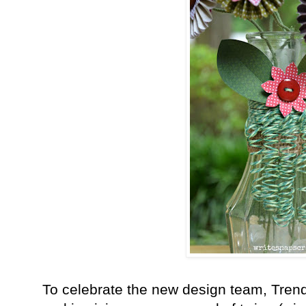
To celebrate the new design team, Tren