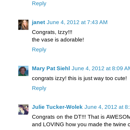
Reply
janet
June 4, 2012 at 7:43 AM
Congrats, Izzy!!!
the vase is adorable!
Reply
Mary Pat Siehl
June 4, 2012 at 8:09 A
congrats izzy! this is just way too cute!
Reply
Julie Tucker-Wolek
June 4, 2012 at 8
Congrats on the DT!!! That is AWESOME
and LOVING how you made the twine cur