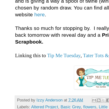
and is giving a way a spool of twine (wi
chosen by random draw. You can find all
website
here
.
Thanks so much for stopping by. I really 
back tomorrow with reveal day and a
Pr
Scrapbook.
Linking this to
Tip Me Tuesday
,
Tater Tots &
Posted by
Izzy Anderson
at
7:26 AM
Labels:
Altered Project
,
Basic Grey
,
flowers
,
Littl