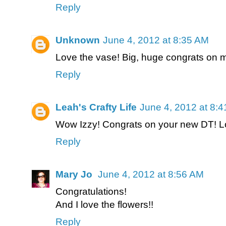
Reply
Unknown
June 4, 2012 at 8:35 AM
Love the vase! Big, huge congrats on 
Reply
Leah's Crafty Life
June 4, 2012 at 8:
Wow Izzy! Congrats on your new DT! Lov
Reply
Mary Jo
June 4, 2012 at 8:56 AM
Congratulations!
And I love the flowers!!
Reply