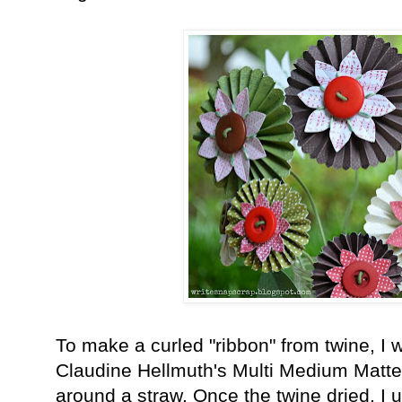
To make a curled "ribbon" from twine, I w
Claudine H
ellmuth's Multi Medium Matte
around a straw. Once the twine dried, I 