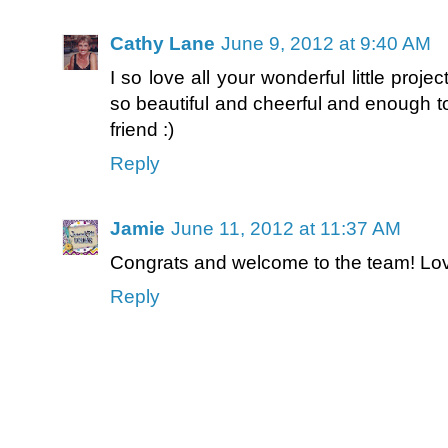
Cathy Lane
June 9, 2012 at 9:40 AM
I so love all your wonderful little proje
so beautiful and cheerful and enough to
friend :)
Reply
Jamie
June 11, 2012 at 11:37 AM
Congrats and welcome to the team! Love 
Reply