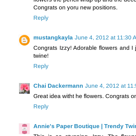
Congrats on yoru new positions.
Reply
mustangkayla
June 4, 2012 at 11:30 
Congrats Izzy! Adorable flowers and I 
twine!
Reply
Chai Dackermann
June 4, 2012 at 11
Great idea witht he flowers. Congrats 
Reply
Annie's Paper Boutique | Trendy Twi