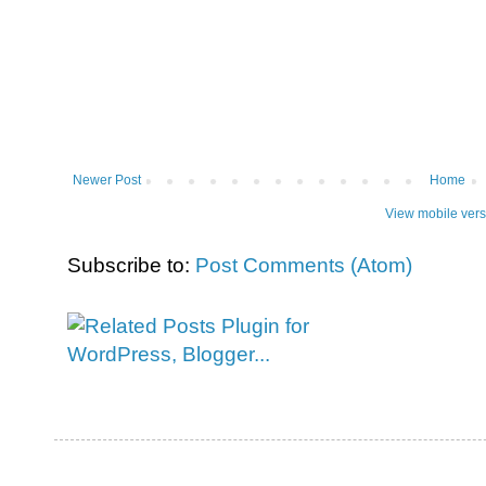
Newer Post
Home
View mobile vers
Subscribe to:
Post Comments (Atom)