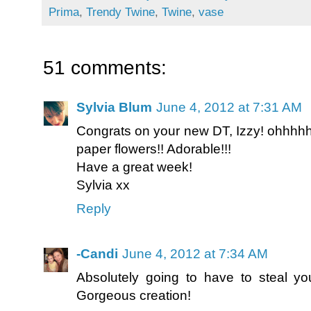
Prima
,
Trendy Twine
,
Twine
,
vase
51 comments:
Sylvia Blum
June 4, 2012 at 7:31 AM
Congrats on your new DT, Izzy! ohhhhh.
paper flowers!! Adorable!!!
Have a great week!
Sylvia xx
Reply
-Candi
June 4, 2012 at 7:34 AM
Absolutely going to have to steal you
Gorgeous creation!