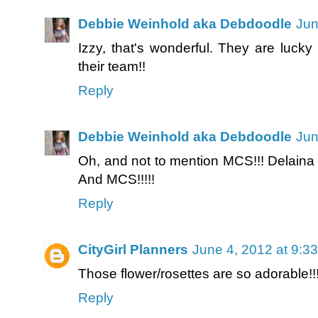
Debbie Weinhold aka Debdoodle
Jun
Izzy, that's wonderful. They are luck
their team!!
Reply
Debbie Weinhold aka Debdoodle
Jun
Oh, and not to mention MCS!!! Delaina 
And MCS!!!!!
Reply
CityGirl Planners
June 4, 2012 at 9:3
Those flower/rosettes are so adorable!
Reply