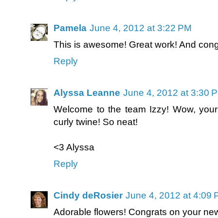
Pamela
June 4, 2012 at 3:22 PM
This is awesome! Great work! And cong
Reply
Alyssa Leanne
June 4, 2012 at 3:30 
Welcome to the team Izzy! Wow, your
curly twine! So neat!
<3 Alyssa
Reply
Cindy deRosier
June 4, 2012 at 4:09
Adorable flowers! Congrats on your ne