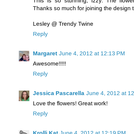
This is so stunning, Izzy. The flow
Thanks so much for joining the design 
Lesley @ Trendy Twine
Reply
Margaret
June 4, 2012 at 12:13 PM
Awesome!!!!!
Reply
Jessica Pascarella
June 4, 2012 at 1
Love the flowers! Great work!
Reply
Krolli Kat
June 4, 2012 at 12:19 PM