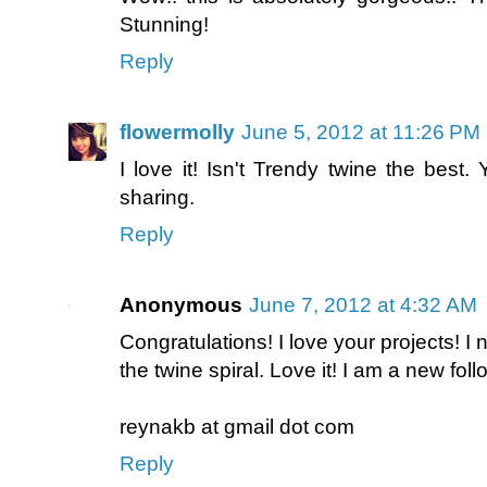
Stunning!
Reply
flowermolly
June 5, 2012 at 11:26 PM
I love it! Isn't Trendy twine the best
sharing.
Reply
Anonymous
June 7, 2012 at 4:32 AM
Congratulations! I love your projects! I
the twine spiral. Love it! I am a new foll
reynakb at gmail dot com
Reply