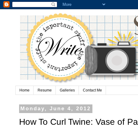
Home
Resume
Galleries
Contact Me
Monday, June 4, 2012
How To Curl Twine: Vase of P