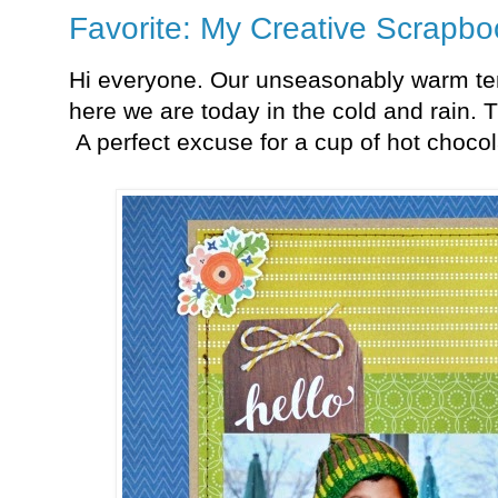
Favorite: My Creative Scrapbo
Hi everyone. Our unseasonably warm te
here we are today in the cold and rain. 
A perfect excuse for a cup of hot chocol