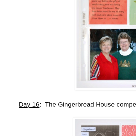
Day 16
: The Gingerbread House competit