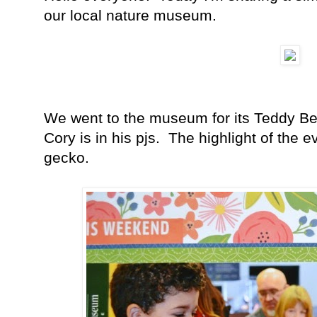
our local nature museum.
We went to the museum for its Teddy Be
Cory is in his pjs. The highlight of the e
gecko.