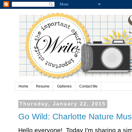
Home
Resume
Galleries
Contact Me
Thursday, January 22, 2015
Go Wild: Charlotte Nature Mu
Hello everyone! Today I'm sharing a simp