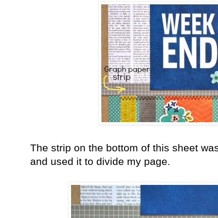
The strip on the bottom of this sheet was 
and used it to divide my page.