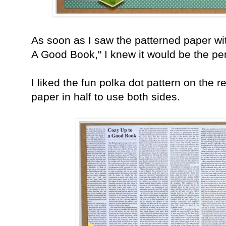
As soon as I saw the patterned paper wi
A Good Book," I knew it would be the pe
I liked the fun polka dot pattern on the r
paper in half to use both sides.