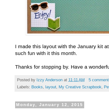
I made this layout with the January kit a
such fun with it this month.
Thanks for stopping by. Have a wonderf
Posted by
Izzy Anderson
at
11:11 AM
5 comment
Labels:
Books
,
layout
,
My Creative Scrapbook
,
Pe
Monday, January 12, 2015