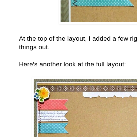
At the top of the layout, I added a few r
things out.
Here's another look at the full layout: