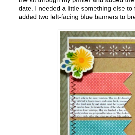
date. I needed a little something else to f
added two left-facing blue banners to b