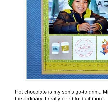
Hot chocolate is my son's go-to drink. M
the ordinary. I really need to do it more.