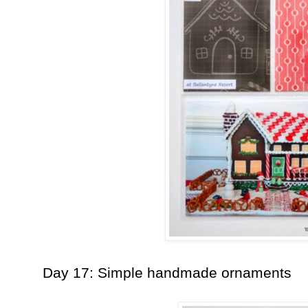
Day 17: Simple handmade ornaments