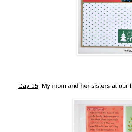
Day 15
: My mom and her sisters at our 