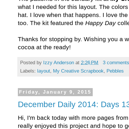
what I needed for this layout. The color
hat. I love when that happens. I love the 
too. The kit featured the
Happy Day
coll
Thanks for stopping by. Wishing you a wa
cocoa at the ready!
Posted by
Izzy Anderson
at
2:26 PM
3 comment
Labels:
layout
,
My Creative Scrapbook
,
Pebbles
Friday, January 9, 2015
December Daily 2014: Days 13
Hi, I'm back today with more pages fro
really enjoyed this project and hope to ge