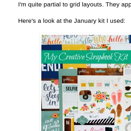
I'm quite partial to grid layouts. They ap
Here's a look at the January kit I used: