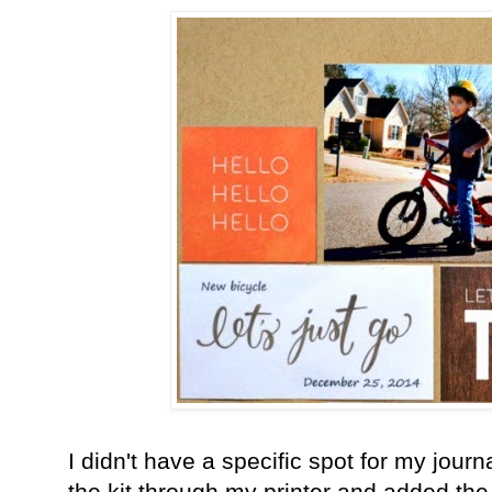
I didn't have a specific spot for my journ
the kit through my printer and added the