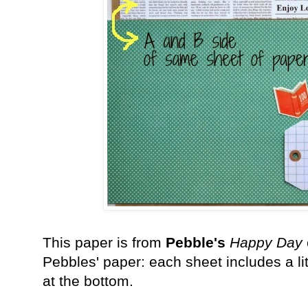
This paper is from
Pebble's
Happy Day
Pebbles' paper: each sheet includes a litt
at the bottom.