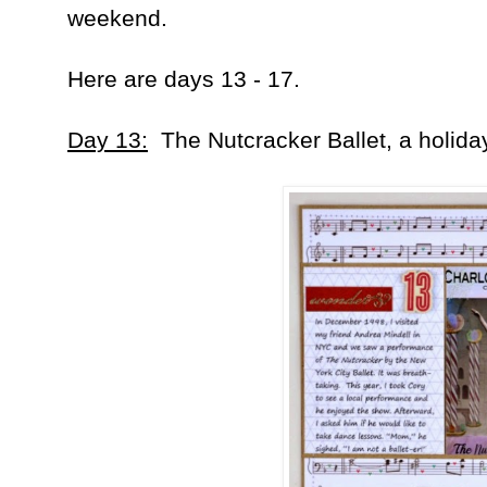
weekend.
Here are days 13 - 17.
Day 13:
The Nutcracker Ballet, a holida