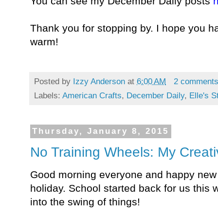
You can see my December Daily posts
h
Thank you for stopping by. I hope you 
warm!
Posted by
Izzy Anderson
at
6:00 AM
2 comment
Labels:
American Crafts
,
December Daily
,
Elle's S
Thursday, January 8, 2015
No Training Wheels: My Creat
Good morning everyone and happy new y
holiday. School started back for us this w
into the swing of things!