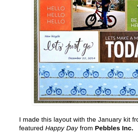
I made this layout with the January kit 
featured
Happy Day
from
Pebbles Inc.