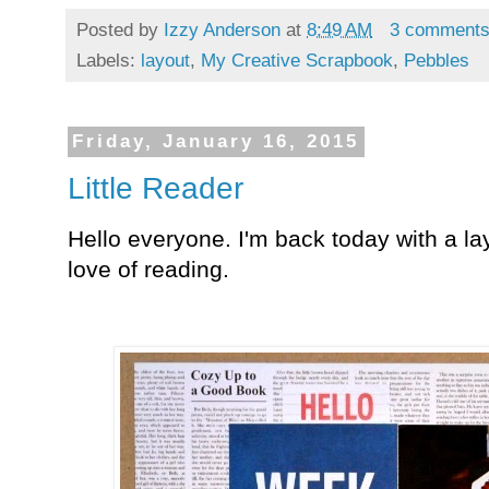
Posted by
Izzy Anderson
at
8:49 AM
3 comment
Labels:
layout
,
My Creative Scrapbook
,
Pebbles
Friday, January 16, 2015
Little Reader
Hello everyone. I'm back today with a la
love of reading.