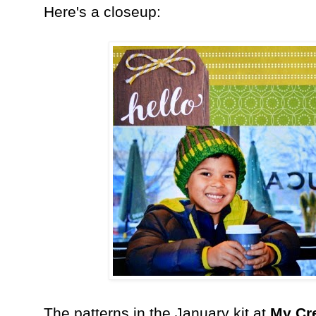
Here's a closeup:
The patterns in the January kit at
My Cr