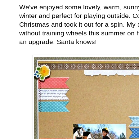
We've enjoyed some lovely, warm, sunny w
winter and perfect for playing outside. C
Christmas and took it out for a spin. My
without training wheels this summer on his
an upgrade. Santa knows!