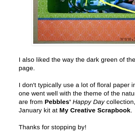
I also liked the way the dark green of t
page.
I don't typically use a lot of floral paper
one went well with the theme of the na
are from
Pebbles'
Happy Day
collection
January kit at
My Creative Scrapbook
.
Thanks for stopping by!