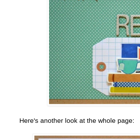
Here's another look at the whole page: