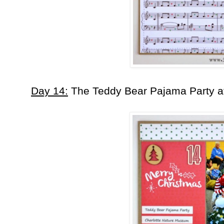
Day 14:
The Teddy Bear Pajama Party at