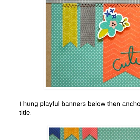
I hung playful banners below then ancho
title.