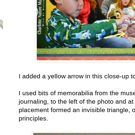
I added a yellow arrow in this close-up 
I used bits of memorabilia from the mu
journaling, to the left of the photo and a
placement formed an invisible triangle, 
principles.