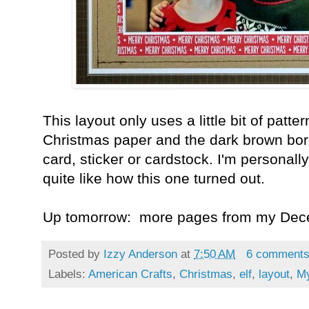
This layout only uses a little bit of patt
Christmas paper and the dark brown bord
card, sticker or cardstock. I'm personally 
quite like how this one turned out.
Up tomorrow: more pages from my Dec
Posted by
Izzy Anderson
at
7:50 AM
6 comment
Labels:
American Crafts
,
Christmas
,
elf
,
layout
,
My