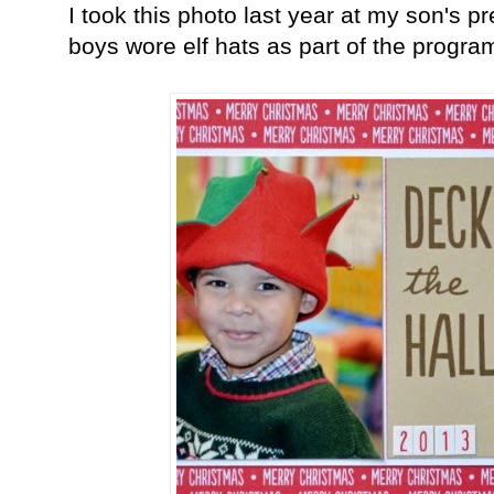
I took this photo last year at my son's 
boys wore elf hats as part of the progr