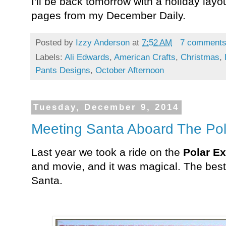
I'll be back tomorrow with a holiday lay
pages from
my December Daily.
Posted by
Izzy Anderson
at
7:52 AM
7 comment
Labels:
Ali Edwards
,
American Crafts
,
Christmas
,
Pants Designs
,
October Afternoon
Tuesday, December 9, 2014
Meeting Santa Aboard The Pol
Last year we took a ride on the
Polar Ex
and movie, and it was magical. The best
Santa.