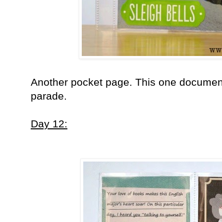
Another pocket page. This one document
parade.
Day 12: