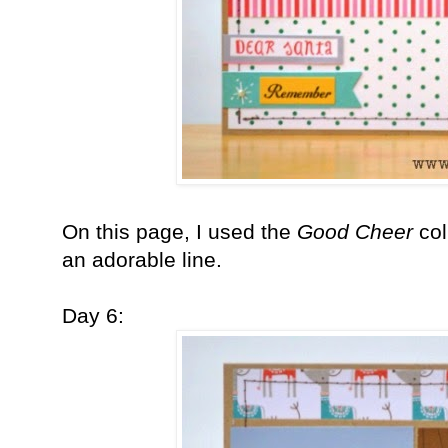
On this page, I used the
Good Cheer
co
an adorable line.
Day 6: