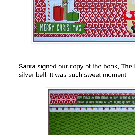
Santa signed our copy of the book, The
silver bell. It was such sweet moment.