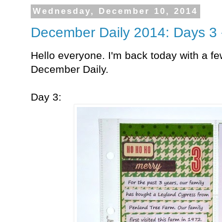
Wednesday, December 10, 2014
December Daily 2014: Days 3 
Hello everyone. I'm back today with a 
December Daily.
Day 3: