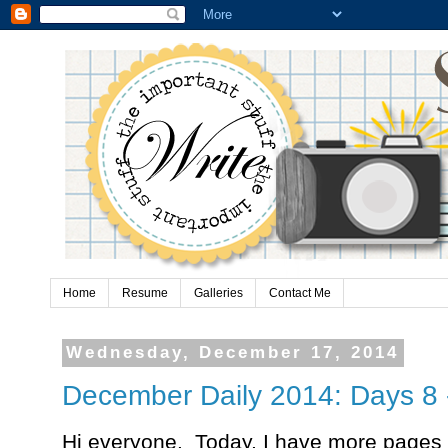
Home
Resume
Galleries
Contact Me
Wednesday, December 17, 2014
December Daily 2014: Days 8 
Hi everyone. Today, I have more page