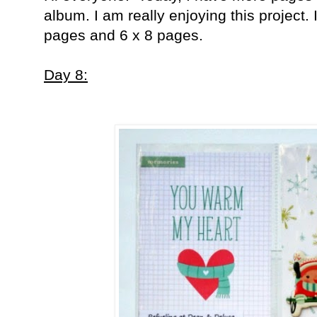
album. I am really enjoying this project.
pages and 6 x 8 pages.
Day 8: