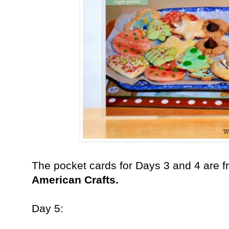
The pocket cards for Days 3 and 4 are 
American Crafts.
Day 5: