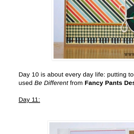
Day 10 is about every day life: putting t
used
Be Different
from
Fancy Pants De
Day 11: