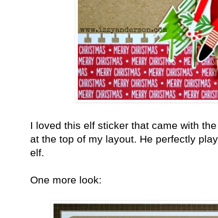
I loved this elf sticker that came with the
at the top of my layout. He perfectly p
elf.
One more look: