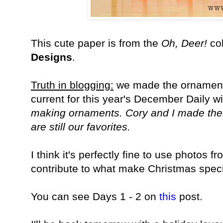
This cute paper is from the
Oh, Deer!
col
Designs
.
Truth in blogging:
we made the ornaments
current for this year's December Daily wi
making ornaments. Cory and I made thes
are still our favorites.
I think it's perfectly fine to use photos f
contribute to what make Christmas speci
You can see Days 1 - 2 on
this
post.