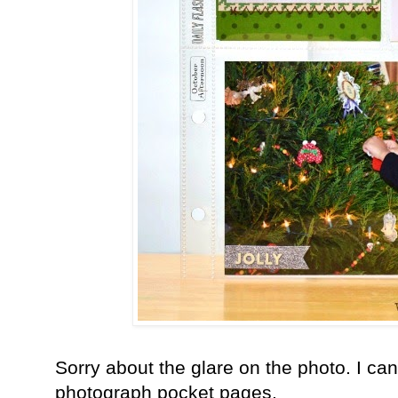
Sorry about the glare on the photo. I can'
photograph pocket pages.