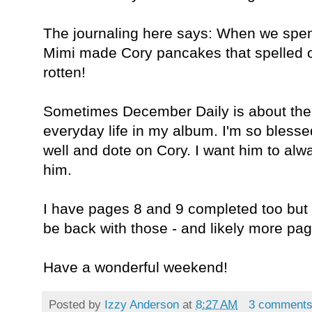
The journaling here says: When we spent
Mimi made Cory pancakes that spelled ou
rotten!
Sometimes December Daily is about the lit
everyday life in my album. I'm so blesse
well and dote on Cory. I want him to a
him.
I have pages 8 and 9 completed too but it
be back with those - and likely more pa
Have a wonderful weekend!
Posted by
Izzy Anderson
at
8:27 AM
3 comment