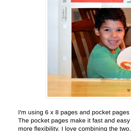
I'm using 6 x 8 pages and pocket pages fo
The pocket pages make it fast and easy
more flexibility. I love combining the two