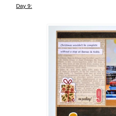
Day 9: