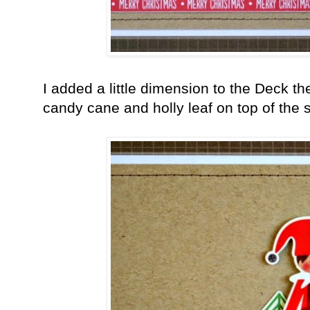
I added a little dimension to the Deck th
candy cane and holly leaf on top of the 