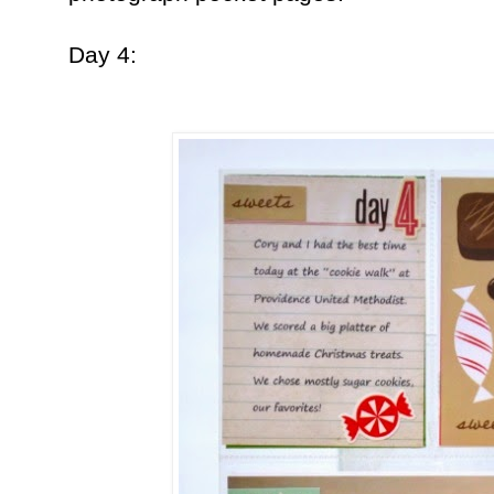
Day 4: