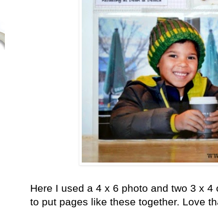
Here I used a 4 x 6 photo and two 3 x 4 
to put pages like these together. Love th