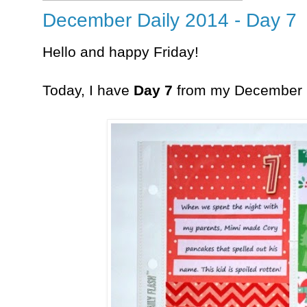
December Daily 2014 - Day 7
Hello and happy Friday!
Today, I have
Day 7
from my December 