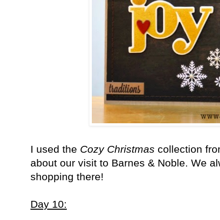
I used the
Cozy Christmas
collection fr
about our visit to Barnes & Noble. We al
shopping there!
Day 10: