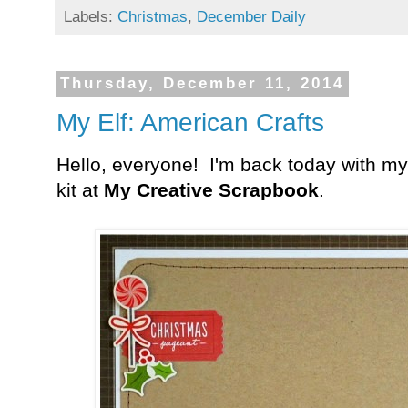
Labels:
Christmas
,
December Daily
Thursday, December 11, 2014
My Elf: American Crafts
Hello, everyone! I'm back today with my
kit at
My Creative Scrapbook
.