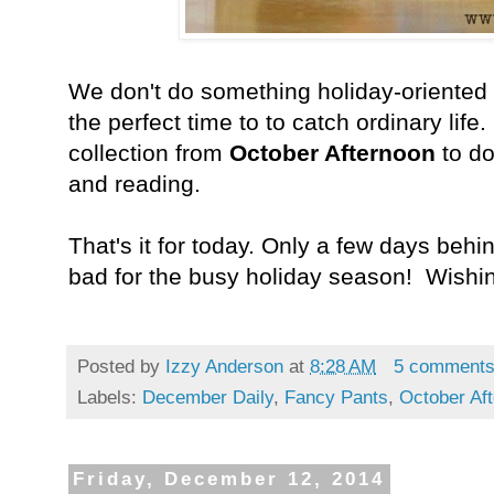
We don't do something holiday-oriented 
the perfect time to to catch ordinary life
collection from
October Afternoon
to d
and reading.
That's it for today. Only a few days beh
bad for the busy holiday season! Wishi
Posted by
Izzy Anderson
at
8:28 AM
5 comment
Labels:
December Daily
,
Fancy Pants
,
October Af
Friday, December 12, 2014