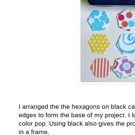
I arranged the the hexagons on black ca
edges to form the base of my project. I 
color pop. Using black also gives the p
in a frame.