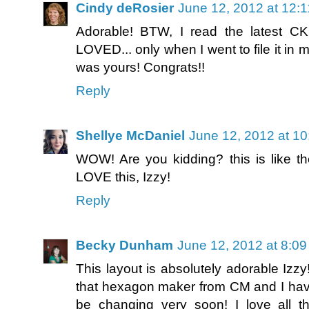
Cindy deRosier
June 12, 2012 at 12:
Adorable! BTW, I read the latest C
LOVED... only when I went to file it in my 
was yours! Congrats!!
Reply
Shellye McDaniel
June 12, 2012 at 1
WOW! Are you kidding? this is like the
LOVE this, Izzy!
Reply
Becky Dunham
June 12, 2012 at 8:0
This layout is absolutely adorable Izzy!
that hexagon maker from CM and I have n
be changing very soon! I love all t