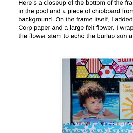
Here’s a closeup of the bottom of the f
in the pool and a piece of chipboard fr
background. On the frame itself, I add
Corp paper and a large felt flower. I wr
the flower stem to echo the burlap sun at