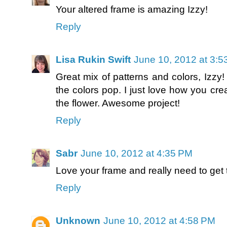
Your altered frame is amazing Izzy!
Reply
Lisa Rukin Swift
June 10, 2012 at 3:
Great mix of patterns and colors, Izzy
the colors pop. I just love how you cre
the flower. Awesome project!
Reply
Sabr
June 10, 2012 at 4:35 PM
Love your frame and really need to get t
Reply
Unknown
June 10, 2012 at 4:58 PM