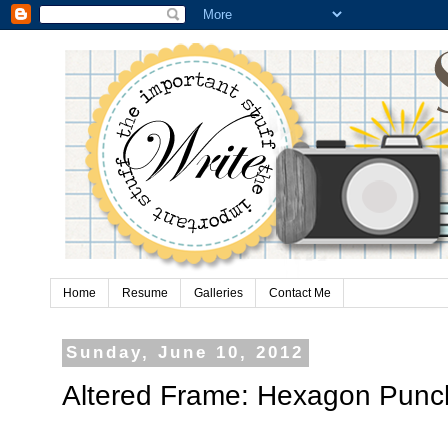
Home
Resume
Galleries
Contact Me
Sunday, June 10, 2012
Altered Frame: Hexagon Punc