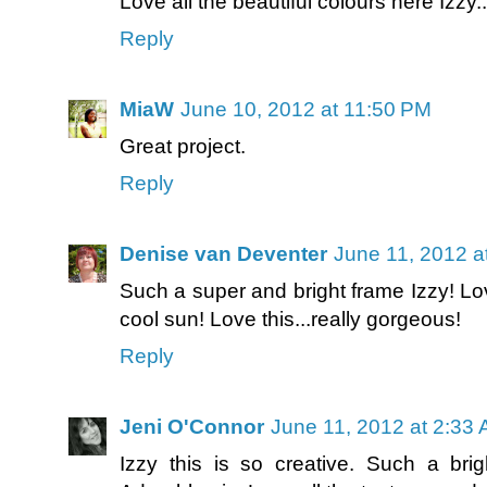
Love all the beautiful colours here Izzy...
Reply
MiaW
June 10, 2012 at 11:50 PM
Great project.
Reply
Denise van Deventer
June 11, 2012 a
Such a super and bright frame Izzy! Lo
cool sun! Love this...really gorgeous!
Reply
Jeni O'Connor
June 11, 2012 at 2:33
Izzy this is so creative. Such a brig