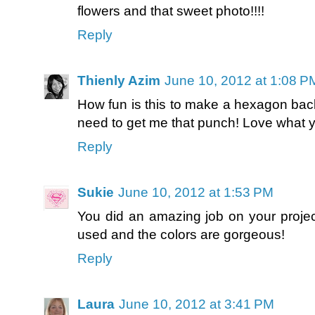
flowers and that sweet photo!!!!
Reply
Thienly Azim
June 10, 2012 at 1:08 P
How fun is this to make a hexagon back
need to get me that punch! Love what 
Reply
Sukie
June 10, 2012 at 1:53 PM
You did an amazing job on your project
used and the colors are gorgeous!
Reply
Laura
June 10, 2012 at 3:41 PM