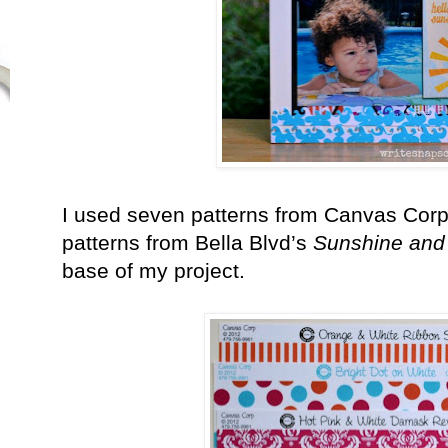
I used seven patterns from Canvas Cor
patterns from Bella Blvd’s
Sunshine and
base of my project.