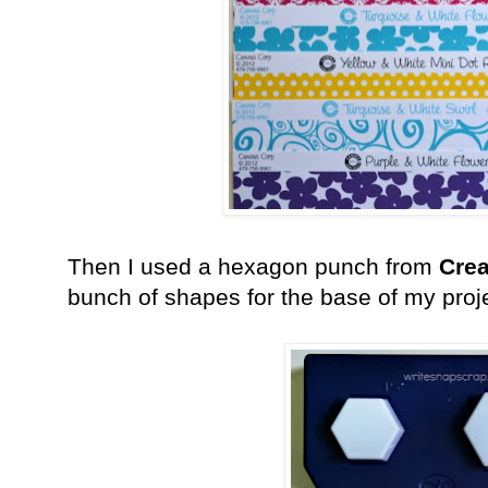
Then I used a hexagon punch from
Crea
bunch of shapes for the base of my proj