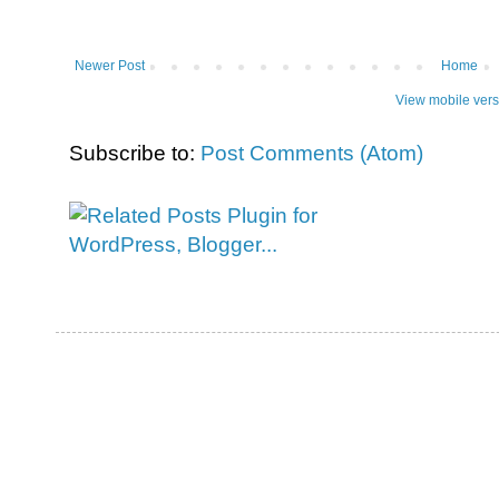
Newer Post
Home
View mobile vers
Subscribe to:
Post Comments (Atom)