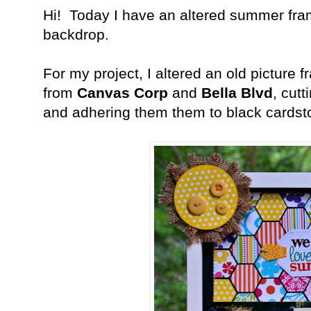
Hi! Today I have an altered summer fr
backdrop.
For my project, I altered an old picture 
from
Canvas Corp
and
Bella Blvd
, cut
and adhering them them to black cardst