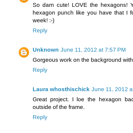
So darn cute! LOVE the hexagons! Yo
hexagon punch like you have that I f
week! :-)
Reply
Unknown
June 11, 2012 at 7:57 PM
Gorgeous work on the background with 
Reply
Laura whosthischick
June 11, 2012 a
Great project. I loe the hexagon b
outside of the frame.
Reply