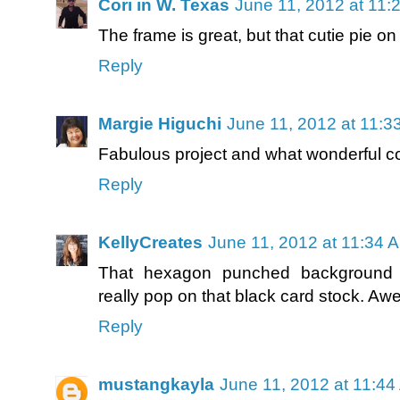
Cori in W. Texas
June 11, 2012 at 11:
The frame is great, but that cutie pie on 
Reply
Margie Higuchi
June 11, 2012 at 11:3
Fabulous project and what wonderful co
Reply
KellyCreates
June 11, 2012 at 11:34 
That hexagon punched background i
really pop on that black card stock. Aw
Reply
mustangkayla
June 11, 2012 at 11:4