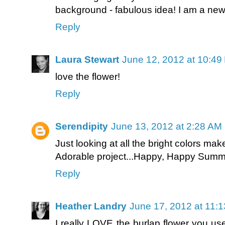
background - fabulous idea! I am a new 
Reply
Laura Stewart
June 12, 2012 at 10:49
love the flower!
Reply
Serendipity
June 13, 2012 at 2:28 AM
Just looking at all the bright colors ma
Adorable project...Happy, Happy Summ
Reply
Heather Landry
June 17, 2012 at 11:
I really LOVE the burlap flower you use