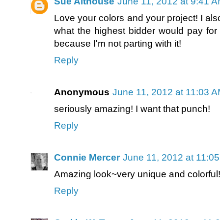
Sue Althouse
June 11, 2012 at 9:41 
Love your colors and your project! I a
what the highest bidder would pay for 
because I'm not parting with it!
Reply
Anonymous
June 11, 2012 at 11:03 
seriously amazing! I want that punch!
Reply
Connie Mercer
June 11, 2012 at 11:0
Amazing look~very unique and colorful!
Reply