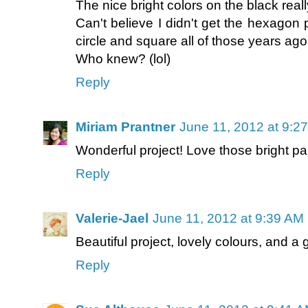
The nice bright colors on the black reall
Can't believe I didn't get the hexagon
circle and square all of those years ago
Who knew? (lol)
Reply
Miriam Prantner
June 11, 2012 at 9:2
Wonderful project! Love those bright pa
Reply
Valerie-Jael
June 11, 2012 at 9:39 AM
Beautiful project, lovely colours, and a 
Reply