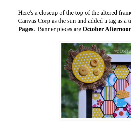
Here's a closeup of the top of the altered fra
Canvas Corp as the sun and added a tag as a t
Pages.
Banner pieces are
October Afternoon