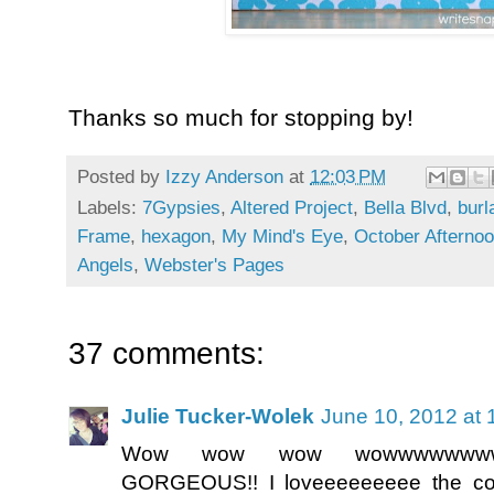
Thanks so much for stopping by!
Posted by
Izzy Anderson
at
12:03 PM
Labels:
7Gypsies
,
Altered Project
,
Bella Blvd
,
burl
Frame
,
hexagon
,
My Mind's Eye
,
October Afterno
Angels
,
Webster's Pages
37 comments:
Julie Tucker-Wolek
June 10, 2012 at
Wow wow wow wowwwwwwww
GORGEOUS!! I loveeeeeeeee the col