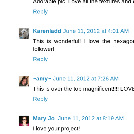
Adorable pic. Love all the textures and
Reply
Karenladd
June 11, 2012 at 4:01 AM
This is wonderful! I love the hexag
follower!
Reply
~amy~
June 11, 2012 at 7:26 AM
This is over the top magnificent!!!! LOVE
Reply
Mary Jo
June 11, 2012 at 8:19 AM
I love your project!