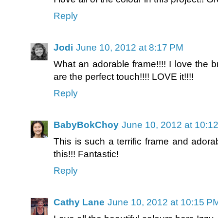
Reply
Jodi
June 10, 2012 at 8:17 PM
What an adorable frame!!!! I love the b
are the perfect touch!!!! LOVE it!!!!
Reply
BabyBokChoy
June 10, 2012 at 10:1
This is such a terrific frame and adora
this!!! Fantastic!
Reply
Cathy Lane
June 10, 2012 at 10:15 P