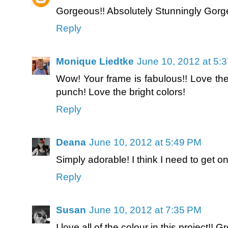
Gorgeous!! Absolutely Stunningly Gorg
Reply
Monique Liedtke
June 10, 2012 at 5:
Wow! Your frame is fabulous!! Love the 
punch! Love the bright colors!
Reply
Deana
June 10, 2012 at 5:49 PM
Simply adorable! I think I need to get 
Reply
Susan
June 10, 2012 at 7:35 PM
I love all of the colour in this project!! Gr