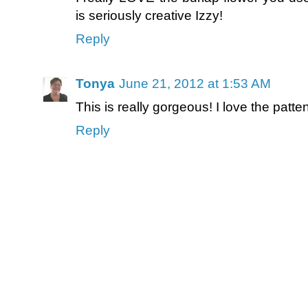
is seriously creative Izzy!
Reply
Tonya
June 21, 2012 at 1:53 AM
This is really gorgeous! I love the patt
Reply