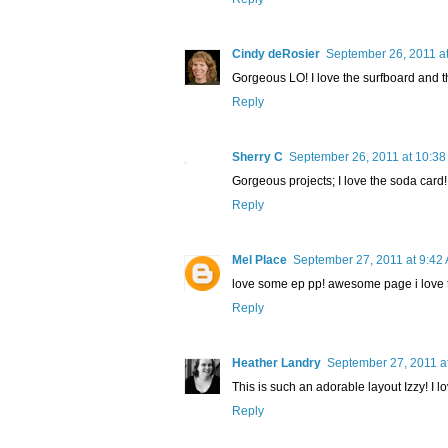
Cindy deRosier
September 26, 2011 a
Gorgeous LO! I love the surfboard and th
Reply
Sherry C
September 26, 2011 at 10:3
Gorgeous projects; I love the soda card!
Reply
Mel Place
September 27, 2011 at 9:42
love some ep pp! awesome page i love t
Reply
Heather Landry
September 27, 2011 a
This is such an adorable layout Izzy! I lo
Reply