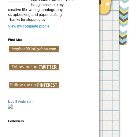
from North Carolina. This
is a glimpse into my
creative life: writing, photography,
scrapbooking and paper crafting.
Thanks for stopping by!
View my complete profile
Find Me:
Izzy B Anderson
|
Followers