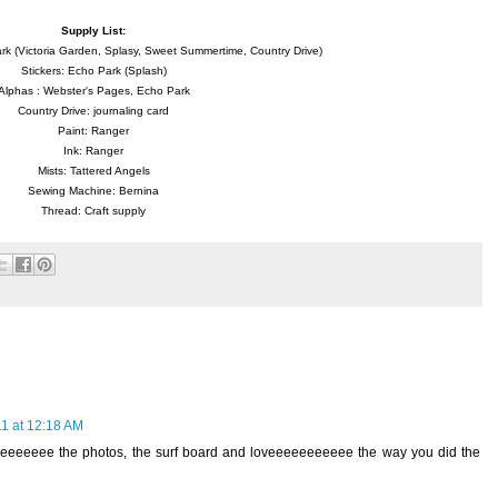
Supply List:
k (Victoria Garden, Splasy, Sweet Summertime, Country Drive)
Stickers: Echo Park (Splash)
Alphas : Webster's Pages, Echo Park
Country Drive: journaling card
Paint: Ranger
Ink: Ranger
Mists: Tattered Angels
Sewing Machine: Bernina
Thread: Craft supply
1 at 12:18 AM
eeeeeeeeee the photos, the surf board and loveeeeeeeeeee the way you did the