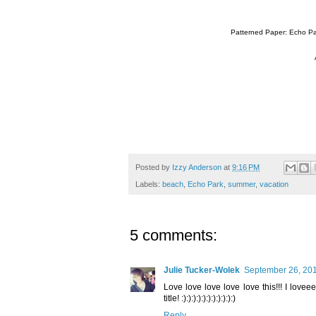
Patterned Paper: Echo Par
Posted by
Izzy Anderson
at
9:16 PM
Labels:
beach
,
Echo Park
,
summer
,
vacation
5 comments:
Julie Tucker-Wolek
September 26, 201
Love love love love love this!!! I lov
title! :):):):):):):):):):):)
Reply