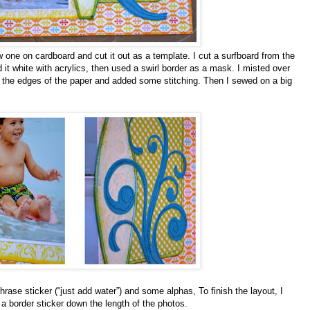
w one on cardboard and cut it out as a template. I cut a surfboard from the
 it white with acrylics, then used a swirl border as a mask. I misted over
 the edges of the paper and added some stitching. Then I sewed on a big
 phrase sticker (“just add water”) and some alphas, To finish the layout, I
d a border sticker down the length of the photos.