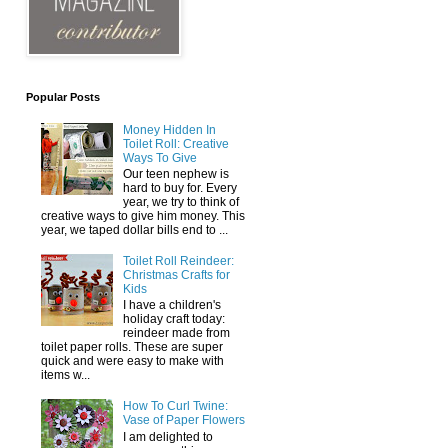
Popular Posts
Money Hidden In
Toilet Roll: Creative
Ways To Give
Our teen nephew is
hard to buy for. Every
year, we try to think of
creative ways to give him money. This
year, we taped dollar bills end to ...
Toilet Roll Reindeer:
Christmas Crafts for
Kids
I have a children's
holiday craft today:
reindeer made from
toilet paper rolls. These are super
quick and were easy to make with
items w...
How To Curl Twine:
Vase of Paper Flowers
I am delighted to