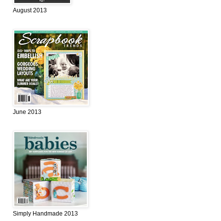
August 2013
June 2013
Simply Handmade 2013