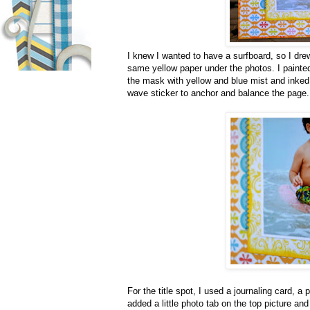
I knew I wanted to have a surfboard, so I dre
same yellow paper under the photos. I painted
the mask with yellow and blue mist and inked
wave sticker to anchor and balance the page.
For the title spot, I used a journaling card, a
added a little photo tab on the top picture an