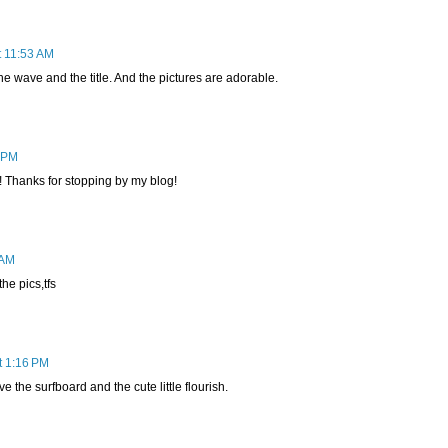
t 11:53 AM
e wave and the title. And the pictures are adorable.
8 PM
! Thanks for stopping by my blog!
 AM
he pics,tfs
t 1:16 PM
ve the surfboard and the cute little flourish.