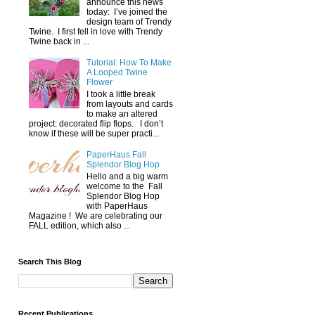
announce this news
today: I’ve joined the
design team of Trendy
Twine. I first fell in love with Trendy
Twine back in ...
Tutorial: How To Make
A Looped Twine
Flower
I took a little break
from layouts and cards
to make an altered
project: decorated flip flops. I don’t
know if these will be super practi...
PaperHaus Fall
Splendor Blog Hop
Hello and a big warm
welcome to the Fall
Splendor Blog Hop
with PaperHaus
Magazine ! We are celebrating our
FALL edition, which also ...
Search This Blog
Recent Publications