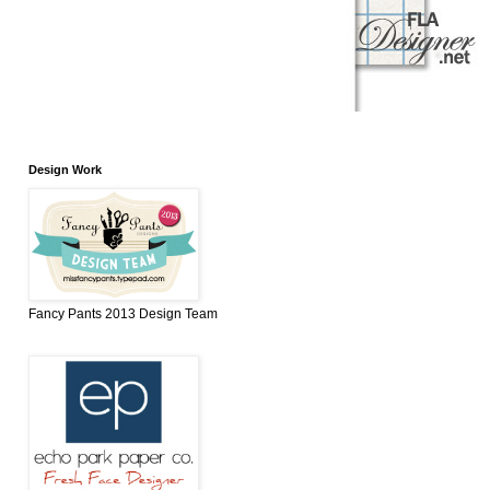
Design Work
Fancy Pants 2013 Design Team