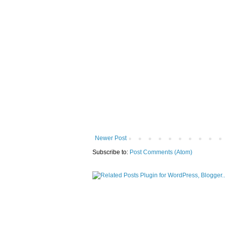
Newer Post
Subscribe to:
Post Comments (Atom)