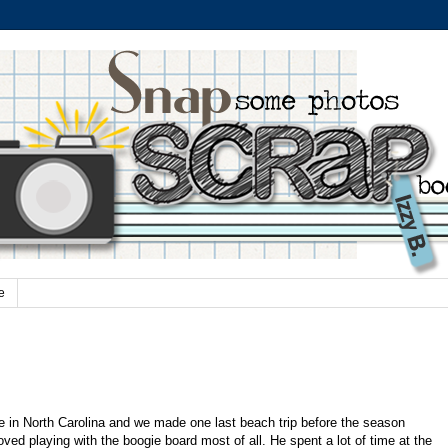
e
e in North Carolina and we made one last beach trip before the season
oved playing with the boogie board most of all. He spent a lot of time at the