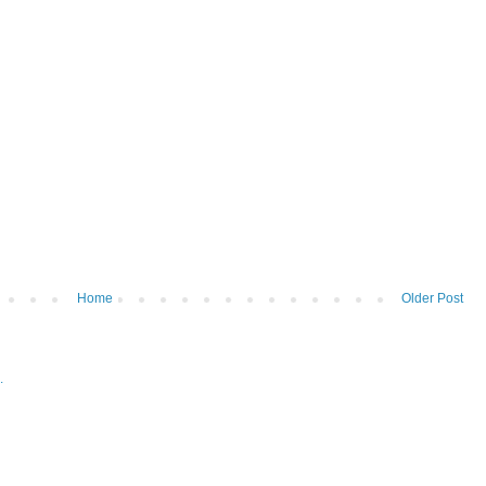
Home
Older Post