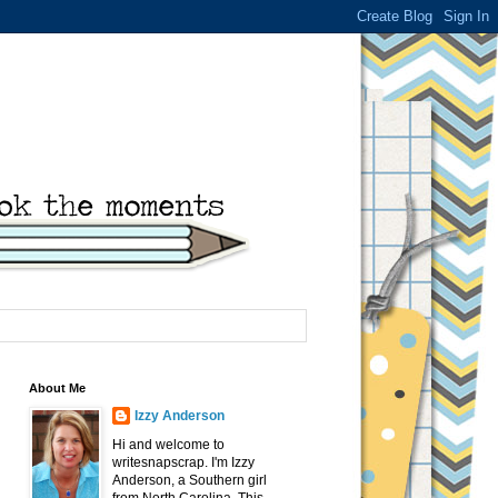
About Me
Izzy Anderson
Hi and welcome to
writesnapscrap. I'm Izzy
Anderson, a Southern girl