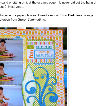
e sand or sitting on it at the ocean’s edge. He never did get the hang of
ust 2. Next year...
 to guide my paper choices. I used a mix of
Echo Park
lines: orange
d green from
Sweet Summertime
.