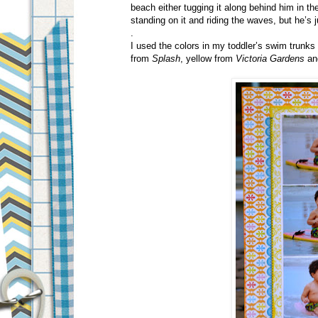
beach either tugging it along behind him in th
standing on it and riding the waves, but he’s j
.
I used the colors in my toddler’s swim trunks
from
Splash
, yellow from
Victoria Gardens
an