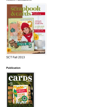
SCT Fall 2013
Publication