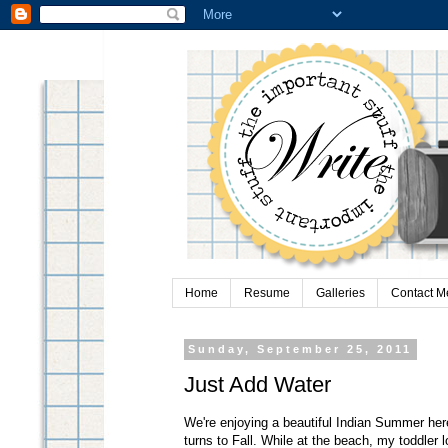
Home
Resume
Galleries
Contact M
Sunday, September 25, 2011
Just Add Water
We're enjoying a beautiful Indian Summer her
turns to Fall. While at the beach, my toddler l