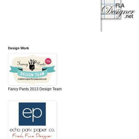
Design Work
Fancy Pants 2013 Design Team