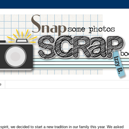
e
pirit, we decided to start a new tradition in our family this year. We asked