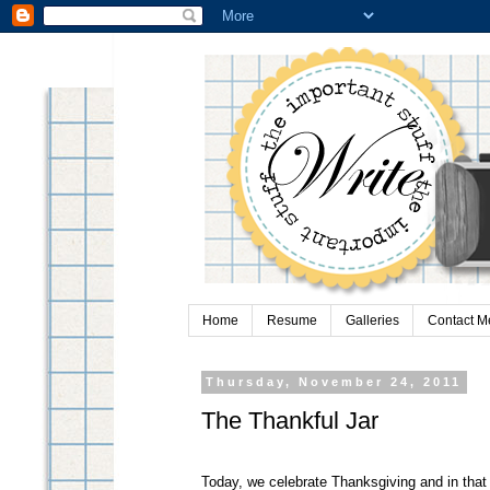
Home
Resume
Galleries
Contact M
Thursday, November 24, 2011
The Thankful Jar
Today, we celebrate Thanksgiving and in that s