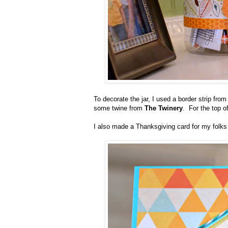
To decorate the jar, I used a border strip fro
some twine from
The Twinery
. For the top o
I also made a Thanksgiving card for my folks