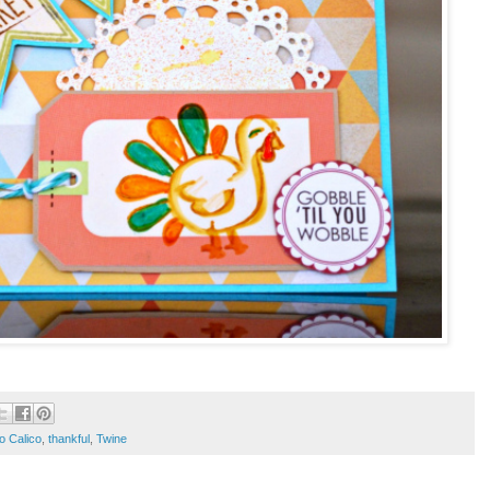
o Calico
,
thankful
,
Twine