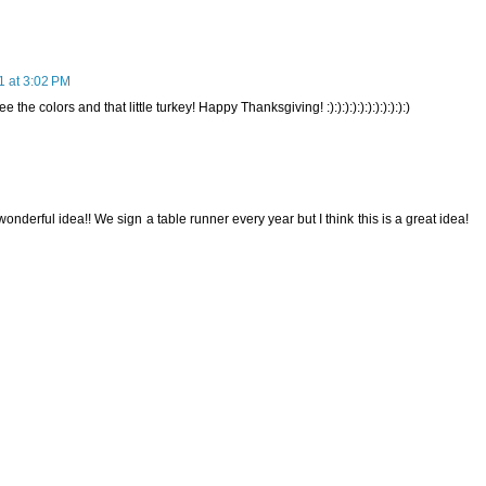
 at 3:02 PM
 colors and that little turkey! Happy Thanksgiving! :):):):):):):):):):):)
onderful idea!! We sign a table runner every year but I think this is a great idea!