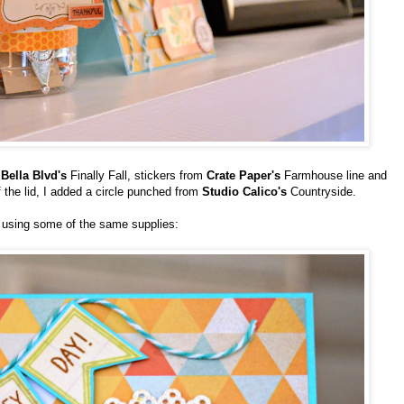
m
Bella Blvd's
Finally Fall, stickers from
Crate Paper's
Farmhouse line and
f the lid, I added a circle punched from
Studio Calico's
Countryside.
 using some of the same supplies: