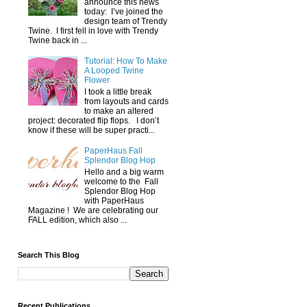
announce this news
today: I’ve joined the
design team of Trendy
Twine. I first fell in love with Trendy
Twine back in ...
Tutorial: How To Make
A Looped Twine
Flower
I took a little break
from layouts and cards
to make an altered
project: decorated flip flops. I don’t
know if these will be super practi...
PaperHaus Fall
Splendor Blog Hop
Hello and a big warm
welcome to the Fall
Splendor Blog Hop
with PaperHaus
Magazine ! We are celebrating our
FALL edition, which also ...
Search This Blog
Recent Publications