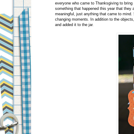
everyone who came to Thanksgiving to bring a 
something that happened this year that they a
meaningful, just anything that came to mind.
changing moments. In addition to the objects,
and added it to the jar.