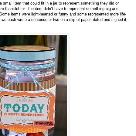
small item that could fit in a jar to represent something they did or
re thankful for. The item didn’t have to represent something big and
 Some items were light-hearted or funny and some represented more life-
 we each wrote a sentence or two on a slip of paper, dated and signed it,