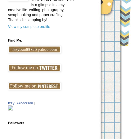
from North Carolina. This
is a glimpse into my
creative life: writing, photography,
scrapbooking and paper crafting.
Thanks for stopping by!
View my complete profile
Find Me:
Izzy B Anderson
|
Followers