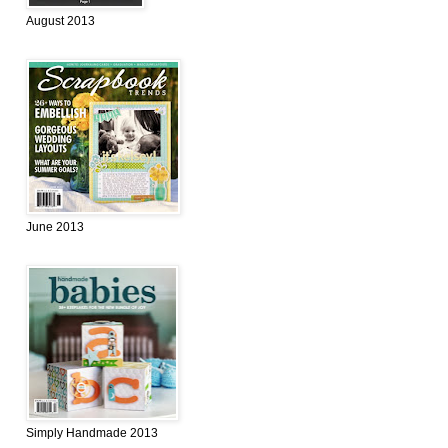
August 2013
June 2013
Simply Handmade 2013