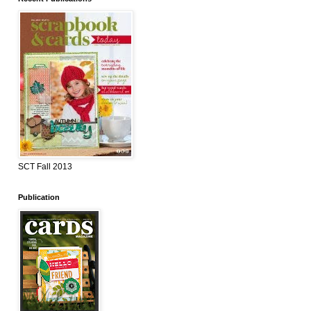
SCT Fall 2013
Publication