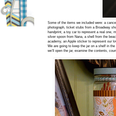
Some of the items we included were: a canceled
photograph, ticket stubs from a Broadway show
handprint, a toy car to represent a real one, 
silver spoon from Nana, a shell from the beach
academy, an Apple sticker to represent our lo
We are going to keep the jar on a shelf in th
we’ll open the jar, examine the contents, cou