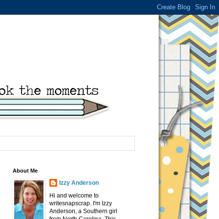
About Me
Izzy Anderson
Hi and welcome to
writesnapscrap. I'm Izzy
Anderson, a Southern girl