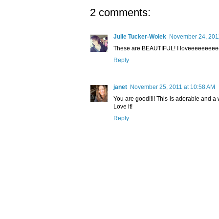
2 comments:
Julie Tucker-Wolek
November 24, 2011
These are BEAUTIFUL! I loveeeeeeeeeee the
Reply
janet
November 25, 2011 at 10:58 AM
You are good!!!! This is adorable and a w
Love it!
Reply