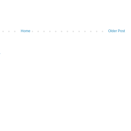
Home
Older Post