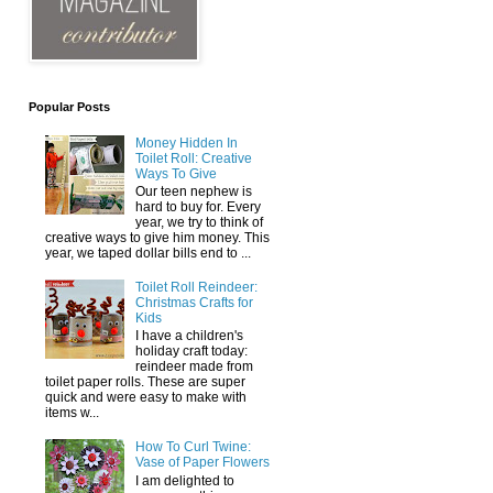
Popular Posts
Money Hidden In
Toilet Roll: Creative
Ways To Give
Our teen nephew is
hard to buy for. Every
year, we try to think of
creative ways to give him money. This
year, we taped dollar bills end to ...
Toilet Roll Reindeer:
Christmas Crafts for
Kids
I have a children's
holiday craft today:
reindeer made from
toilet paper rolls. These are super
quick and were easy to make with
items w...
How To Curl Twine:
Vase of Paper Flowers
I am delighted to