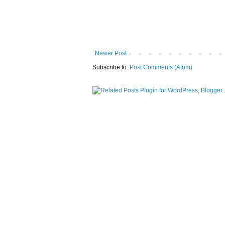
Newer Post
Subscribe to:
Post Comments (Atom)