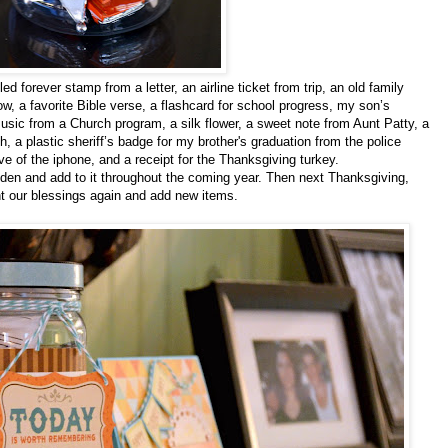
 forever stamp from a letter, an airline ticket from trip, an old family
, a favorite Bible verse, a flashcard for school progress, my son’s
music from a Church program, a silk flower, a sweet note from Aunt Patty, a
, a plastic sheriff’s badge for my brother's graduation from the police
ve of the iphone, and a receipt for the Thanksgiving turkey.
e den and add to it throughout the coming year. Then next Thanksgiving,
nt our blessings again and add new items.