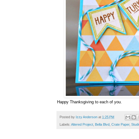
Happy Thanksgiving to each of you.
Posted by
Izzy Anderson
at
1:25 PM
Labels:
Altered Project
,
Bella Blvd
,
Crate Paper
,
Studi