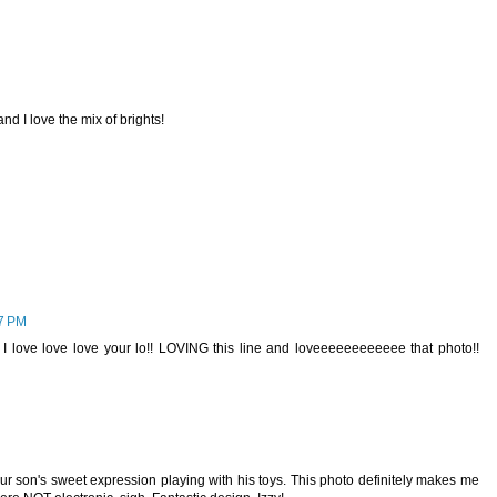
nd I love the mix of brights!
27 PM
ove love love your lo!! LOVING this line and loveeeeeeeeeeee that photo!!
our son's sweet expression playing with his toys. This photo definitely makes me