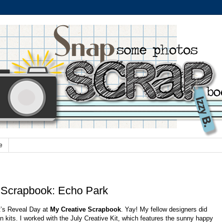
e
 Scrapbook: Echo Park
t’s Reveal Day at
My Creative Scrapbook
. Yay! My fellow designers did
n kits. I worked with the July Creative Kit, which features the sunny happy