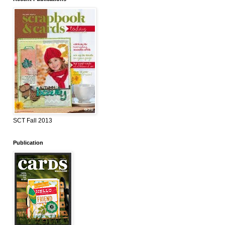
SCT Fall 2013
Publication