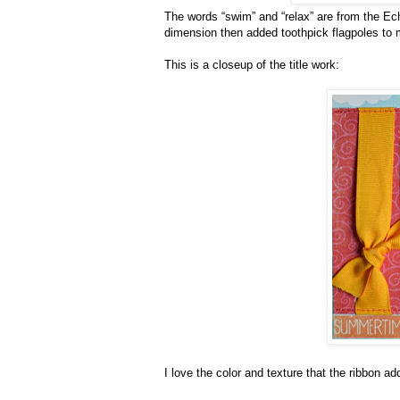
The words “swim” and “relax” are from the Ech
dimension then added toothpick flagpoles to m
This is a closeup of the title work:
I love the color and texture that the ribbon a