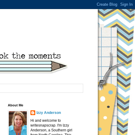
About Me
Izzy Anderson
Hi and welcome to
writesnapscrap. I'm Izzy
Anderson, a Southern girl