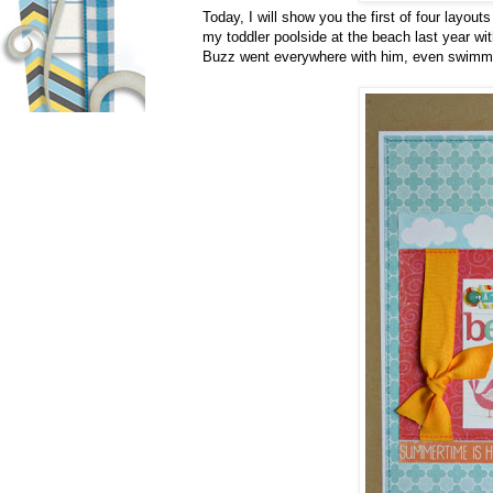
Today, I will show you the first of four layout
my toddler poolside at the beach last year wi
Buzz went everywhere with him, even swimm