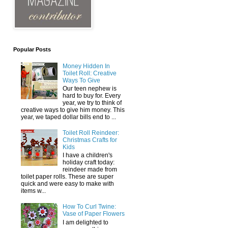
Popular Posts
Money Hidden In
Toilet Roll: Creative
Ways To Give
Our teen nephew is
hard to buy for. Every
year, we try to think of
creative ways to give him money. This
year, we taped dollar bills end to ...
Toilet Roll Reindeer:
Christmas Crafts for
Kids
I have a children's
holiday craft today:
reindeer made from
toilet paper rolls. These are super
quick and were easy to make with
items w...
How To Curl Twine:
Vase of Paper Flowers
I am delighted to