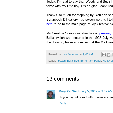
Today, I’m sad to say that Woody and Buzz ha
favor with my little boy. I’m so glad I capture
Thanks so much for stopping by. You can see 
Scrapbook DT gallery. It’s swoon-worthy, I tell
here
to go to the main page at My Creative S
My Creative Scrapbook also has a
giveaway
Bella
, which was featured in the MCS July M
the drawing, leave a comment at the My Cre
Posted by
Izzy Anderson
at
9:00 AM
Labels:
beach
,
Bella Blvd
,
Echo Park Paper
,
Kit
,
layo
13 comments:
Mary Pat Siehl
July 5, 2012 at 9:37 AM
oh your layout is so fun!! i love everythin
Reply