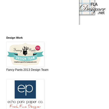
Design Work
Fancy Pants 2013 Design Team