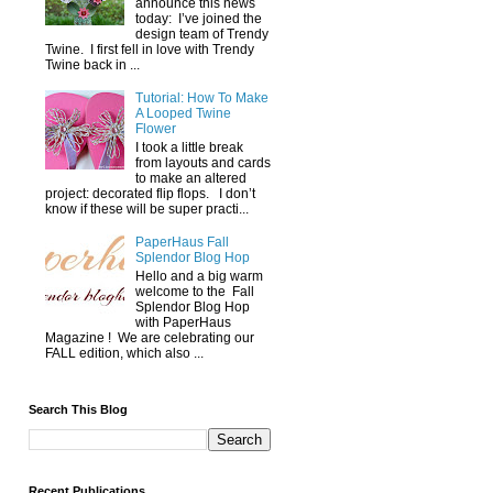
announce this news
today: I’ve joined the
design team of Trendy
Twine. I first fell in love with Trendy
Twine back in ...
Tutorial: How To Make
A Looped Twine
Flower
I took a little break
from layouts and cards
to make an altered
project: decorated flip flops. I don’t
know if these will be super practi...
PaperHaus Fall
Splendor Blog Hop
Hello and a big warm
welcome to the Fall
Splendor Blog Hop
with PaperHaus
Magazine ! We are celebrating our
FALL edition, which also ...
Search This Blog
Recent Publications