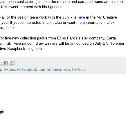
ve been cast aside (just like the movie!) and cars and trains are back in
d this sweet moment with his figurines.
all of the design team work with the July kits
here
in the My Creative
 you! If you’re interested in a kit club or want more information, click
crapbook.
for five new collection packs from Echo Park's sister company,
Carta
ain Kit. Five random draw winners will be announced on July 17. To enter
ative Scrapbook blog
here
.
ut
,
My Creative Scrapbook
,
summer
,
toddler. twine
,
Toy Story
g!!