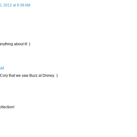
 5, 2012 at 9:38 AM
ything about it! :)
 AM
l Cory that we saw Buzz at Disney. :)
ollection!