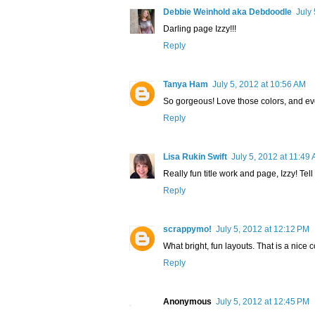
Debbie Weinhold aka Debdoodle
July
Darling page Izzy!!!
Reply
Tanya Ham
July 5, 2012 at 10:56 AM
So gorgeous! Love those colors, and ever
Reply
Lisa Rukin Swift
July 5, 2012 at 11:49
Really fun title work and page, Izzy! Tel
Reply
scrappymo!
July 5, 2012 at 12:12 PM
What bright, fun layouts. That is a nice c
Reply
Anonymous
July 5, 2012 at 12:45 PM