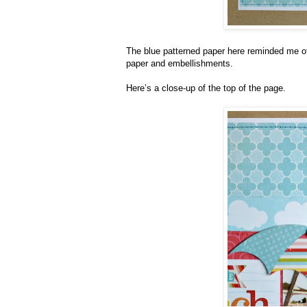
The blue patterned paper here reminded me of 
paper and embellishments.
Here’s a close-up of the top of the page.