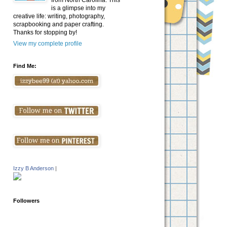
from North Carolina. This
is a glimpse into my
creative life: writing, photography,
scrapbooking and paper crafting.
Thanks for stopping by!
View my complete profile
Find Me:
Izzy B Anderson
|
Followers