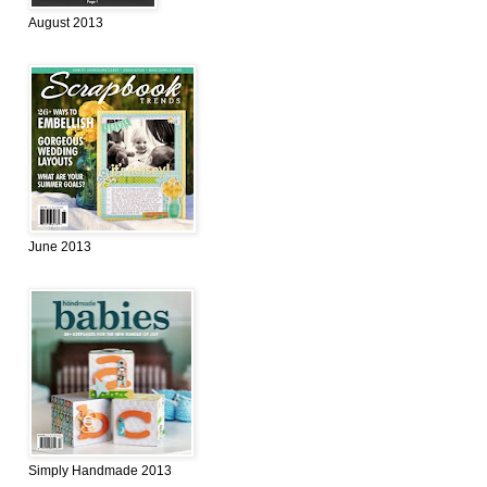
August 2013
June 2013
Simply Handmade 2013