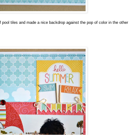
pool tiles and made a nice backdrop against the pop of color in the other