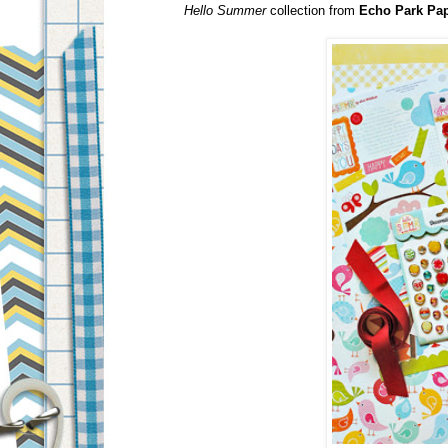
Hello Summer
collection from
Echo Park Pa