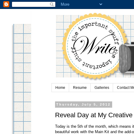
Home
Resume
Galleries
Contact M
Thursday, July 5, 2012
Reveal Day at My Creative
Today is the 5th of the month, which means i
beautiful work with the Main Kit and the add-o