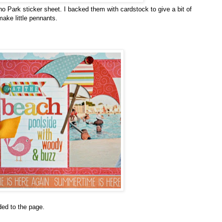
o Park sticker sheet. I backed them with cardstock to give a bit of
ake little pennants.
dded to the page.