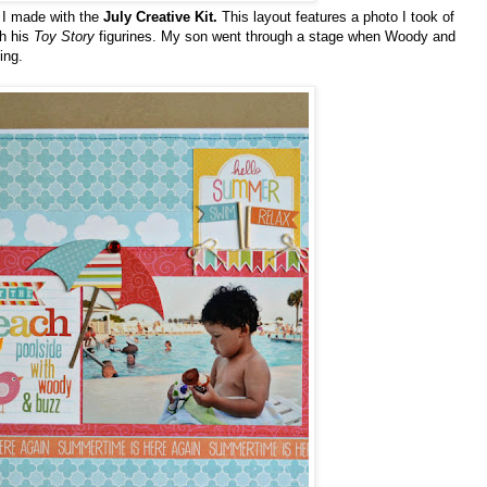
s I made with the
July Creative
Kit.
This layout features a photo I took of
th his
Toy Story
figurines. My son went through a stage when Woody and
ing.