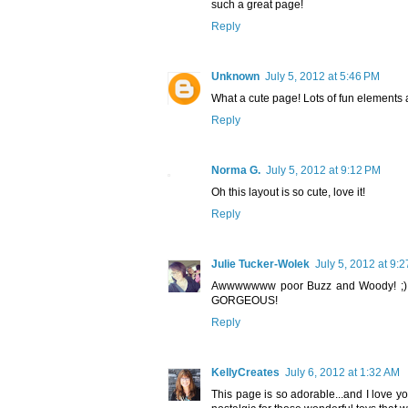
such a great page!
Reply
Unknown
July 5, 2012 at 5:46 PM
What a cute page! Lots of fun elements a
Reply
Norma G.
July 5, 2012 at 9:12 PM
Oh this layout is so cute, love it!
Reply
Julie Tucker-Wolek
July 5, 2012 at 9:
Awwwwwww poor Buzz and Woody! ;) I l
GORGEOUS!
Reply
KellyCreates
July 6, 2012 at 1:32 AM
This page is so adorable...and I love y