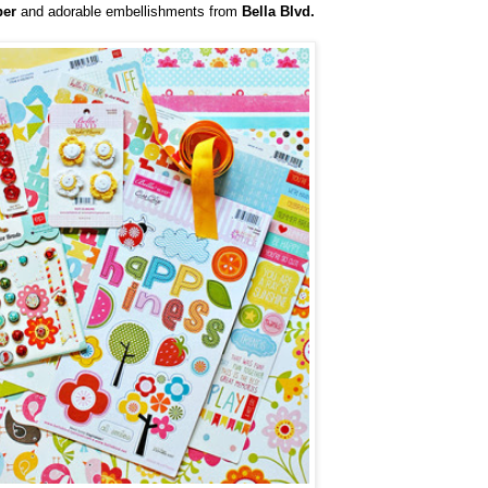
per
and adorable embellishments from
Bella Blvd.