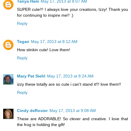
Tanya Ham
May 17, 2013 at 8:07 AM
SUPER cute!!! I always love your creations, Izzy! Thank you
for continuing to inspire me!! :)
Reply
Tegan
May 17, 2013 at 8:12 AM
How stinkin cute! Love them!
Reply
Mary Pat Siehl
May 17, 2013 at 8:24 AM
izzy these totally are so cute i can't stand it!!! love them!!
Reply
Cindy deRosier
May 17, 2013 at 9:08 AM
These are ADORABLE! So clever and creative. I love that
the frog is holding the gift!