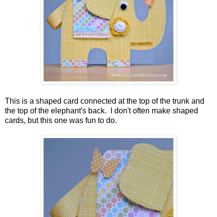
This is a shaped card connected at the top of the trunk and
the top of the elephant's back. I don't often make shaped
cards, but this one was fun to do.