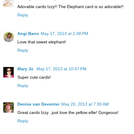
Adorable cards Izzy!! The Elephant card is so adorable!!
Reply
Angi Barrs
May 17, 2013 at 2:48 PM
Love that sweet elephant!
Reply
Mary Jo
May 17, 2013 at 10:47 PM
Super cute cards!
Reply
Denise van Deventer
May 20, 2013 at 7:30 AM
Great cards Izzy...just love the yellow ellie! Gorgeous!
Reply