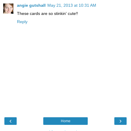
angie gutshall
May 21, 2013 at 10:31 AM
These cards are so stinkin' cute!!
Reply
‹
›
Home