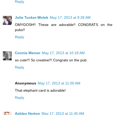
Reply
Julie Tucker-Wolek
May 17, 2013 at 9:28 AM
OMYGOSH!! These are adorable!! CONGRATS on the
pubs!!
Reply
Connie Mercer
May 17, 2013 at 10:18 AM
so cute!!! So creative!!! Congrats on the pub.
Reply
Anonymous
May 17, 2013 at 11:00 AM
That elephant card is adorable!
Reply
Ashley Horton
May 17, 2013 at 11:45 AM