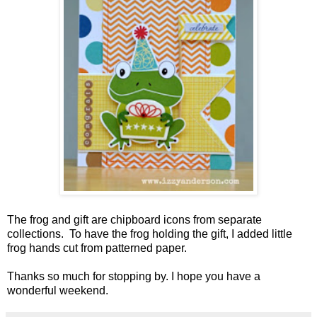
The frog and gift are chipboard icons from separate
collections. To have the frog holding the gift, I added little
frog hands cut from patterned paper.
Thanks so much for stopping by. I hope you have a
wonderful weekend.