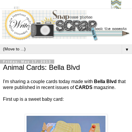
▼
Friday, May 17, 2013
Animal Cards: Bella Blvd
I'm sharing a couple cards today made with
Bella Blvd
that
were published in recent issues of
CARDS
magazine.
First up is a sweet baby card: