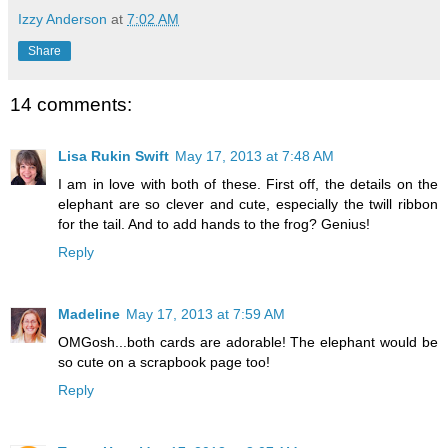
Izzy Anderson
at
7:02 AM
Share
14 comments:
Lisa Rukin Swift
May 17, 2013 at 7:48 AM
I am in love with both of these. First off, the details on the
elephant are so clever and cute, especially the twill ribbon
for the tail. And to add hands to the frog? Genius!
Reply
Madeline
May 17, 2013 at 7:59 AM
OMGosh...both cards are adorable! The elephant would be
so cute on a scrapbook page too!
Reply