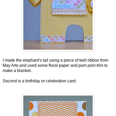
I made the elephant's tail using a piece of twill ribbon from
May Arts and used some floral paper and pom pom trim to
make a blanket.
Second is a birthday or celebration card: