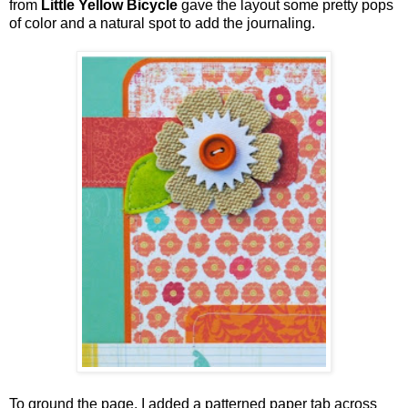
from
Little Yellow Bicycle
gave the layout some pretty pops
of color and a natural spot to add the journaling.
To ground the page, I added a patterned paper tab across