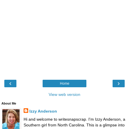
‹
›
Home
View web version
About Me
Izzy Anderson
Hi and welcome to writesnapscrap. I'm Izzy Anderson, a
Southern girl from North Carolina. This is a glimpse into