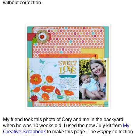
without correction.
My friend took this photo of Cory and me in the backyard
when he was 10 weeks old. I used the new July kit from
My
Creative Scrapbook
to make this page.
The
Poppy
collection