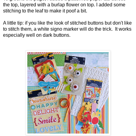
the top, layered with a burlap flower on top. I added some
stitching to the leaf to make it poof a bit.
A little tip: if you like the look of stitched buttons but don't like
to stitch them, a white signo marker will do the trick. It works
especially well on dark buttons.