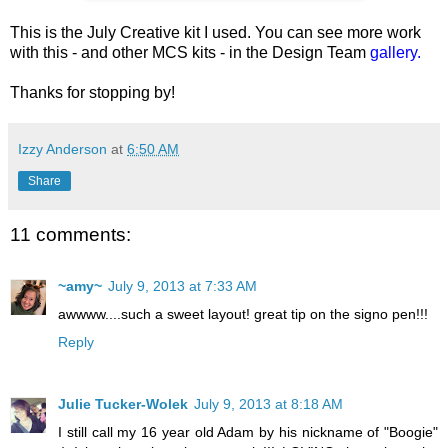
This is the July Creative kit I used. You can see more work
with this - and other MCS kits - in the Design Team
gallery.
Thanks for stopping by!
Izzy Anderson
at
6:50 AM
Share
11 comments:
~amy~
July 9, 2013 at 7:33 AM
awwww....such a sweet layout! great tip on the signo pen!!!
Reply
Julie Tucker-Wolek
July 9, 2013 at 8:18 AM
I still call my 16 year old Adam by his nickname of "Boogie"