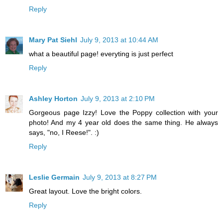
Reply
Mary Pat Siehl
July 9, 2013 at 10:44 AM
what a beautiful page! everyting is just perfect
Reply
Ashley Horton
July 9, 2013 at 2:10 PM
Gorgeous page Izzy! Love the Poppy collection with your
photo! And my 4 year old does the same thing. He always
says, "no, I Reese!". :)
Reply
Leslie Germain
July 9, 2013 at 8:27 PM
Great layout. Love the bright colors.
Reply