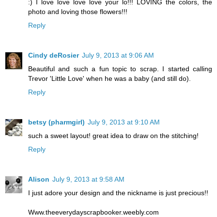
:) I love love love love your lo!!! LOVING the colors, the
photo and loving those flowers!!!
Reply
Cindy deRosier
July 9, 2013 at 9:06 AM
Beautiful and such a fun topic to scrap. I started calling
Trevor 'Little Love' when he was a baby (and still do).
Reply
betsy (pharmgirl)
July 9, 2013 at 9:10 AM
such a sweet layout! great idea to draw on the stitching!
Reply
Alison
July 9, 2013 at 9:58 AM
I just adore your design and the nickname is just precious!!
Www.theeverydayscrapbooker.weebly.com