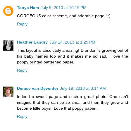
Tanya Ham
July 9, 2013 at 10:19 PM
GORGEOUS color scheme, and adorable page!! :)
Reply
Heather Landry
July 14, 2013 at 1:29 PM
This layout is absolutely amazing! Brandon is growing out of
his baby names too and it makes me so sad. I love the
poppy printed patterned paper.
Reply
Denise van Deventer
July 19, 2013 at 3:14 AM
Indeed a sweet page and such a great photo! One can't
imagine that they can be so small and then they grow and
become little boys!! Love that poppy paper..
Reply