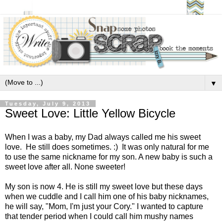
▼
Tuesday, July 9, 2013
Sweet Love: Little Yellow Bicycle
When I was a baby, my Dad always called me his sweet
love. He still does sometimes. :) It was only natural for me
to use the same nickname for my son. A new baby is such a
sweet love after all. None sweeter!
My son is now 4. He is still my sweet love but these days
when we cuddle and I call him one of his baby nicknames,
he will say, "Mom, I'm just your Cory." I wanted to capture
that tender period when I could call him mushy names