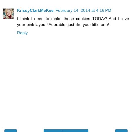
KrissyClarkMcKee
February 14, 2014 at 4:16 PM
I think I need to make these cookies TODAY! And I love
your pink layout! Adorable, just like your little one!
Reply