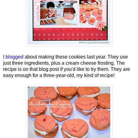
I
blogged
about making these cookies last year. They use
just three ingredients, plus a cream cheese frosting. The
recipe is on that blog post if you'd like to try them. They are
easy enough for a three-year-old, my kind of recipe!