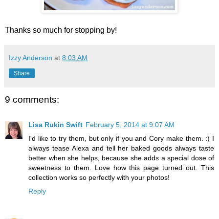
Thanks so much for stopping by!
Izzy Anderson
at
8:03 AM
Share
9 comments:
Lisa Rukin Swift
February 5, 2014 at 9:07 AM
I'd like to try them, but only if you and Cory make them. :) I
always tease Alexa and tell her baked goods always taste
better when she helps, because she adds a special dose of
sweetness to them. Love how this page turned out. This
collection works so perfectly with your photos!
Reply