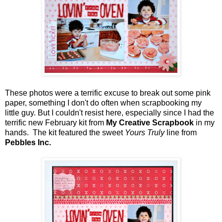
These photos were a terrific excuse to break out some pink
paper, something I don't do often when scrapbooking my
little guy. But I couldn't resist here, especially since I had the
terrific new February kit from
My Creative Scrapbook
in my
hands. The kit featured the sweet
Yours Truly
line from
Pebbles Inc.