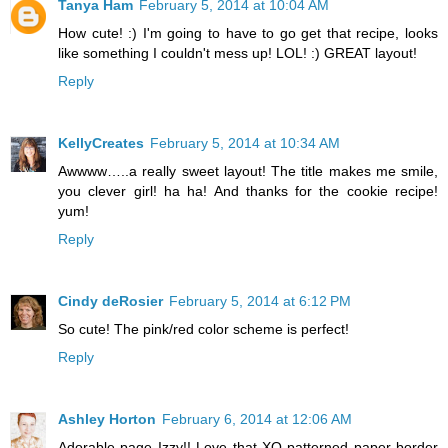
Tanya Ham
February 5, 2014 at 10:04 AM
How cute! :) I'm going to have to go get that recipe, looks
like something I couldn't mess up! LOL! :) GREAT layout!
Reply
KellyCreates
February 5, 2014 at 10:34 AM
Awwww…..a really sweet layout! The title makes me smile,
you clever girl! ha ha! And thanks for the cookie recipe!
yum!
Reply
Cindy deRosier
February 5, 2014 at 6:12 PM
So cute! The pink/red color scheme is perfect!
Reply
Ashley Horton
February 6, 2014 at 12:06 AM
Adorable page Izzy!! Love that XO patterned paper border