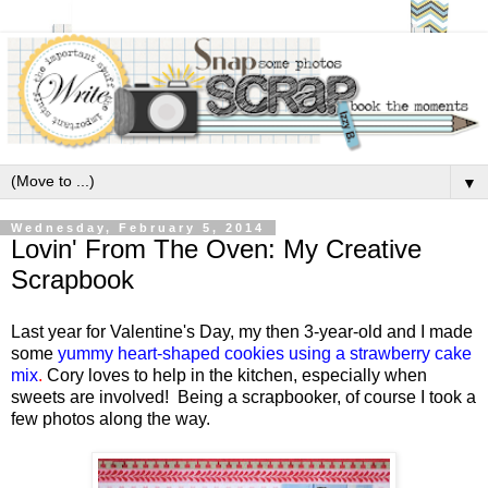
▼
Wednesday, February 5, 2014
Lovin' From The Oven: My Creative
Scrapbook
Last year for Valentine's Day, my then 3-year-old and I made
some
yummy heart-shaped cookies using a strawberry cake
mix
.
Cory loves to help in the kitchen, especially when
sweets are involved! Being a scrapbooker, of course I took a
few photos along the way.