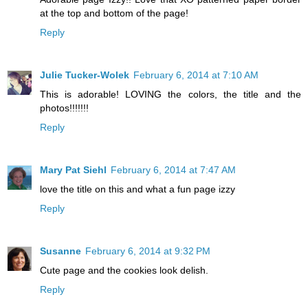
at the top and bottom of the page!
Reply
Julie Tucker-Wolek
February 6, 2014 at 7:10 AM
This is adorable! LOVING the colors, the title and the
photos!!!!!!!
Reply
Mary Pat Siehl
February 6, 2014 at 7:47 AM
love the title on this and what a fun page izzy
Reply
Susanne
February 6, 2014 at 9:32 PM
Cute page and the cookies look delish.
Reply