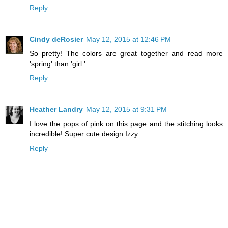
Reply
Cindy deRosier
May 12, 2015 at 12:46 PM
So pretty! The colors are great together and read more
'spring' than 'girl.'
Reply
Heather Landry
May 12, 2015 at 9:31 PM
I love the pops of pink on this page and the stitching looks
incredible! Super cute design Izzy.
Reply