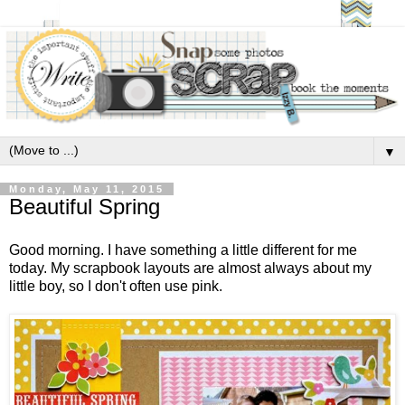
▼
Monday, May 11, 2015
Beautiful Spring
Good morning. I have something a little different for me
today. My scrapbook layouts are almost always about my
little boy, so I don't often use pink.