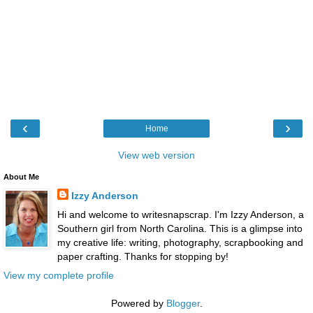
‹
›
Home
View web version
About Me
Izzy Anderson
Hi and welcome to writesnapscrap. I'm Izzy Anderson, a
Southern girl from North Carolina. This is a glimpse into
my creative life: writing, photography, scrapbooking and
paper crafting. Thanks for stopping by!
View my complete profile
Powered by
Blogger
.