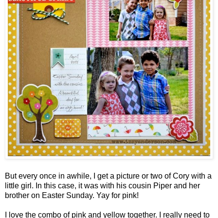
But every once in awhile, I get a picture or two of Cory with a
little girl. In this case, it was with his cousin Piper and her
brother on Easter Sunday. Yay for pink!
I love the combo of pink and yellow together. I really need to