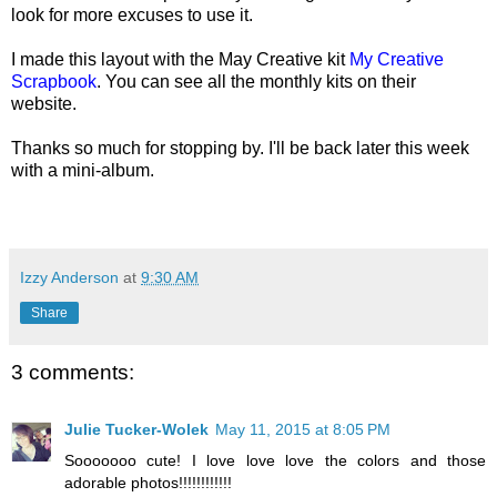
look for more excuses to use it.
I made this layout with the May Creative kit
My Creative
Scrapbook
. You can see all the monthly kits on their
website.
Thanks so much for stopping by. I
'll be back later this week
with a mini-album.
Izzy Anderson
at
9:30 AM
Share
3 comments:
Julie Tucker-Wolek
May 11, 2015 at 8:05 PM
Sooooooo cute! I love love love the colors and those
adorable photos!!!!!!!!!!!!