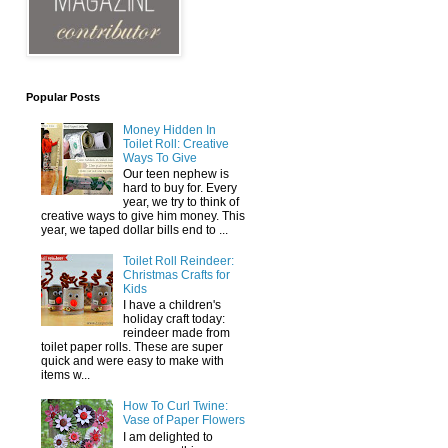
Popular Posts
Money Hidden In
Toilet Roll: Creative
Ways To Give
Our teen nephew is
hard to buy for. Every
year, we try to think of
creative ways to give him money. This
year, we taped dollar bills end to ...
Toilet Roll Reindeer:
Christmas Crafts for
Kids
I have a children's
holiday craft today:
reindeer made from
toilet paper rolls. These are super
quick and were easy to make with
items w...
How To Curl Twine:
Vase of Paper Flowers
I am delighted to