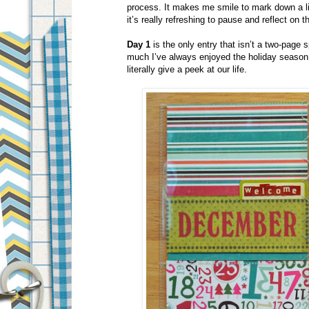
process. It makes me smile to mark down a lit
it’s really refreshing to pause and reflect on t
Day 1
is the only entry that isn’t a two-page
much I’ve always enjoyed the holiday season. I
literally give a peek at our life.