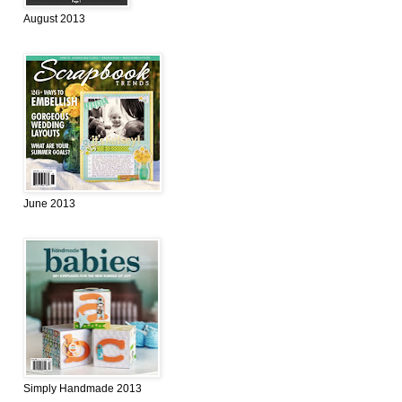
August 2013
June 2013
Simply Handmade 2013