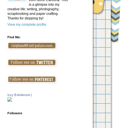
from North Carolina. This
is a glimpse into my
creative life: writing, photography,
scrapbooking and paper crafting.
Thanks for stopping by!
View my complete profile
Find Me:
Izzy B Anderson
|
Followers