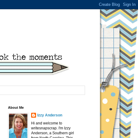
About Me
Izzy Anderson
Hi and welcome to
writesnapscrap. I'm Izzy
Anderson, a Southern girl