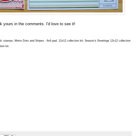
ink yours in the comments. I'd love to see it!
oard, stamps; Metro Dots and Stripes - 6x6 pad, 12x12 collection kit; Season’s Greetings 12x12 collection
ion kit.