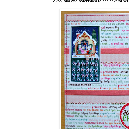
Avon, and was astonished to see several selle