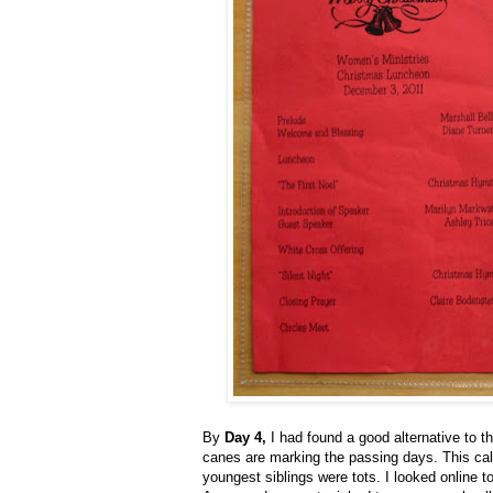
By
Day 4,
I had found a good alternative to 
canes are marking the passing days. This ca
youngest siblings were tots. I looked online to