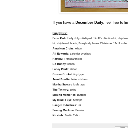
If you have a
December Daily
, feel free to l
Supply list:
Echo Park
: Holly Jolly - 6x6 pad, 12x12 collection kit, chipb
kit, chipboard, brads; Everybody Loves Christmas 12x12 collect
American Crafts
: Album
Ali Edwards
: calendar overlays
Hambly:
Transparencies
Bo Bunny:
ribbon
Fancy Pants:
ribbon
Cosmo Cricket
: tiny type
Jenni Bowlin
: letter stickers
Martha Stewart
: kraft tags
The Twinery:
twine
Making Memories
: Buttons
My Mind’s Eye
: Stamps
Ranger Industries
: Ink
Sewing Machine
: Bernina
Kit club:
Studio Calico