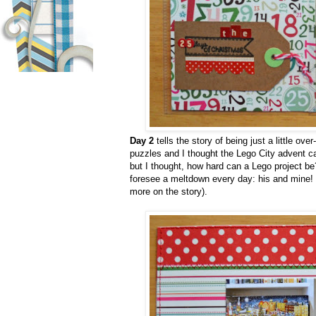
Day 2
tells the story of being just a little o
puzzles and I thought the Lego City advent cal
but I thought, how hard can a Lego project be? 
foresee a meltdown every day: his and mine! 
more on the story).