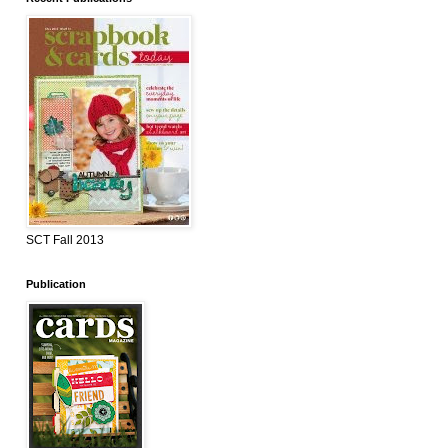
SCT Fall 2013
Publication