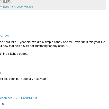
ly
,
Echo Park
,
Lego
,
Vintage
6:40 PM
oo hard for a 2 year old- we did a simple candy one for Trevor until this year. He
now that he's 5.5 it's not frustrating for any of us. :)
h the stitched pages.
M
it this year, but hopefully next year.
ecember 6, 2011 at 8:14 AM
uts.