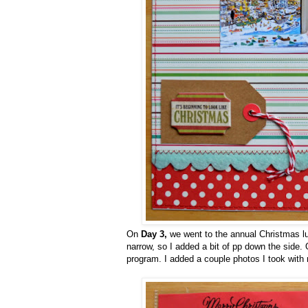
On
Day 3,
we went to the annual Christmas lun
narrow, so I added a bit of pp down the side. 
program. I added a couple photos I took with 