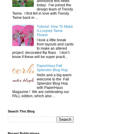
announce this news
today: I’ve joined the
design team of Trendy
Twine. I first fell in love with Trendy
Twine back in ...
Tutorial: How To Make
A Looped Twine
Flower
I took a little break
from layouts and cards
to make an altered
project: decorated flip flops. I don’t
know if these will be super practi...
PaperHaus Fall
Splendor Blog Hop
Hello and a big warm
welcome to the Fall
Splendor Blog Hop
with PaperHaus
Magazine ! We are celebrating our
FALL edition, which also ...
Search This Blog
Recent Publications