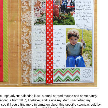
the Lego advent calendar. Now, a small stuffed mouse and some candy
lendar is from 1987, I believe, and is one my Mom used when my
 see if I could find more information about this specific calendar, sold by