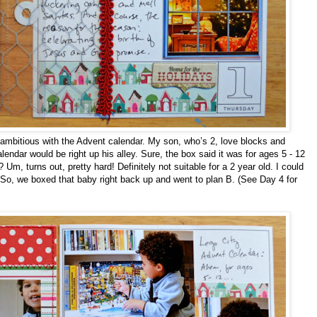
ver-ambitious with the Advent calendar. My son, who’s 2, love blocks and
endar would be right up his alley. Sure, the box said it was for ages 5 - 12
Um, turns out, pretty hard! Definitely not suitable for a 2 year old. I could
So, we boxed that baby right back up and went to plan B. (See Day 4 for