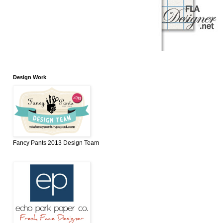
Design Work
Fancy Pants 2013 Design Team