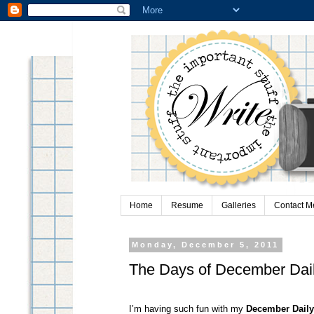
Home
Resume
Galleries
Contact M
Monday, December 5, 2011
The Days of December Dai
I’m having such fun with my
December Daily