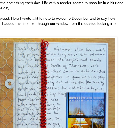
tle something each day. Life with a toddler seems to pass by in a blur and
he day.
 spread. Here I wrote a little note to welcome December and to say how
 added this little pic through our window from the outside looking in to