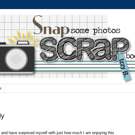
e
ly
and have surprised myself with just how much I am enjoying this