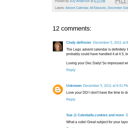
Posted by
Izzy Anderson
at
6:21 PM
Labels:
Advent Calendar
,
Ali Edwards
,
December Dai
12 comments:
Cindy deRosier
December 5, 2011 at 
The Lego advent calendar is definitely t
probably could have handled it at 4.5, but 
Loving your Dec Daily! So impressed wit
Reply
Unknown
December 5, 2011 at 9:41 P
Love your DD! I don't have the time to do 
Reply
Sue @ Cakeballs,cookies and more
D
What a cutie! Great subject for your layo