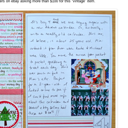
rs on ebay asking more than $100 for this “vintage” item.