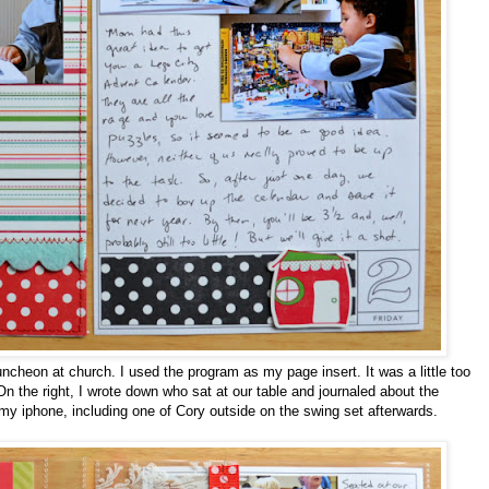
cheon at church. I used the program as my page insert. It was a little too
On the right, I wrote down who sat at our table and journaled about the
my iphone, including one of Cory outside on the swing set afterwards.