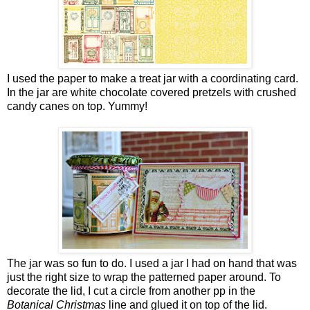
I used the paper to make a treat jar with a coordinating card.
In the jar are white chocolate covered pretzels with crushed
candy canes on top. Yummy!
The jar was so fun to do. I used a jar I had on hand that was
just the right size to wrap the patterned paper around. To
decorate the lid, I cut a circle from another pp in the
Botanical Christmas
line and glued it on top of the lid.