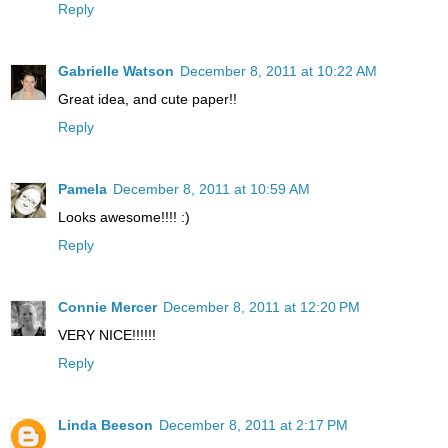
Reply
Gabrielle Watson
December 8, 2011 at 10:22 AM
Great idea, and cute paper!!
Reply
Pamela
December 8, 2011 at 10:59 AM
Looks awesome!!!! :)
Reply
Connie Mercer
December 8, 2011 at 12:20 PM
VERY NICE!!!!!!
Reply
Linda Beeson
December 8, 2011 at 2:17 PM