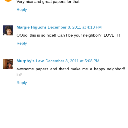
Very nice and great papers for that.
Reply
Margie Higuchi
December 8, 2011 at 4:13 PM
OOoo, this is so nice!! Can I be your neighbor?! LOVE IT!
Reply
Murphy's Law
December 8, 2011 at 5:08 PM
awesome papers and that'd make me a happy neighbor!!
lol!
Reply