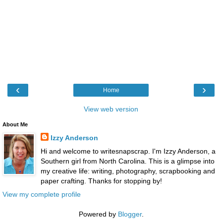
‹
›
Home
View web version
About Me
Izzy Anderson
Hi and welcome to writesnapscrap. I'm Izzy Anderson, a
Southern girl from North Carolina. This is a glimpse into
my creative life: writing, photography, scrapbooking and
paper crafting. Thanks for stopping by!
View my complete profile
Powered by
Blogger
.