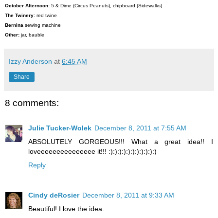
October Afternoon:
5 & Dime (Circus Peanuts), chipboard (Sidewalks)
The Twinery
: red twine
Bernina
sewing machine
Other:
jar, bauble
Izzy Anderson
at
6:45 AM
Share
8 comments:
Julie Tucker-Wolek
December 8, 2011 at 7:55 AM
ABSOLUTELY GORGEOUS!!! What a great idea!! I
loveeeeeeeeeeeeeee it!!! :):):):):):):):):):):)
Reply
Cindy deRosier
December 8, 2011 at 9:33 AM
Beautiful! I love the idea.