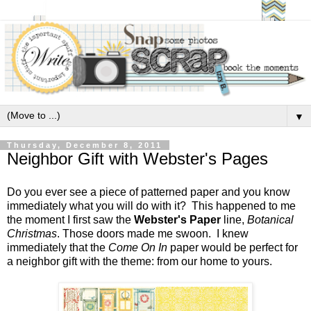
▼
Thursday, December 8, 2011
Neighbor Gift with Webster's Pages
Do you ever see a piece of patterned paper and you know
immediately what you will do with it? This happened to me
the moment I first saw the
Webster's Paper
line,
Botanical
Christmas
. Those doors made me swoon. I knew
immediately that the
Come On In
paper would be perfect for
a neighbor gift with the theme: from our home to yours.