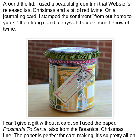
Around the lid, I used a beautiful green trim that Webster's
released last Christmas and a bit of red twine. On a
journaling card, I stamped the sentiment "from our home to
yours," then hung it and a "crystal" bauble from the row of
twine.
I can't give a gift without a card, so I used the paper,
Postcards To Santa,
also from the Botanical Christmas
line. The paper is perfect for card-making. It's so pretty all on