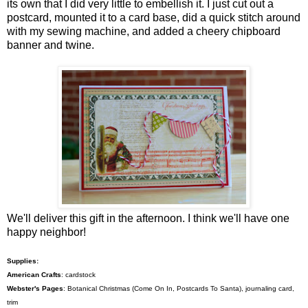
its own that I did very little to embellish it. I just cut out a
postcard, mounted it to a card base, did a quick stitch around
with my sewing machine, and added a cheery chipboard
banner and twine.
We'll deliver this gift in the afternoon. I think we'll have one
happy neighbor!
Supplies:
American Crafts
: cardstock
Webster's Pages
: Botanical Christmas (Come On In, Postcards To Santa), journaling card,
trim