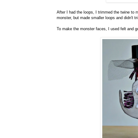
After I had the loops, I trimmed the twine to
monster, but made smaller loops and didn't t
To make the monster faces, I used felt and g