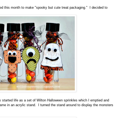
d this month to make "spooky but cute treat packaging." I decided to
started life as a set of Wilton Halloween sprinkles which I emptied and
ame in an acrylic stand. I turned the stand around to display the monsters