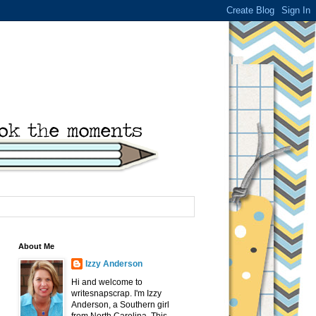
About Me
Izzy Anderson
Hi and welcome to
writesnapscrap. I'm Izzy
Anderson, a Southern girl