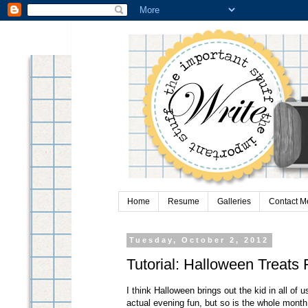
Home
Resume
Galleries
Contact M
Tuesday, October 2, 2012
Tutorial: Halloween Treats 
I think Halloween brings out the kid in all of 
actual evening fun, but so is the whole month 