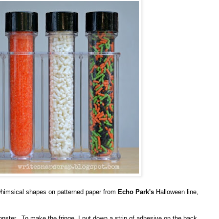
whimsical shapes on patterned paper from
Echo Park's
Halloween line,
nster. To make the fringe, I put down a strip of adhesive on the back,