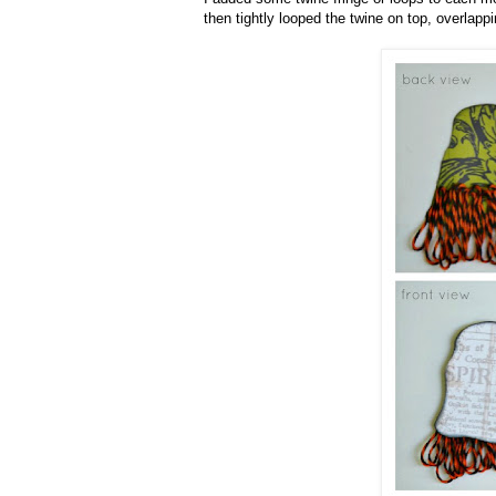
then tightly looped the twine on top, overla