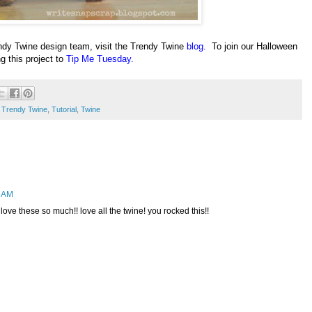
dy Twine design team, visit the Trendy Twine
blog
.
To join our Halloween
ng this project to
Tip Me Tuesday
.
,
Trendy Twine
,
Tutorial
,
Twine
2 AM
 love these so much!! love all the twine! you rocked this!!