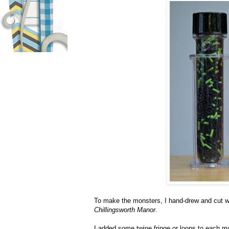
To make the monsters, I hand-drew and cut 
Chillingsworth Manor.
I added some twine fringe or loops to each mo