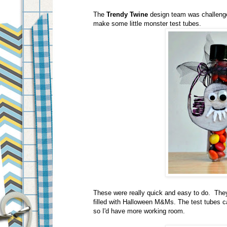
The
Trendy Twine
design team was challenge
make some little monster test tubes.
These were really quick and easy to do. They 
filled with Halloween M&Ms. The test tubes c
so I'd have more working room.