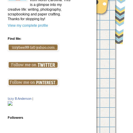
from North Carolina. This
is a glimpse into my
creative life: writing, photography,
scrapbooking and paper crafting.
Thanks for stopping by!
View my complete profile
Find Me:
Izzy B Anderson
|
Followers