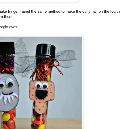
 make fringe. I used the same method to make the curly hair on the fourth
rim them.
oogly eyes.