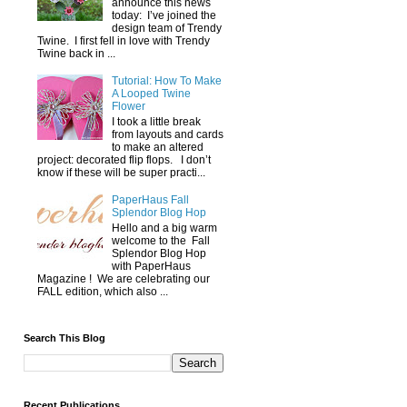
announce this news
today: I’ve joined the
design team of Trendy
Twine. I first fell in love with Trendy
Twine back in ...
Tutorial: How To Make
A Looped Twine
Flower
I took a little break
from layouts and cards
to make an altered
project: decorated flip flops. I don’t
know if these will be super practi...
PaperHaus Fall
Splendor Blog Hop
Hello and a big warm
welcome to the Fall
Splendor Blog Hop
with PaperHaus
Magazine ! We are celebrating our
FALL edition, which also ...
Search This Blog
Recent Publications