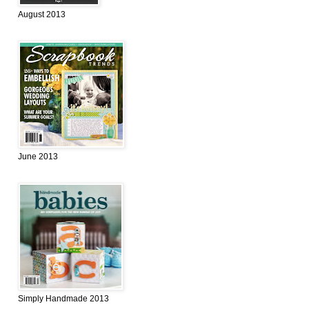
August 2013
June 2013
Simply Handmade 2013