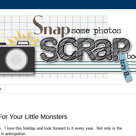
e
For Your Little Monsters
us. I love this holiday and look forward to it every year. Not only is the
in anticipation.