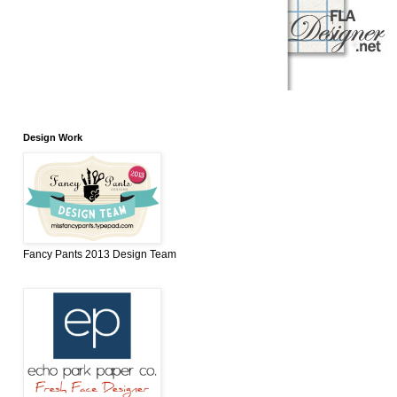
Design Work
Fancy Pants 2013 Design Team