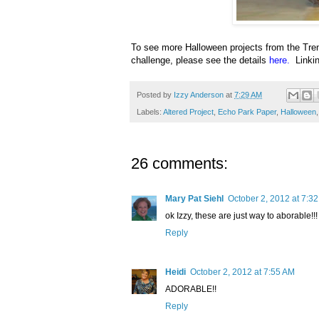
To see more Halloween projects from the Tren
challenge, please see the details
here
.
Linki
Posted by
Izzy Anderson
at
7:29 AM
Labels:
Altered Project
,
Echo Park Paper
,
Halloween
26 comments:
Mary Pat Siehl
October 2, 2012 at 7:3
ok Izzy, these are just way to aborable!!!
Reply
Heidi
October 2, 2012 at 7:55 AM
ADORABLE!!
Reply