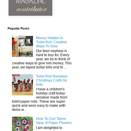
Popular Posts
Money Hidden In
Toilet Roll: Creative
Ways To Give
Our teen nephew is
hard to buy for. Every
year, we try to think of
creative ways to give him money. This
year, we taped dollar bills end to ...
Toilet Roll Reindeer:
Christmas Crafts for
Kids
I have a children's
holiday craft today:
reindeer made from
toilet paper rolls. These are super
quick and were easy to make with
items w...
How To Curl Twine:
Vase of Paper Flowers
I am delighted to