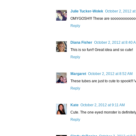
Julie Tucker-Wolek
October 2, 2012 at
OMYGOSH!!! These are sooooooooooooo 
Reply
Diana Fisher
October 2, 2012 at 8:40 
This is so fun!! Great idea and so cute!
Reply
Margaret
October 2, 2012 at 8:52 AM
These tubes are just to cute to spook!!! 
Reply
Kate
October 2, 2012 at 9:11 AM
Cute. The one eyed monster is definitely
Reply