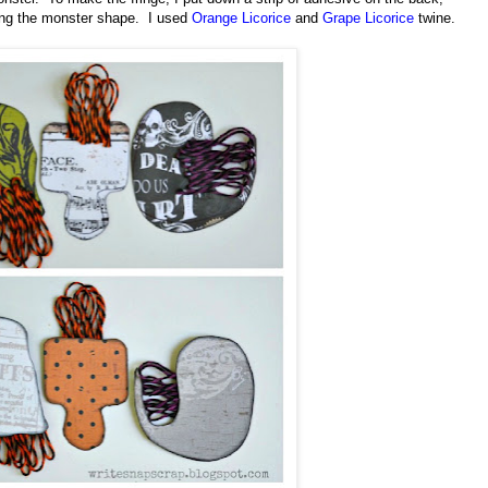
pping the monster shape.
I used
Orange Licorice
and
Grape Licorice
twine.