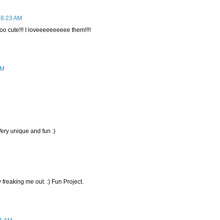
 8:23 AM
cute!!! I loveeeeeeeeee them!!!!
AM
Very unique and fun :)
 freaking me out. :) Fun Project.