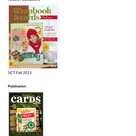
SCT Fall 2013
Publication