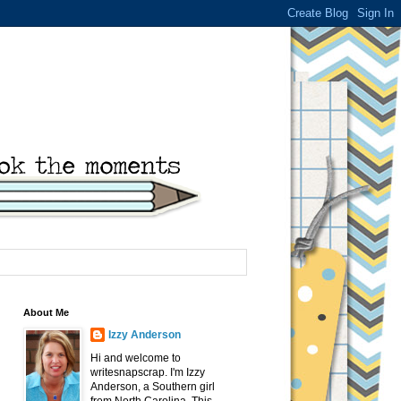
About Me
Izzy Anderson
Hi and welcome to
writesnapscrap. I'm Izzy
Anderson, a Southern girl