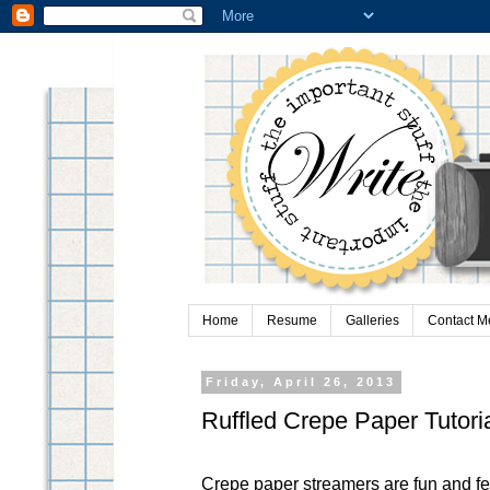
Home
Resume
Galleries
Contact M
Friday, April 26, 2013
Ruffled Crepe Paper Tutori
Crepe paper streamers are fun and fe