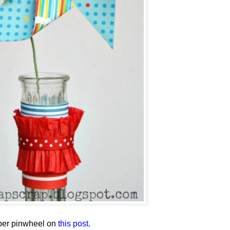
aper pinwheel on
this post.