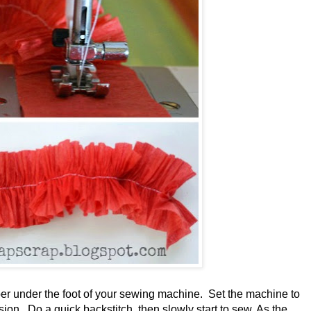
per under the foot of your sewing machine. Set the machine to
nsion. Do a quick backstitch, then slowly start to sew. As the