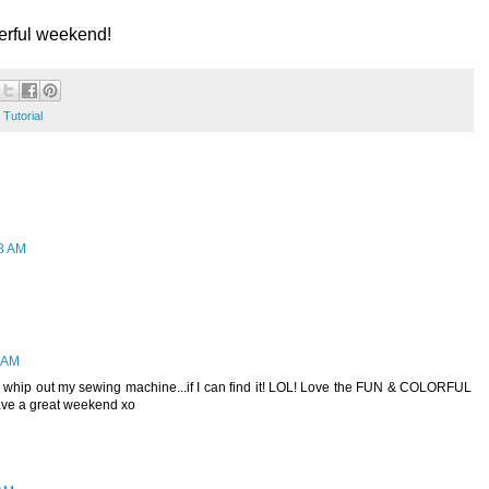
derful weekend!
,
Tutorial
48 AM
0 AM
o whip out my sewing machine...if I can find it! LOL! Love the FUN & COLORFUL
Have a great weekend xo