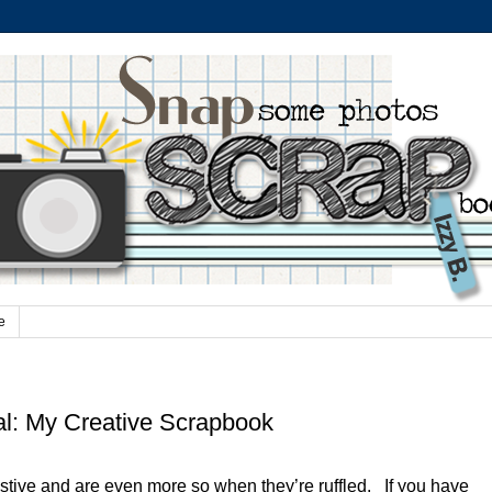
e
al: My Creative Scrapbook
stive and are even more so when they’re ruffled. If you have