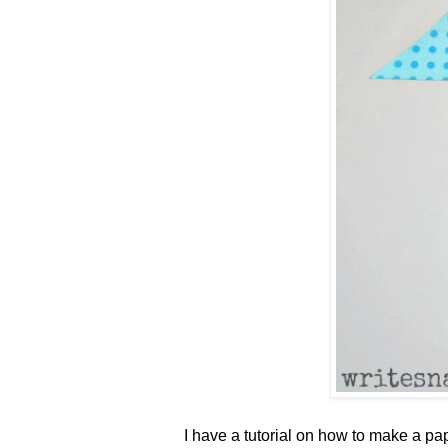
I have a tutorial on how to make a p