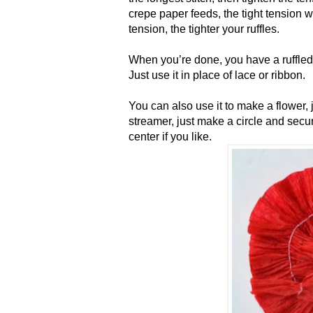
crepe paper feeds, the tight tension w
tension, the tighter your ruffles.
When you’re done, you have a ruffled 
Just use it in place of lace or ribbon.
You can also use it to make a flower,
streamer, just make a circle and secu
center if you like.