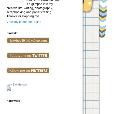
from North Carolina. This
is a glimpse into my
creative life: writing, photography,
scrapbooking and paper crafting.
Thanks for stopping by!
View my complete profile
Find Me:
Izzy B Anderson
|
Followers