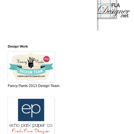
Design Work
Fancy Pants 2013 Design Team