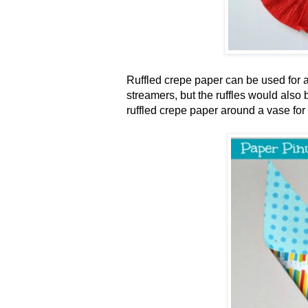
Ruffled crepe paper can be used for a
streamers, but the ruffles would also 
ruffled crepe paper around a vase for a