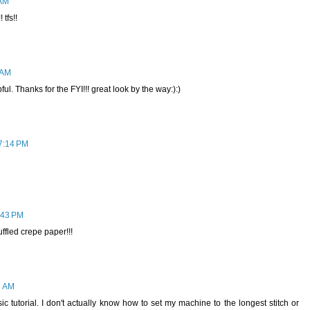
 AM
 tfs!!
 AM
ul. Thanks for the FYI!!! great look by the way:):)
 7:14 PM
7:43 PM
fled crepe paper!!!
3 AM
 tutorial. I don't actually know how to set my machine to the longest stitch or