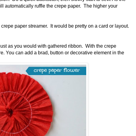
ill automatically ruffle the crepe paper. The higher your
crepe paper streamer. It would be pretty on a card or layout.
 just as you would with gathered ribbon. With the crepe
re. You can add a brad, button or decorative element in the