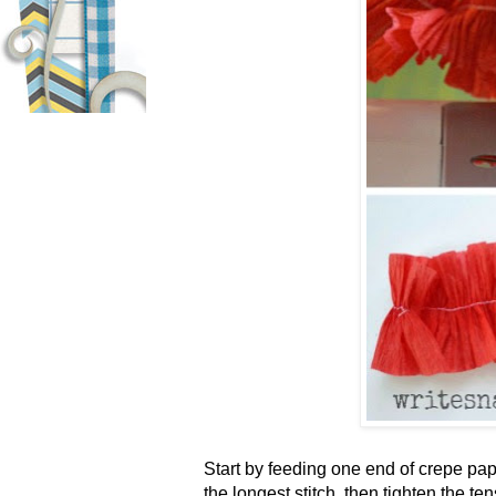
Start by feeding one end of crepe pa
the longest stitch, then tighten the te