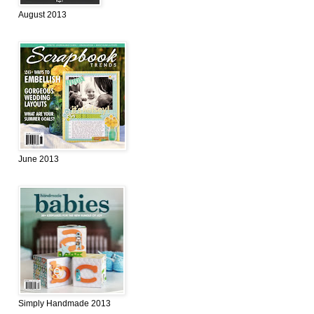
August 2013
June 2013
Simply Handmade 2013