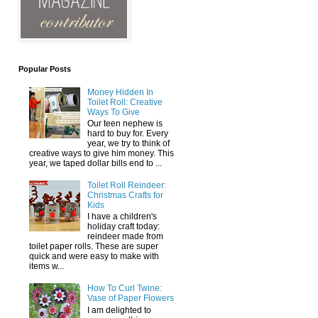
Popular Posts
Money Hidden In
Toilet Roll: Creative
Ways To Give
Our teen nephew is
hard to buy for. Every
year, we try to think of
creative ways to give him money. This
year, we taped dollar bills end to ...
Toilet Roll Reindeer:
Christmas Crafts for
Kids
I have a children's
holiday craft today:
reindeer made from
toilet paper rolls. These are super
quick and were easy to make with
items w...
How To Curl Twine:
Vase of Paper Flowers
I am delighted to