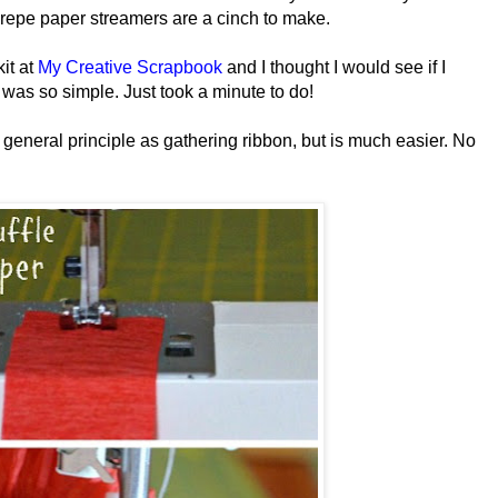
crepe paper streamers are a cinch to make.
kit at
My Creative Scrapbook
and I thought I would see if I
it was so simple. Just took a minute to do!
general principle as gathering ribbon, but is much easier. No