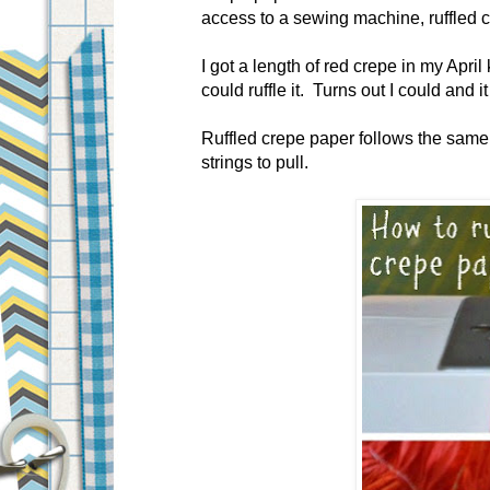
access to a sewing machine, ruffled 
I got a length of red crepe in my April 
could ruffle it. Turns out I could and 
Ruffled crepe paper follows the same 
strings to pull.