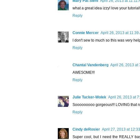
Mary Pat Siehl
April 26, 2013 at 11:11
what a great idea izzy! love your tutorial!!
Reply
Connie Mercer
April 26, 2013 at 11:39
I don't sew to much so this was very helpf
Reply
Chantal Vandenberg
April 26, 2013 at
AWESOME!!!
Reply
Julie Tucker-Wolek
April 26, 2013 at 
Sooooooooo gorgeous!!! LOVING that ruf
Reply
Cindy deRosier
April 27, 2013 at 12:3
Super cool, but I need the REALLY basic