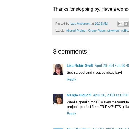
Thanks for stopping by. Have a won
Posted by
Izzy Anderson
at
10:33 AM
Labels:
Altered Project
,
Crepe Paper
,
pinwheel
,
ruffle
8 comments:
Lisa Rukin Swift
April 26, 2013 at 10:
Such a cool and creative idea, Izzy!
Reply
Margie Higuchi
April 26, 2013 at 10:5
What a great tutorial! Makes me want t
project - perfect for a FRIDAY!! TFS :) 
Reply