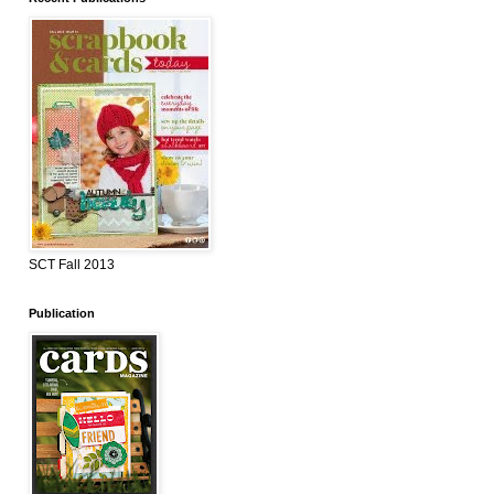
SCT Fall 2013
Publication