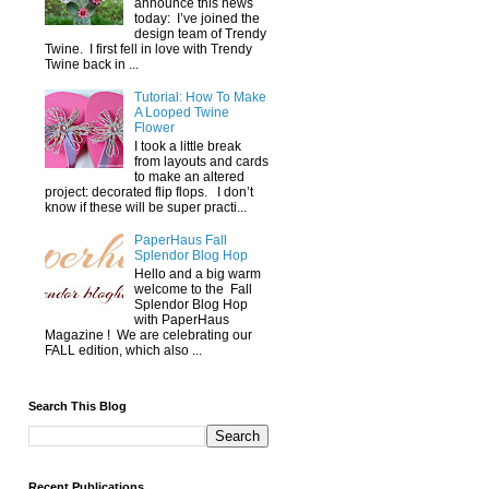
announce this news
today: I’ve joined the
design team of Trendy
Twine. I first fell in love with Trendy
Twine back in ...
Tutorial: How To Make
A Looped Twine
Flower
I took a little break
from layouts and cards
to make an altered
project: decorated flip flops. I don’t
know if these will be super practi...
PaperHaus Fall
Splendor Blog Hop
Hello and a big warm
welcome to the Fall
Splendor Blog Hop
with PaperHaus
Magazine ! We are celebrating our
FALL edition, which also ...
Search This Blog
Recent Publications