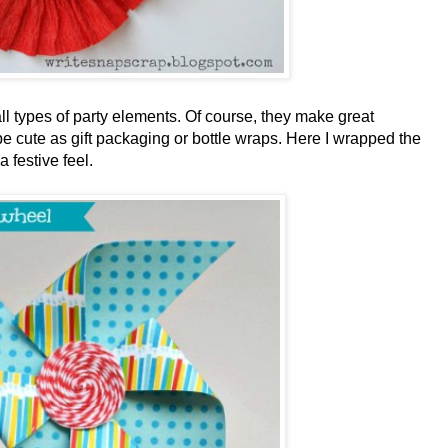
ll types of party elements. Of course, they make great
be cute as gift packaging or bottle wraps. Here I wrapped the
 festive feel.