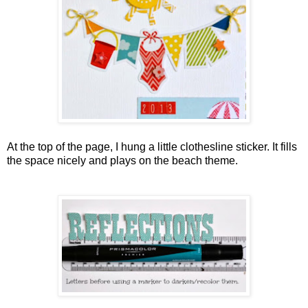
At the top of the page, I hung a little clothesline sticker. It fills
the space nicely and plays on the beach theme.