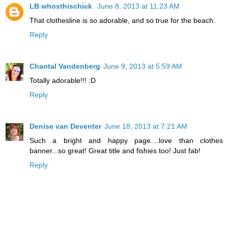
LB whosthischick
June 8, 2013 at 11:23 AM
That clothesline is so adorable, and so true for the beach.
Reply
Chantal Vandenberg
June 9, 2013 at 5:59 AM
Totally adorable!!! :D
Reply
Denise van Deventer
June 18, 2013 at 7:21 AM
Such a bright and happy page....love than clothes
banner...so great! Great title and fishies too! Just fab!
Reply