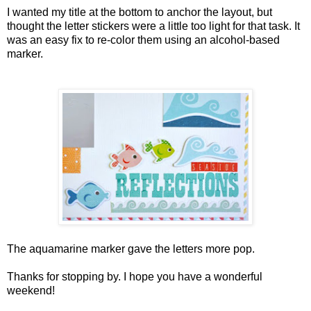
I wanted my title at the bottom to anchor the layout, but
thought the letter stickers were a little too light for that task. It
was an easy fix to re-color them using an alcohol-based
marker.
The aquamarine marker gave the letters more pop.
Thanks for stopping by. I hope you have a wonderful
weekend!