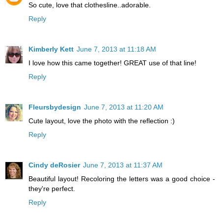
So cute, love that clothesline..adorable.
Reply
Kimberly Kett
June 7, 2013 at 11:18 AM
I love how this came together! GREAT use of that line!
Reply
Fleursbydesign
June 7, 2013 at 11:20 AM
Cute layout, love the photo with the reflection :)
Reply
Cindy deRosier
June 7, 2013 at 11:37 AM
Beautiful layout! Recoloring the letters was a good choice -
they're perfect.
Reply