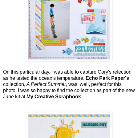
On this particular day, I was able to capture Cory's refection
as he tested the ocean's temperature.
Echo Park Paper's
collection,
A Perfect Summer
, was, well, perfect for this
photo. I was so happy to find the collection as part of the new
June kit at
My Creative Scrapbook.