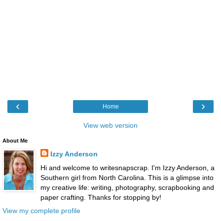
‹
›
Home
View web version
About Me
Izzy Anderson
Hi and welcome to writesnapscrap. I'm Izzy Anderson, a
Southern girl from North Carolina. This is a glimpse into
my creative life: writing, photography, scrapbooking and
paper crafting. Thanks for stopping by!
View my complete profile