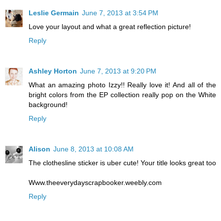
Leslie Germain
June 7, 2013 at 3:54 PM
Love your layout and what a great reflection picture!
Reply
Ashley Horton
June 7, 2013 at 9:20 PM
What an amazing photo Izzy!! Really love it! And all of the
bright colors from the EP collection really pop on the White
background!
Reply
Alison
June 8, 2013 at 10:08 AM
The clothesline sticker is uber cute! Your title looks great too
Www.theeverydayscrapbooker.weebly.com
Reply