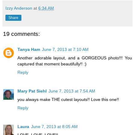
Izzy Anderson
at
6:34 AM
Share
19 comments:
Tanya Ham
June 7, 2013 at 7:10 AM
Another adorable layout, and a GORGEOUS photo!!! You
captured that moment beautifully!! :)
Reply
Mary Pat Siehl
June 7, 2013 at 7:54 AM
you always make THE cutest layouts!! Love this one!!
Reply
Laura
June 7, 2013 at 8:05 AM