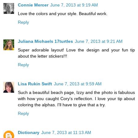
Connie Mercer
June 7, 2013 at 9:19 AM
Love the colors and your style. Beautiful work.
Reply
Juliana Michaels 17turtles
June 7, 2013 at 9:21 AM
Super adorable layout! Love the design and your fun tip
about the letter stickers!!!
Reply
Lisa Rukin Swift
June 7, 2013 at 9:59 AM
Such a beautiful beach page, Izzy and the photo is fabulous
with how you caught Cory's reflection. I love your tip about
coloring the alphas. I'll have to give that a try.
Reply
Dictionary
June 7, 2013 at 11:13 AM