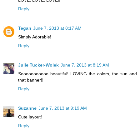
LOVE, LOVE, LOVE!!
Reply
Tegan
June 7, 2013 at 8:17 AM
Simply Adorable!
Reply
Julie Tucker-Wolek
June 7, 2013 at 8:19 AM
Sooooooooooo beautiful! LOVING the colors, the sun and
that banner!!
Reply
Suzanne
June 7, 2013 at 9:19 AM
Cute layout!
Reply