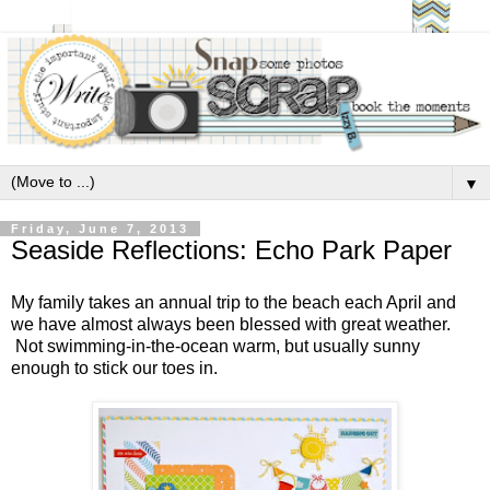
▼
Friday, June 7, 2013
Seaside Reflections: Echo Park Paper
My family takes an annual trip to the beach each April and
we have almost always been blessed with great weather.
Not swimming-in-the-ocean warm, but usually sunny
enough to stick our toes in.