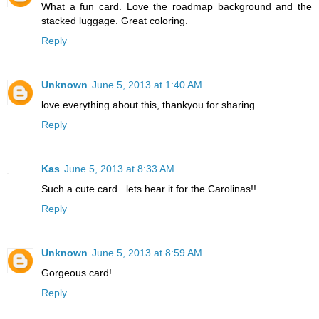
What a fun card. Love the roadmap background and the
stacked luggage. Great coloring.
Reply
Unknown
June 5, 2013 at 1:40 AM
love everything about this, thankyou for sharing
Reply
Kas
June 5, 2013 at 8:33 AM
Such a cute card...lets hear it for the Carolinas!!
Reply
Unknown
June 5, 2013 at 8:59 AM
Gorgeous card!
Reply