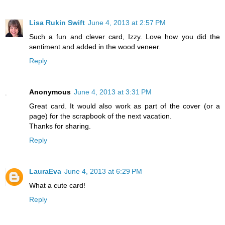
Lisa Rukin Swift
June 4, 2013 at 2:57 PM
Such a fun and clever card, Izzy. Love how you did the
sentiment and added in the wood veneer.
Reply
Anonymous
June 4, 2013 at 3:31 PM
Great card. It would also work as part of the cover (or a
page) for the scrapbook of the next vacation.
Thanks for sharing.
Reply
LauraEva
June 4, 2013 at 6:29 PM
What a cute card!
Reply