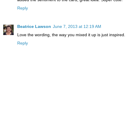
Reply
Beatrice Lawson
June 7, 2013 at 12:19 AM
Love the wording, the way you mixed it up is just inspired.
Reply