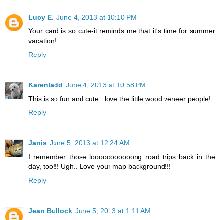
Lucy E.
June 4, 2013 at 10:10 PM
Your card is so cute-it reminds me that it's time for summer
vacation!
Reply
Karenladd
June 4, 2013 at 10:58 PM
This is so fun and cute...love the little wood veneer people!
Reply
Janis
June 5, 2013 at 12:24 AM
I remember those looooooooooong road trips back in the
day, too!!! Ugh.. Love your map background!!!
Reply
Jean Bullock
June 5, 2013 at 1:11 AM