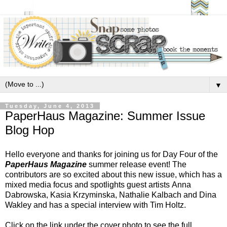
▼
Tuesday, June 4, 2013
PaperHaus Magazine: Summer Issue
Blog Hop
Hello everyone and thanks for joining us for Day Four of the
PaperHaus Magazine
summer release event!
The
contributors are so excited about this new issue, which has a
mixed media focus and spotlights guest artists
Anna
Dabrowska, Kasia Krzyminska, Nathalie Kalbach and Dina
Wakley and has a special interview with Tim Holtz.
Click on the link under the cover photo to see the full