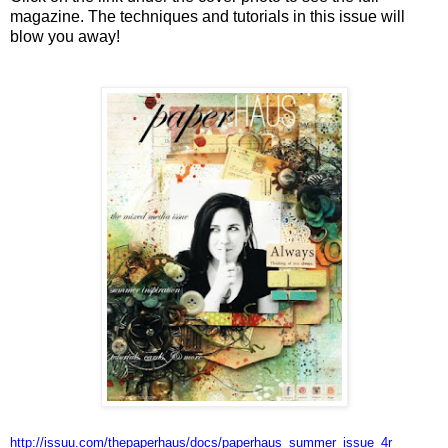
magazine. The techniques and tutorials in this issue will
blow you away!
http://issuu.com/thepaperhaus/
docs/paperhaus_summer_issue_4r