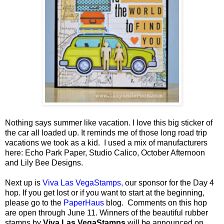
Nothing says summer like vacation. I love this big sticker of
the car all loaded up. It reminds me of those long road trip
vacations we took as a kid. I used a mix of manufacturers
here: Echo Park Paper, Studio Calico, October Afternoon
and Lily Bee Designs.
Next up is
Viva Las VegaStamps,
our sponsor for the Day 4
hop.
If you get lost or if you want to start at the beginning,
please go to the
PaperHaus
blog. Comments on this hop
are open through June 11. Winners of the beautiful rubber
stamps by
Viva Las VegaStamps
will be announced on