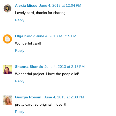
Alexia Misso
June 4, 2013 at 12:04 PM
Lovely card, thanks for sharing!
Reply
Olga Kolov
June 4, 2013 at 1:15 PM
Wonderful card!
Reply
Shanna Shands
June 4, 2013 at 2:18 PM
Wonderful project. I love the people lol!
Reply
Giorgia Rossini
June 4, 2013 at 2:30 PM
pretty card, so original, I love it!
Reply