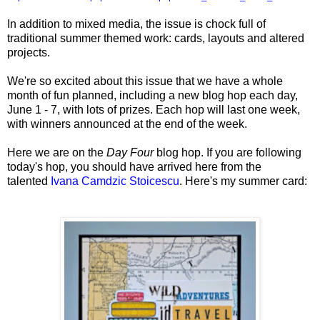
In addition to mixed media, the
issue is chock full of
traditional summer themed work: cards, layouts and altered
projects.
We're so excited about this issue that we have a whole
month of fun planned, including a new blog hop each day,
June 1 - 7, with lots of prizes. Each hop will last one week,
with winners announced at the end of the week.
Here we are on the
Day Four
blog hop. If you are following
today's hop, you should have arrived here from the
talented
Ivana Camdzic Stoicescu
.
Here's my summer card: