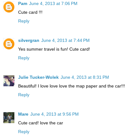
Pam
June 4, 2013 at 7:06 PM
Cute card !!!
Reply
silvergran
June 4, 2013 at 7:44 PM
Yes summer travel is fun! Cute card!
Reply
Julie Tucker-Wolek
June 4, 2013 at 8:31 PM
Beautiful! I love love love the map paper and the car!!!
Reply
Mare
June 4, 2013 at 9:56 PM
Cute card! love the car
Reply