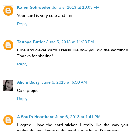
Karen Schroeder
June 5, 2013 at 10:03 PM
Your card is very cute and fun!
Reply
Taunya Butler
June 5, 2013 at 11:23 PM
Cute and clever card! I really like how you did the wording!!
Thanks for sharing!
Reply
Alicia Barry
June 6, 2013 at 6:50 AM
Cute project.
Reply
A Soul's Heartbeat
June 6, 2013 at 1:41 PM
I agree I love the card sticker. I really like the way you
added the sentiment to the card, great idea. Super cute!