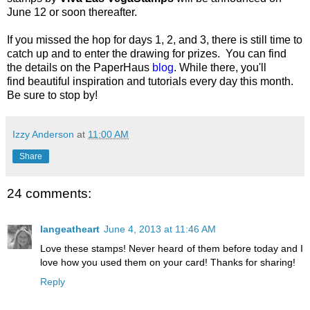
June 12 or soon thereafter.
If you missed the hop for days 1, 2, and 3, there is still time to
catch up and to enter the drawing for prizes. You can find
the details on the PaperHaus
blog
.
While there, you'll
find beautiful inspiration and tutorials every day this month.
Be sure to stop by!
Izzy Anderson
at
11:00 AM
Share
24 comments:
langeatheart
June 4, 2013 at 11:46 AM
Love these stamps! Never heard of them before today and I
love how you used them on your card! Thanks for sharing!
Reply