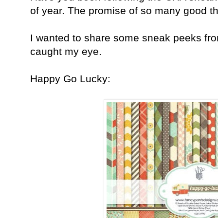
of year. The promise of so many good th
I wanted to share some sneak peeks fr
caught my eye.
Happy Go Lucky: