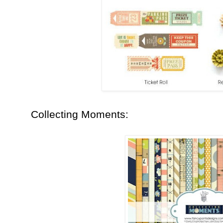
Collecting Moments: