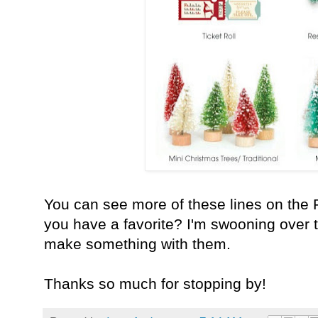
You can see more of these lines on the
you have a favorite?
I'm swooning over th
make something with them.
Thanks so much for stopping by!