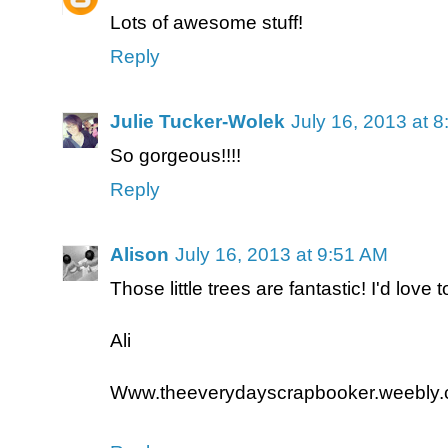
Lots of awesome stuff!
Reply
Julie Tucker-Wolek
July 16, 2013 at 
So gorgeous!!!!
Reply
Alison
July 16, 2013 at 9:51 AM
Those little trees are fantastic! I'd love 
Ali
Www.theeverydayscrapbooker.weebly