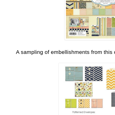
A sampling of embellishments from this c