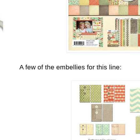
A few of the embellies for this line: