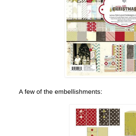
A few of the embellishments: