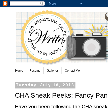
Home
Resume
Galleries
Contact Me
Tuesday, July 16, 2013
CHA Sneak Peeks: Fancy Pan
Have you been following the CHA sneak 