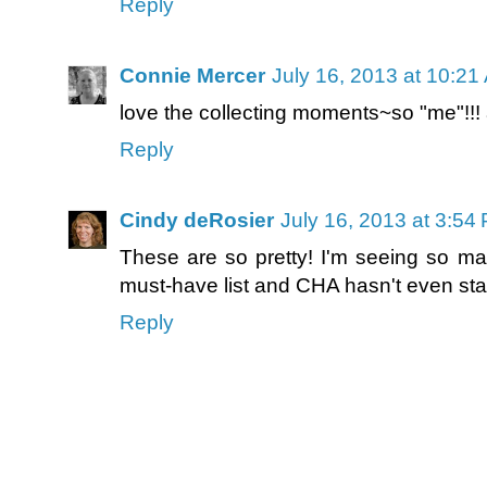
Reply
Connie Mercer
July 16, 2013 at 10:21
love the collecting moments~so "me"!!! an
Reply
Cindy deRosier
July 16, 2013 at 3:54
These are so pretty! I'm seeing so ma
must-have list and CHA hasn't even star
Reply