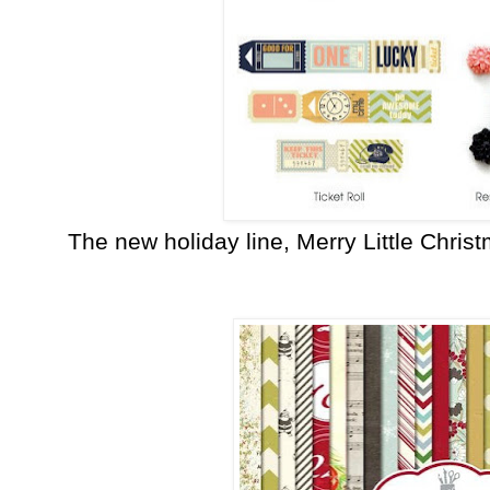
The new holiday line, Merry Little Chris