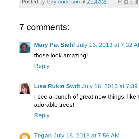
Posted by
Izzy Anderson
at
7:14 AM
7 comments:
Mary Pat Siehl
July 16, 2013 at 7:32 
those look amazing!
Reply
Lisa Rukin Swift
July 16, 2013 at 7:3
I see a bunch of great new things, like t
adorable trees!
Reply
Tegan
July 16, 2013 at 7:56 AM