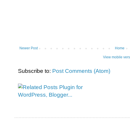
Newer Post
Home
View mobile vers
Subscribe to:
Post Comments (Atom)