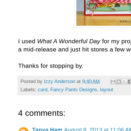
I used
What A Wonderful Day
for my proj
a mid-release and just hit stores a few 
Thanks for stopping by.
Posted by
Izzy Anderson
at
9:40 AM
Labels:
card
,
Fancy Pants Designs
,
layout
4 comments:
Tanya Ham
August 8, 2013 at 11:06 A