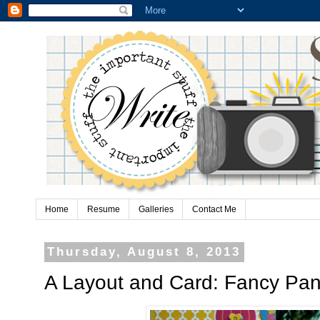
Home
Resume
Galleries
Contact Me
Thursday, August 8, 2013
A Layout and Card: Fancy Pan