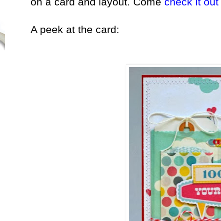
on a card and layout. Come
check it out
A peek at the card: