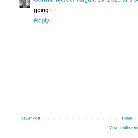
going~
Reply
Newer Post
Home
View mobile vers