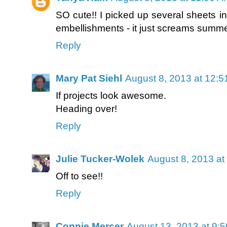
SO cute!! I picked up several sheets in 
embellishments - it just screams summer
Reply
Mary Pat Siehl
August 8, 2013 at 12:
If projects look awesome.
Heading over!
Reply
Julie Tucker-Wolek
August 8, 2013 at
Off to see!!
Reply
Connie Mercer
August 13, 2013 at 9: