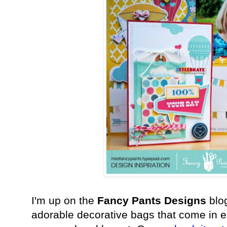
I'm up on the
Fancy Pants Designs
blog
adorable decorative bags that come in e