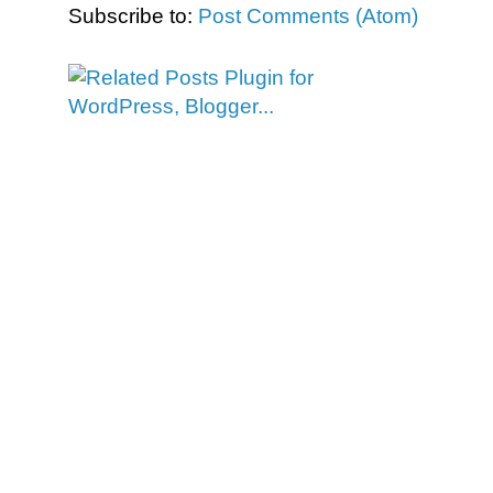
Subscribe to:
Post Comments (Atom)