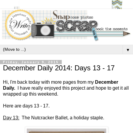
▼
Friday, January 9, 2015
December Daily 2014: Days 13 - 17
Hi, I'm back today with more pages from my
December
Daily.
I have really enjoyed this project and hope to get it all
wrapped up this weekend.
Here are days 13 - 17.
Day 13:
The Nutcracker Ballet, a holiday staple.