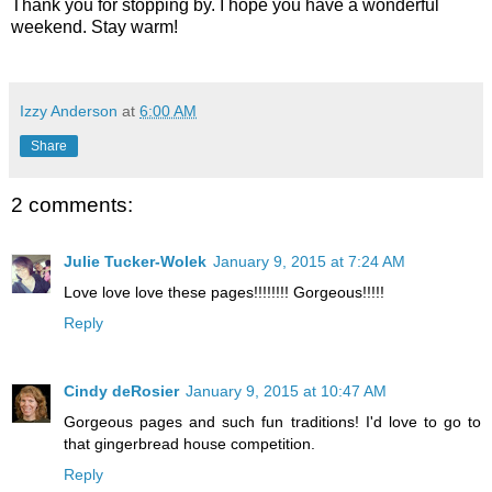
Thank you for stopping by. I hope you have a wonderful
weekend. Stay warm!
Izzy Anderson
at
6:00 AM
Share
2 comments:
Julie Tucker-Wolek
January 9, 2015 at 7:24 AM
Love love love these pages!!!!!!!! Gorgeous!!!!!
Reply
Cindy deRosier
January 9, 2015 at 10:47 AM
Gorgeous pages and such fun traditions! I'd love to go to
that gingerbread house competition.
Reply