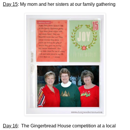
Day 15
: My mom and her sisters at our family gathering
Day 16
: The Gingerbread House competition at a local