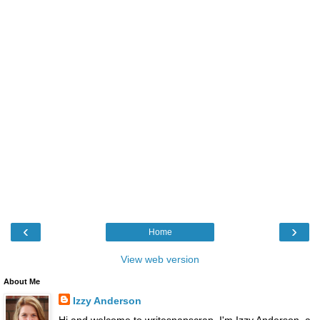
‹
›
Home
View web version
About Me
Izzy Anderson
Hi and welcome to writesnapscrap. I'm Izzy Anderson, a