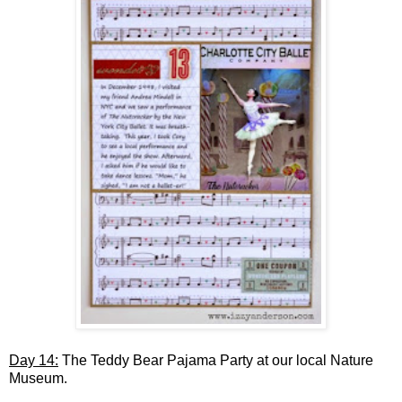
Day 14:
The Teddy Bear Pajama Party at our local Nature
Museum.