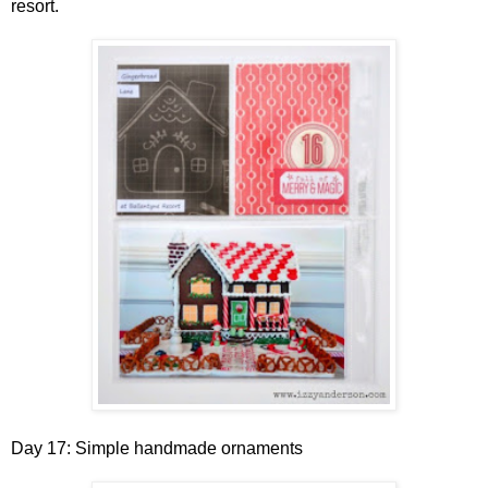
resort.
Day 17: Simple handmade ornaments