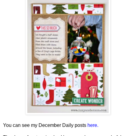
You can see my December Daily posts
here.