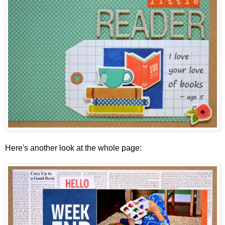
Here's another look at the whole page: