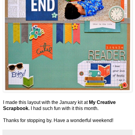
I made this layout with the January kit at
My Creative
Scrapbook.
I had such fun with it this month.
Thanks for stopping by. Have a wonderful weekend!