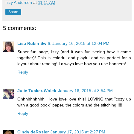
Izzy Anderson
at
11:11 AM
Share
5 comments:
Lisa Rukin Swift
January 16, 2015 at 12:04 PM
Super fun page, Izzy (and it was fun seeing how it came
together)! This is colorful and playful and so perfect for a
layout about reading! I always love how you use banners!
Reply
Julie Tucker-Wolek
January 16, 2015 at 8:54 PM
Ohhhhhhhhhh I love love love this! LOVING that "cozy up
with a good book" paper, the colors and the stitching!!!!!
Reply
Cindy deRosier
January 17, 2015 at 2:27 PM