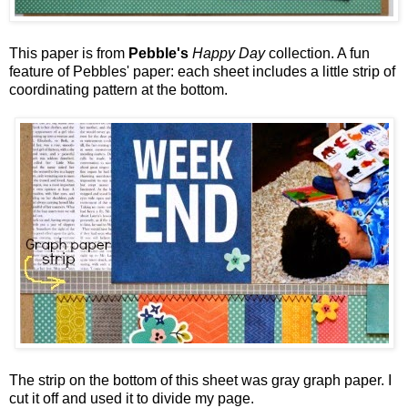
This paper is from
Pebble's
Happy Day
collection. A fun
feature of Pebbles' paper: each sheet includes a little strip of
coordinating pattern at the bottom.
The strip on the bottom of this sheet was gray graph paper. I
cut it off and used it to divide my page.