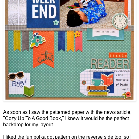
As soon as I saw the patterned paper with the news article,
"Cozy Up To A Good Book," I knew it would be the perfect
backdrop for my layout.
I liked the fun polka dot pattern on the reverse side too, so I