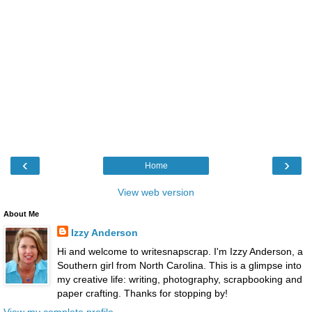
‹
›
Home
View web version
About Me
Izzy Anderson
Hi and welcome to writesnapscrap. I'm Izzy Anderson, a
Southern girl from North Carolina. This is a glimpse into
my creative life: writing, photography, scrapbooking and
paper crafting. Thanks for stopping by!