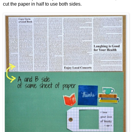
cut the paper in half to use both sides.