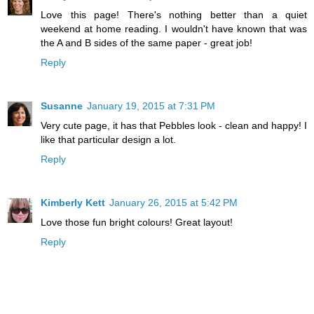
Love this page! There's nothing better than a quiet
weekend at home reading. I wouldn't have known that was
the A and B sides of the same paper - great job!
Reply
Susanne
January 19, 2015 at 7:31 PM
Very cute page, it has that Pebbles look - clean and happy! I
like that particular design a lot.
Reply
Kimberly Kett
January 26, 2015 at 5:42 PM
Love those fun bright colours! Great layout!
Reply