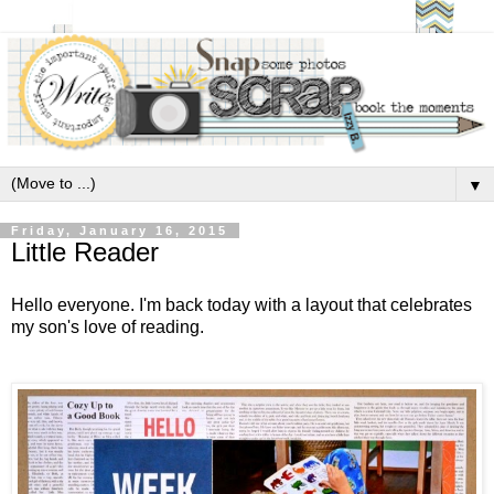
▼
Friday, January 16, 2015
Little Reader
Hello everyone. I'm back today with a layout that celebrates
my son's love of reading.