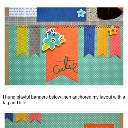
I hung playful banners below then anchored my layout with a
tag and title.