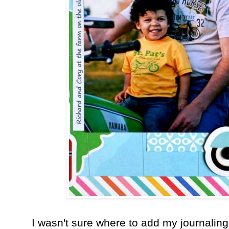
I wasn't sure where to add my journaling