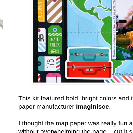
This kit featured bold, bright colors and 
paper manufacturer
Imaginisce
.
I thought the map paper was really fun 
without overwhelming the page. I cut it so