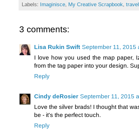
Labels:
Imaginisce
,
My Creative Scrapbook
,
travel
3 comments:
Lisa Rukin Swift
September 11, 2015 
I love how you used the map paper, I
from the tag paper into your design. Su
Reply
Cindy deRosier
September 11, 2015 a
Love the silver brads! I thought that wa
be - it's the perfect touch.
Reply