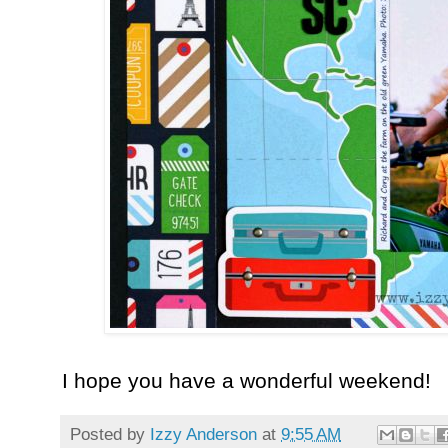
I hope you have a wonderful weekend!
Posted by
Izzy Anderson
at
9:55 AM