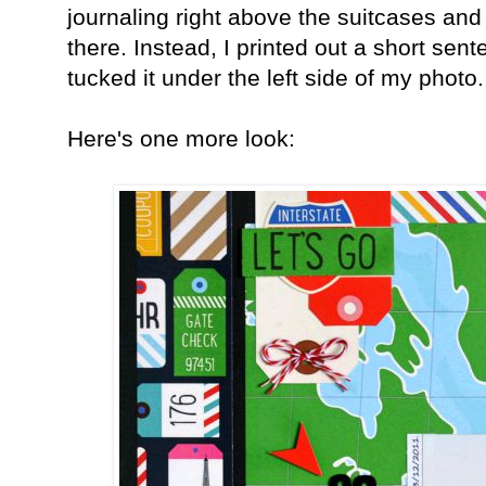
journaling right above the suitcases and 
there. Instead, I printed out a short sen
tucked it under the left side of my photo
Here's one more look: