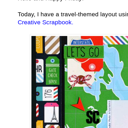
Today, I have a travel-themed layout us
Creative Scrapbook.