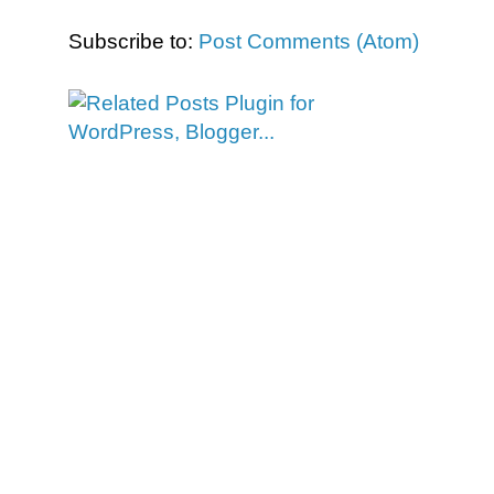
Subscribe to:
Post Comments (Atom)