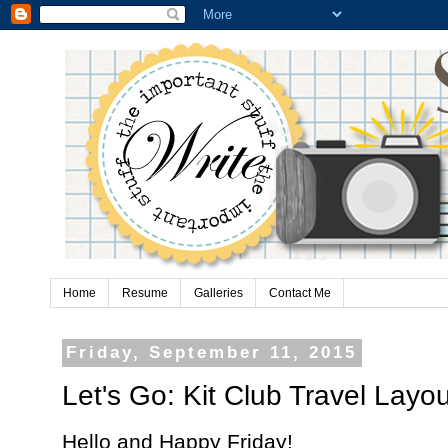
Home
Resume
Galleries
Contact Me
Friday, September 11, 2015
Let's Go: Kit Club Travel Layou
Hello and Happy Friday!