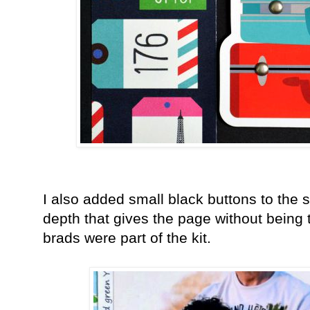
I also added small black buttons to the sco
depth that gives the page without being 
brads were part of the kit.