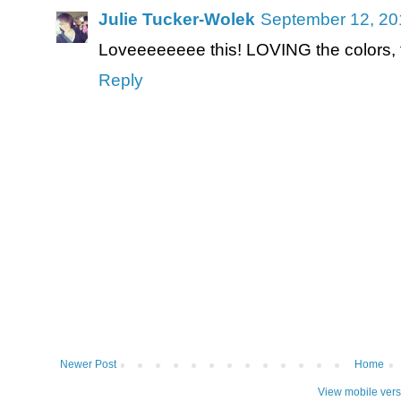
Julie Tucker-Wolek
September 12, 20
Loveeeeeeee this! LOVING the colors, the
Reply
Newer Post
Home
View mobile vers