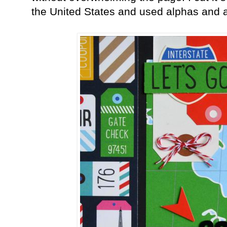
the United States and used alphas and 