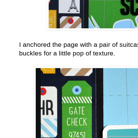
I anchored the page with a pair of suitca
buckles for a little pop of texture.