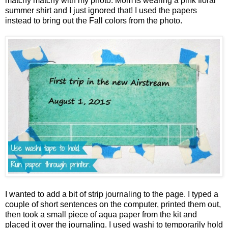
matchy matchy with my photo. Mom is wearing a pink floral
summer shirt and I just ignored that! I used the papers
instead to bring out the Fall colors from the photo.
I wanted to add a bit of strip journaling to the page. I typed a
couple of short sentences on the computer, printed them out,
then took a small piece of aqua paper from the kit and
placed it over the journaling. I used washi to temporarily hold