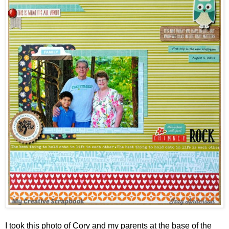
I took this photo of Cory and my parents at the base of the