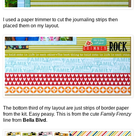
I used a paper trimmer to cut the journaling strips then
placed them on my layout.
The bottom third of my layout are just strips of border paper
from the kit. Easy peasy. This is from the cute
Family Frenzy
line from
Bella Blvd
.