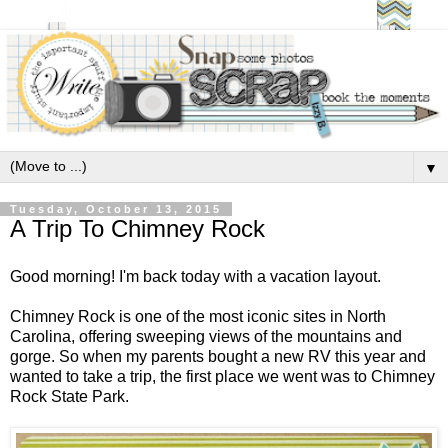
▼
Tuesday, October 13, 2015
A Trip To Chimney Rock
Good morning! I'm back today with a vacation layout.
Chimney Rock is one of the most iconic sites in North
Carolina, offering sweeping views of the mountains and
gorge. So when my parents bought a new RV this year and
wanted to take a trip, the first place we went was to Chimney
Rock State Park.