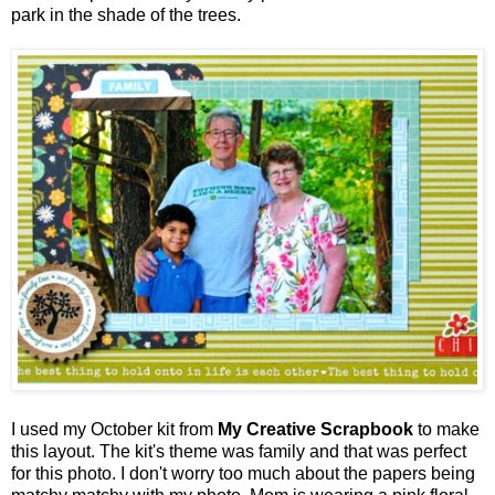
park in the shade of the trees.
I used my October kit from
My Creative Scrapbook
to make
this layout. The kit's theme was family and that was perfect
for this photo. I don't worry too much about the papers being