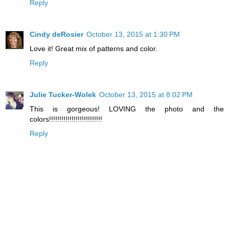
Reply
Cindy deRosier
October 13, 2015 at 1:30 PM
Love it! Great mix of patterns and color.
Reply
Julie Tucker-Wolek
October 13, 2015 at 8:02 PM
This is gorgeous! LOVING the photo and the
colors!!!!!!!!!!!!!!!!!!!!!!!!!!
Reply