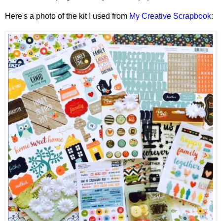
Here's a photo of the kit I used from
My Creative Scrapbook
: