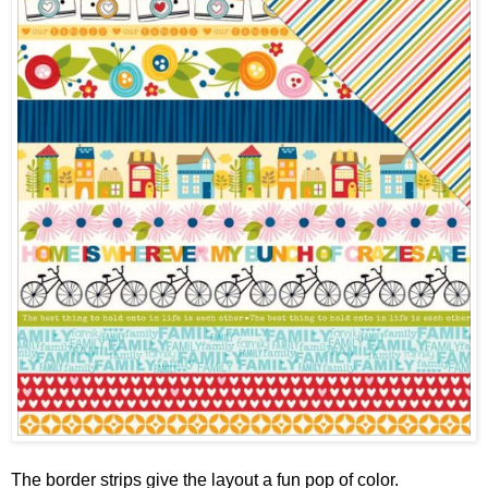
The border strips give the layout a fun pop of color.