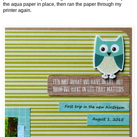
the aqua paper in place, then ran the paper through my
printer again.