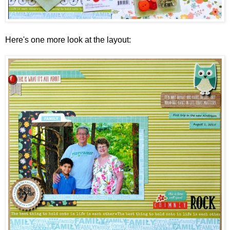
Here's one more look at the layout: