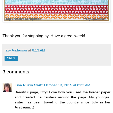
Thank you for stopping by. Have a great week!
Izzy Anderson
at
8:13 AM
Share
3 comments:
Lisa Rukin Swift
October 13, 2015 at 8:32 AM
Beautiful page, Izzy! Love how you used the border paper
and created the clusters around the page. My youngest
sister has been traveling the country since July in her
Airstream. :)