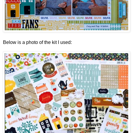
Below is a photo of the kit I used: