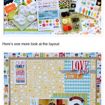
Here's one more look at the layout: