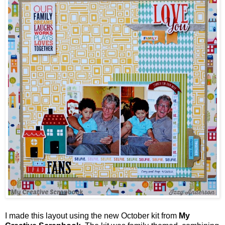
I made this layout using the new October kit from
My