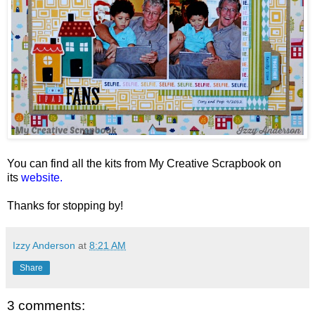
You can find all the kits from My Creative Scrapbook on
its
website.
Thanks for stopping by!
Izzy Anderson
at
8:21 AM
Share
3 comments: