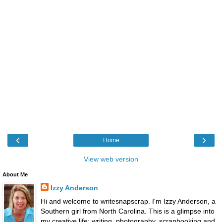
‹
›
Home
View web version
About Me
Izzy Anderson
Hi and welcome to writesnapscrap. I'm Izzy Anderson, a
Southern girl from North Carolina. This is a glimpse into
my creative life: writing, photography, scrapbooking and