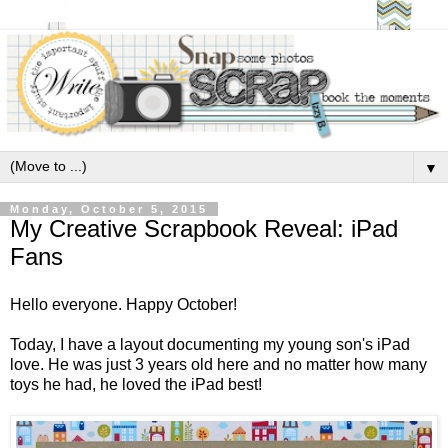
▼
Monday, October 5, 2015
My Creative Scrapbook Reveal: iPad
Fans
Hello everyone. Happy October!
Today, I have a layout documenting my young son's iPad
love. He was just 3 years old here and no matter how many
toys he had, he loved the iPad best!