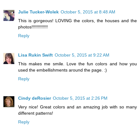
Julie Tucker-Wolek
October 5, 2015 at 8:48 AM
This is gorgeous! LOVING the colors, the houses and the
photos!!!!!!!!!!!!!
Reply
Lisa Rukin Swift
October 5, 2015 at 9:22 AM
This makes me smile. Love the fun colors and how you
used the embellishments around the page. :)
Reply
Cindy deRosier
October 5, 2015 at 2:26 PM
Very nice! Great colors and an amazing job with so many
different patterns!
Reply