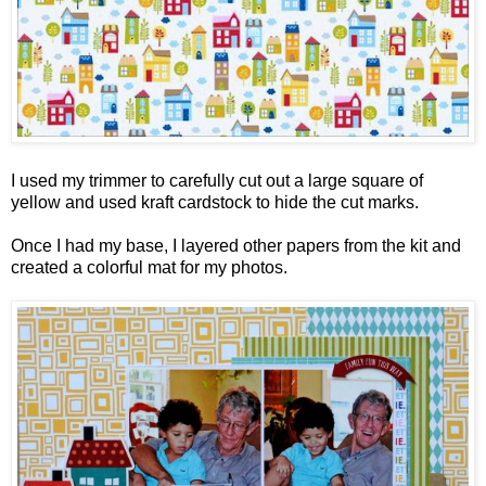
I used my trimmer to carefully cut out a large square of
yellow and used kraft cardstock to hide the cut marks.
Once I had my base, I layered other papers from the kit and
created a colorful mat for my photos.