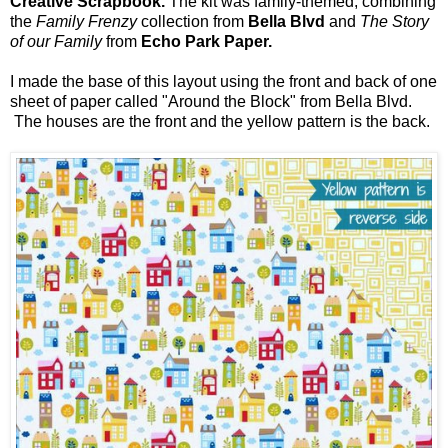
Creative Scrapbook.
The kit was family-themed, combining
the
Family Frenzy
collection from
Bella Blvd
and
The Story
of our Family
from
Echo Park Paper.
I made the base of this layout using the front and back of one
sheet of paper called "Around the Block" from Bella Blvd.
The houses are the front and the yellow pattern is the back.