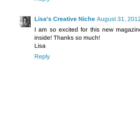
Lisa's Creative Niche
August 31, 201
I am so excited for this new magazine
inside! Thanks so much!
Lisa
Reply