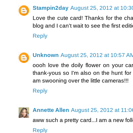
Stampin2day
August 25, 2012 at 10:
Love the cute card! Thanks for the cha
blog and I can't wait to see the first ed
Reply
Unknown
August 25, 2012 at 10:57 A
oooh love the doily flower on your car
thank-yous so I'm also on the hunt for 
am swooning over the little cameras!!!
Reply
Annette Allen
August 25, 2012 at 11:
aww such a pretty card...I am a new foll
Reply