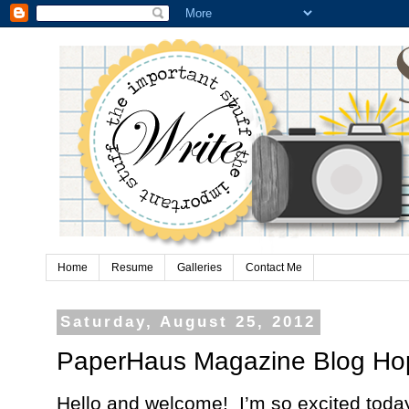
Home
Resume
Galleries
Contact Me
Saturday, August 25, 2012
PaperHaus Magazine Blog Ho
Hello and welcome!
I’m so excited today