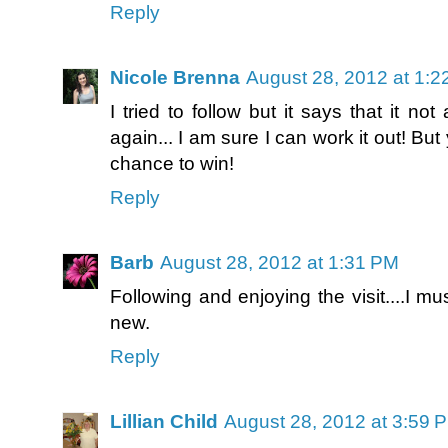
Reply
Nicole Brenna
August 28, 2012 at 1:
I tried to follow but it says that it not
again... I am sure I can work it out! But
chance to win!
Reply
Barb
August 28, 2012 at 1:31 PM
Following and enjoying the visit....I 
new.
Reply
Lillian Child
August 28, 2012 at 3:59 