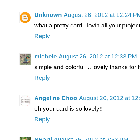
Unknown
August 26, 2012 at 12:24 P
what a pretty card - lovin all your projec
Reply
michele
August 26, 2012 at 12:33 PM
simple and colorful ... lovely thanks for
Reply
Angeline Choo
August 26, 2012 at 12
oh your card is so lovely!!
Reply
SHartl
August 26, 2012 at 2:53 PM