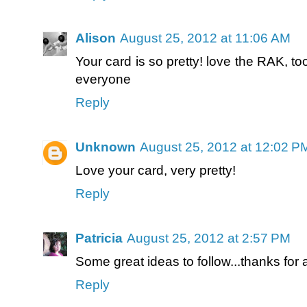
Alison
August 25, 2012 at 11:06 AM
Your card is so pretty! love the RAK, to
everyone
Reply
Unknown
August 25, 2012 at 12:02 P
Love your card, very pretty!
Reply
Patricia
August 25, 2012 at 2:57 PM
Some great ideas to follow...thanks for 
Reply