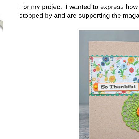
For my project, I wanted to express how 
stopped by and are supporting the maga