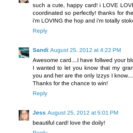
such a cute, happy card! i LOVE LOVE
coordinated so perfectly! thanks for th
i'm LOVING the hop and i'm totally stok
Reply
Sandi
August 25, 2012 at 4:22 PM
Awesome card....I have follwed your bl
I wanted to let you know that my gra
you and her are the only Izzys I know.
Thanks for the chance to win!
Reply
Jess
August 25, 2012 at 5:01 PM
beautiful card! love the doily!
Reply