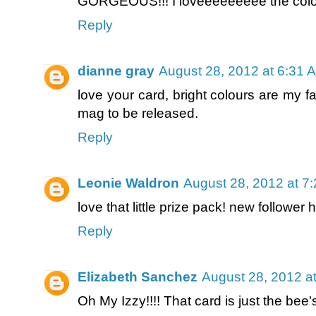
GORGEOUS!!! I loveeeeeeeee the color
Reply
dianne gray
August 28, 2012 at 6:31 
love your card, bright colours are my fa
mag to be released.
Reply
Leonie Waldron
August 28, 2012 at 7
love that little prize pack! new follower 
Reply
Elizabeth Sanchez
August 28, 2012 a
Oh My Izzy!!!! That card is just the bee