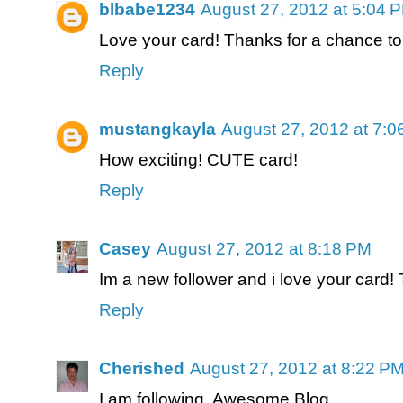
blbabe1234
August 27, 2012 at 5:04 
Love your card! Thanks for a chance to
Reply
mustangkayla
August 27, 2012 at 7:
How exciting! CUTE card!
Reply
Casey
August 27, 2012 at 8:18 PM
Im a new follower and i love your card! 
Reply
Cherished
August 27, 2012 at 8:22 P
I am following. Awesome Blog