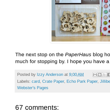
The next stop on the
PaperHaus
blog ho
much for stopping by. I hope you have 
Posted by
Izzy Anderson
at
9:00 AM
Labels:
card
,
Crate Paper
,
Echo Park Paper
,
Jilli
Webster's Pages
67 comments: