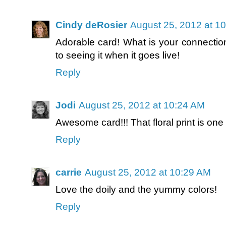
Cindy deRosier
August 25, 2012 at 1
Adorable card! What is your connectio
to seeing it when it goes live!
Reply
Jodi
August 25, 2012 at 10:24 AM
Awesome card!!! That floral print is one
Reply
carrie
August 25, 2012 at 10:29 AM
Love the doily and the yummy colors!
Reply