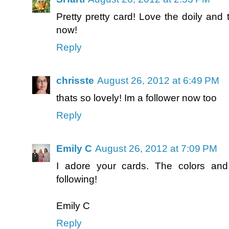
Pretty pretty card! Love the doily and 
now!
Reply
chrisste
August 26, 2012 at 6:49 PM
thats so lovely! Im a follower now too
Reply
Emily C
August 26, 2012 at 7:09 PM
I adore your cards. The colors and
following!
Emily C
Reply