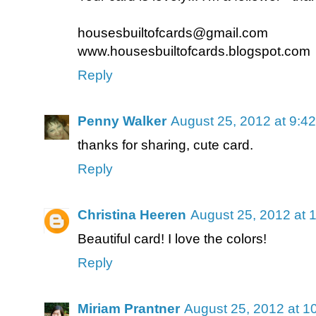
housesbuiltofcards@gmail.com
www.housesbuiltofcards.blogspot.com
Reply
Penny Walker
August 25, 2012 at 9:4
thanks for sharing, cute card.
Reply
Christina Heeren
August 25, 2012 at 
Beautiful card! I love the colors!
Reply
Miriam Prantner
August 25, 2012 at 1