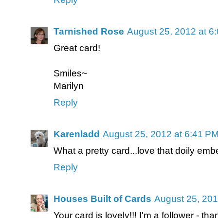
Tarnished Rose
August 25, 2012 at 6
Great card!
Smiles~
Marilyn
Reply
Karenladd
August 25, 2012 at 6:41 P
What a pretty card...love that doily embe
Reply
Houses Built of Cards
August 25, 201
Your card is lovely!!! I'm a follower - th