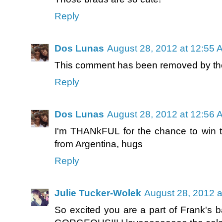
Reply
Dos Lunas
August 28, 2012 at 12:55 
This comment has been removed by the
Reply
Dos Lunas
August 28, 2012 at 12:56 
I'm THANkFUL for the chance to win t
from Argentina, hugs
Reply
Julie Tucker-Wolek
August 28, 2012 a
So excited you are a part of Frank's ba