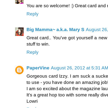
You are so welcome! :) Great card and r
Reply
Big Mamma~ a.k.a. Mary S
August 26,
Great card.. You've got yourself a new
stuff to win.
Reply
PaperVine
August 26, 2012 at 5:31 A
Gorgeous card Izzy. I am suck a sucker f
to use - you have done an amazing job
I am so excited about the magazine la
It's a great hop too with some really div
Lowri