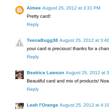
Aimee
August 25, 2012 at 3:31 PM
Pretty card!
Reply
TeenaBugg38
August 25, 2012 at 3:4
your card is precious! thanks for a chan
Reply
Beatrice Lawson
August 25, 2012 at 
Beautiful card and mix of products! Now
Reply
Leah l'Orange
August 25, 2012 at 4:1