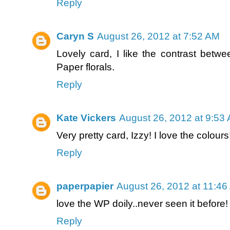
Reply
Caryn S
August 26, 2012 at 7:52 AM
Lovely card, I like the contrast betwe
Paper florals.
Reply
Kate Vickers
August 26, 2012 at 9:53
Very pretty card, Izzy! I love the colours!
Reply
paperpapier
August 26, 2012 at 11:4
love the WP doily..never seen it before!
Reply