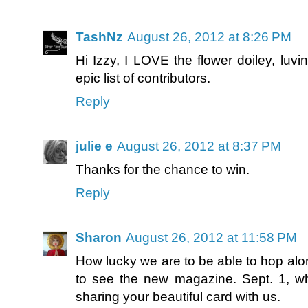
TashNz
August 26, 2012 at 8:26 PM
Hi Izzy, I LOVE the flower doiley, luv
epic list of contributors.
Reply
julie e
August 26, 2012 at 8:37 PM
Thanks for the chance to win.
Reply
Sharon
August 26, 2012 at 11:58 PM
How lucky we are to be able to hop alo
to see the new magazine. Sept. 1, 
sharing your beautiful card with us.