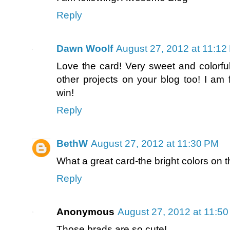
Reply
Dawn Woolf
August 27, 2012 at 11:12
Love the card! Very sweet and colorful 
other projects on your blog too! I am 
win!
Reply
BethW
August 27, 2012 at 11:30 PM
What a great card-the bright colors on th
Reply
Anonymous
August 27, 2012 at 11:5
Those brads are so cute!