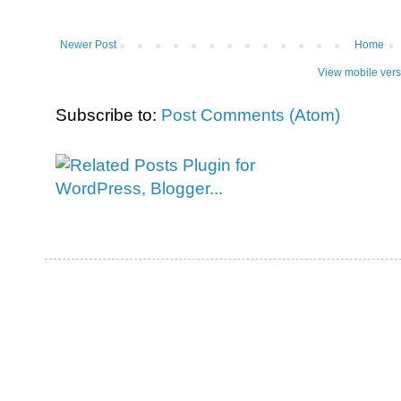
Newer Post
Home
View mobile vers
Subscribe to:
Post Comments (Atom)