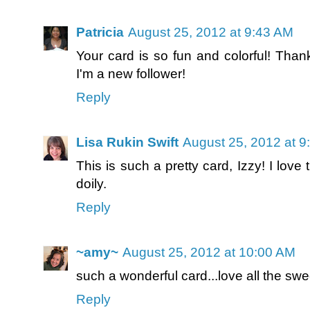
Patricia
August 25, 2012 at 9:43 AM
Your card is so fun and colorful! Thank
I'm a new follower!
Reply
Lisa Rukin Swift
August 25, 2012 at 9
This is such a pretty card, Izzy! I love 
doily.
Reply
~amy~
August 25, 2012 at 10:00 AM
such a wonderful card...love all the swe
Reply