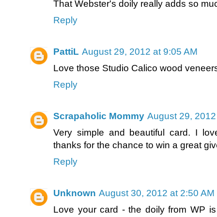
That Webster's doily really adds so much
Reply
PattiL
August 29, 2012 at 9:05 AM
Love those Studio Calico wood veneers
Reply
Scrapaholic Mommy
August 29, 2012
Very simple and beautiful card. I love
thanks for the chance to win a great gi
Reply
Unknown
August 30, 2012 at 2:50 AM
Love your card - the doily from WP is 