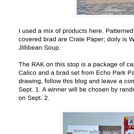
I used a mix of products here. Patterned
covered brad are Crate Paper; doily is 
Jillibean Soup.
The RAK on this stop is a package of c
Calico and a brad set from Echo Park P
drawing, follow this blog and leave a c
Sept. 1. A winner will be chosen by ra
on Sept. 2.