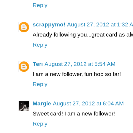
Reply
scrappymo!
August 27, 2012 at 1:32 
Already following you...great card as al
Reply
Teri
August 27, 2012 at 5:54 AM
I am a new follower, fun hop so far!
Reply
Margie
August 27, 2012 at 6:04 AM
Sweet card! I am a new follower!
Reply