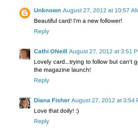
Unknown
August 27, 2012 at 10:57 A
Beautiful card! I'm a new follower!
Reply
Cathi ONeill
August 27, 2012 at 3:51 
Lovely card...trying to follow but can't 
the magazine launch!
Reply
Diana Fisher
August 27, 2012 at 3:54
Love that doily! :)
Reply