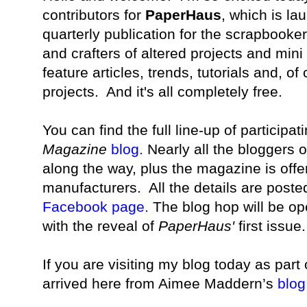
contributors for
PaperHaus
, which is la
quarterly publication for the scrapbooke
and crafters of altered projects and min
feature articles, trends, tutorials and, of
projects. And it's all completely free.
You can find the full line-up of participa
Magazine
blog
.
Nearly all the bloggers 
along the way, plus the magazine is offe
manufacturers.
All the details are post
Facebook page
.
The blog hop will be op
with the reveal of
PaperHaus'
first issue
If you are visiting my blog today as part
arrived here from Aimee Maddern’s
blog