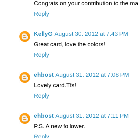
Congrats on your contribution to the m
Reply
KellyG
August 30, 2012 at 7:43 PM
Great card, love the colors!
Reply
ehbost
August 31, 2012 at 7:08 PM
Lovely card.Tfs!
Reply
ehbost
August 31, 2012 at 7:11 PM
P.S. A new follower.
Reply