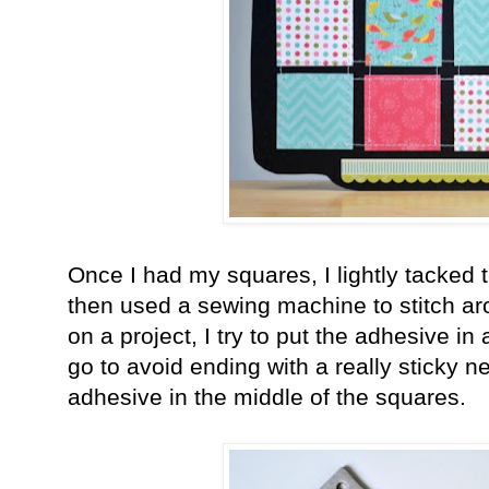
Once I had my squares, I lightly tacked
then used a sewing machine to stitch a
on a project, I try to put the adhesive i
go to avoid ending with a really sticky n
adhesive in the middle of the squares.