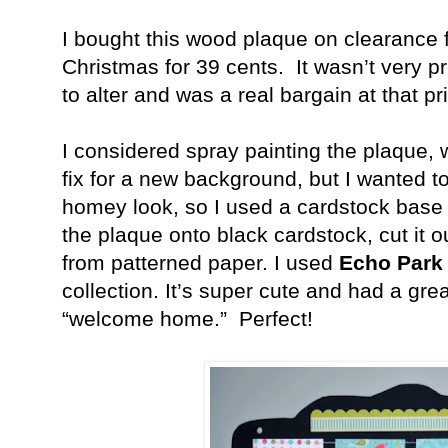
I bought this wood plaque on clearance
Christmas for 39 cents.
It wasn’t very p
to alter and was a real bargain at that pr
I considered spray painting the plaque
fix for a new background, but I wanted t
homey look, so I used a cardstock base 
the plaque onto black cardstock, cut it 
from patterned paper. I used
Echo Park
collection. It’s super cute and had a great
“welcome home.”
Perfect!