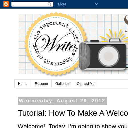
Home
Resume
Galleries
Contact Me
Wednesday, August 29, 2012
Tutorial: How To Make A Wel
Welcome!
Today, I’m going to show you