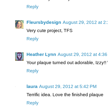
Reply
Fleursbydesign
August 29, 2012 at 2
Very cute project, TFS
Reply
Heather Lynn
August 29, 2012 at 4:3
Your plaque turned out adorable, Izzy!
Reply
laura
August 29, 2012 at 5:42 PM
Terrific idea. Love the finished plaque
Reply