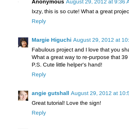
Anonymous
August 29, 2012 at 9:36
Ixzy, this is so cute! What a great project
Reply
Margie Higuchi
August 29, 2012 at 1
Fabulous project and I love that you sh
What a great way to re-purpose that 39 
P.S. Cute little helper's hand!
Reply
angie gutshall
August 29, 2012 at 10
Great tutorial! Love the sign!
Reply