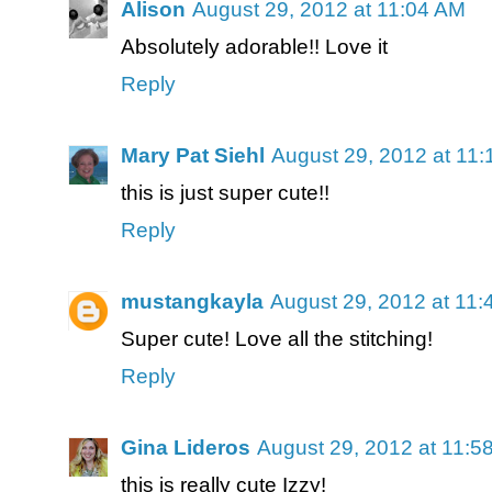
Alison
August 29, 2012 at 11:04 AM
Absolutely adorable!! Love it
Reply
Mary Pat Siehl
August 29, 2012 at 11
this is just super cute!!
Reply
mustangkayla
August 29, 2012 at 11
Super cute! Love all the stitching!
Reply
Gina Lideros
August 29, 2012 at 11:5
this is really cute Izzy!