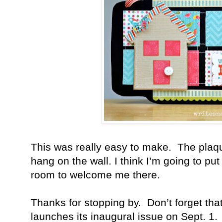
This was really easy to make.
The plaqu
hang on the wall. I think I’m going to put
room to welcome me there.
Thanks for stopping by.
Don’t forget tha
launches its inaugural issue on Sept. 1.