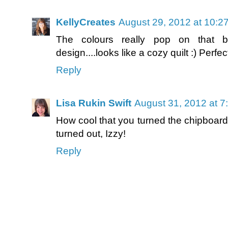
KellyCreates
August 29, 2012 at 10:2
The colours really pop on that b
design....looks like a cozy quilt :) Per
Reply
Lisa Rukin Swift
August 31, 2012 at 7
How cool that you turned the chipboard
turned out, Izzy!
Reply