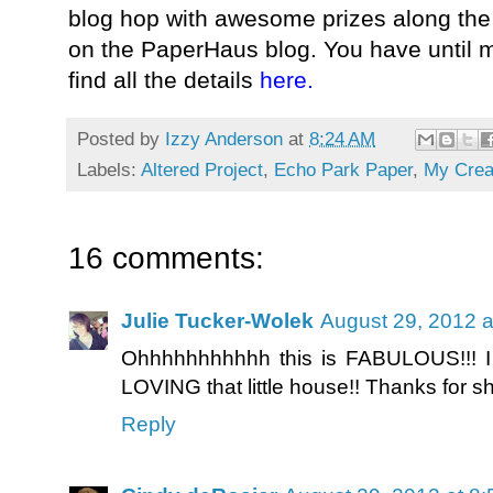
blog hop with awesome prizes along the 
on the PaperHaus blog. You have until m
find all the details
here
.
Posted by
Izzy Anderson
at
8:24 AM
Labels:
Altered Project
,
Echo Park Paper
,
My Crea
16 comments:
Julie Tucker-Wolek
August 29, 2012 a
Ohhhhhhhhhhh this is FABULOUS!!! I 
LOVING that little house!! Thanks for sh
Reply