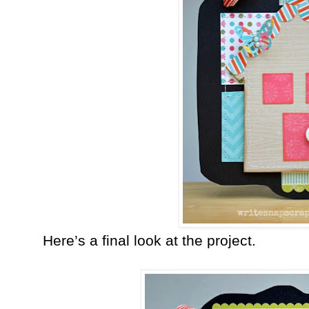
Here’s a final look at the project.