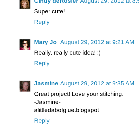
Cindy deRosier
August 29, 2012 at 8
Super cute!
Reply
Mary Jo
August 29, 2012 at 9:21 AM
Really, really cute idea! :)
Reply
Jasmine
August 29, 2012 at 9:35 AM
Great project! Love your stitching.
-Jasmine-
alittledabofglue.blogspot
Reply