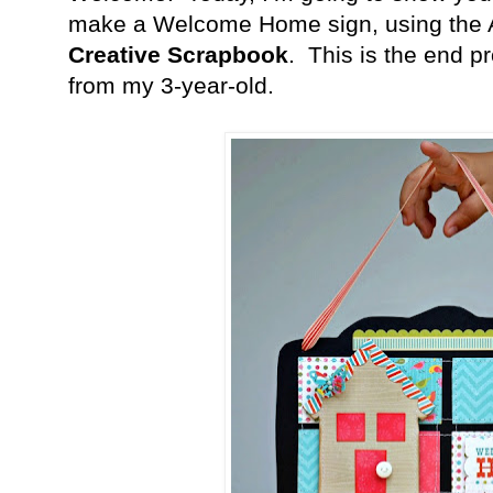
make a Welcome Home sign, using the 
Creative Scrapbook
.
This is the end pr
from my 3-year-old.