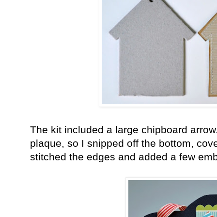
The kit included a large chipboard arrow
plaque, so I snipped off the bottom, cove
stitched the edges and added a few emb