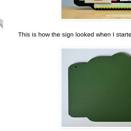
This is how the sign looked when I start