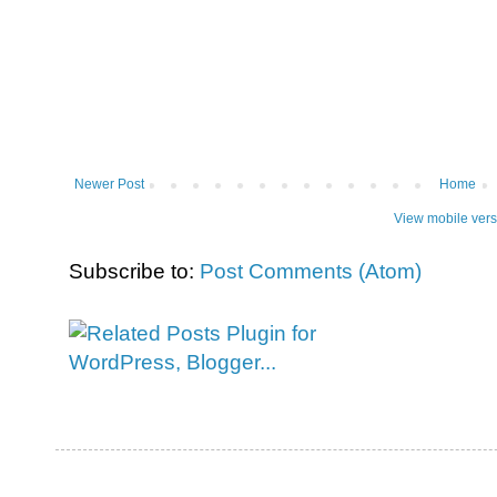
Newer Post
Home
View mobile vers
Subscribe to:
Post Comments (Atom)