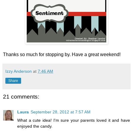
Thanks so much for stopping by. Have a great weekend!
Izzy Anderson
at
7:46 AM
Share
21 comments:
Laura
September 28, 2012 at 7:57 AM
What a cute idea! I'm sure your parents loved it and have
enjoyed the candy.