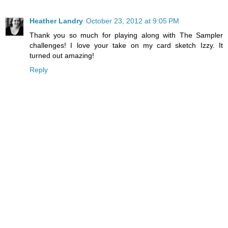
Heather Landry
October 23, 2012 at 9:05 PM
Thank you so much for playing along with The Sampler
challenges! I love your take on my card sketch Izzy. It
turned out amazing!
Reply