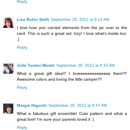
Reply
Lisa Rukin Swift
September 28, 2012 at 8:14 AM
I love how you carried elements from the jar over to the
card. This is such a great set, Izzy! I love what's inside too.
:)
Reply
Julie Tucker-Wolek
September 28, 2012 at 8:33 AM
What a great gift idea!!! I loveeeeeeeeeeeeee them!!!!
Awesome colors and loving the little camper!!!!
Reply
Margie Higuchi
September 28, 2012 at 8:47 AM
What a fabulous gift ensemble! Cute pattern and what a
great font! I'm sure your parents loved it :)
Reply