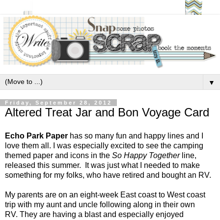
▼
Friday, September 28, 2012
Altered Treat Jar and Bon Voyage Card
Echo Park Paper
has so many fun and happy lines and I
love them all. I was especially excited to see the camping
themed paper and icons in the
So Happy Together
line,
released this summer. It was just what I needed to make
something for my folks, who have retired and bought an RV.
My parents are on an eight-week East coast to West coast
trip with my aunt and uncle following along in their own
RV. They are having a blast and especially enjoyed