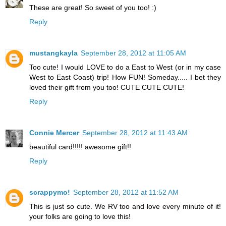
These are great! So sweet of you too! :)
Reply
mustangkayla
September 28, 2012 at 11:05 AM
Too cute! I would LOVE to do a East to West (or in my case
West to East Coast) trip! How FUN! Someday..... I bet they
loved their gift from you too! CUTE CUTE CUTE!
Reply
Connie Mercer
September 28, 2012 at 11:43 AM
beautiful card!!!!! awesome gift!!
Reply
scrappymo!
September 28, 2012 at 11:52 AM
This is just so cute. We RV too and love every minute of it!
your folks are going to love this!