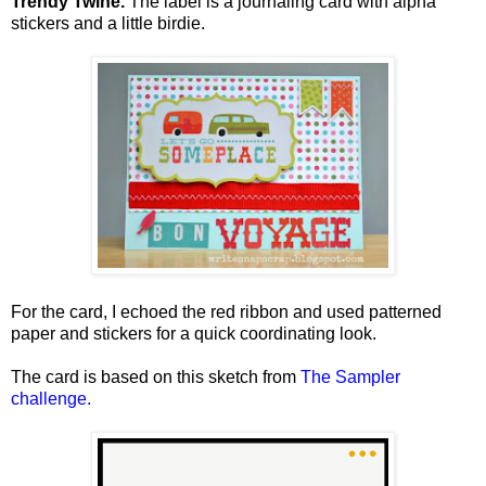
Trendy Twine.
The label is a journaling card with alpha
stickers and a little birdie.
For the card, I echoed the red ribbon and used patterned
paper and stickers for a quick coordinating look.
The card is based on this sketch from
The Sampler
challenge
.