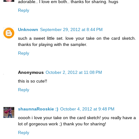
adorable.. I love em both.. thanks for sharing. hugs
Reply
Unknown
September 29, 2012 at 8:44 PM
such a sweet little set. love your take on the card sketch.
thanks for playing with the sampler.
Reply
Anonymous
October 2, 2012 at 11:08 PM
this is so cute!!
Reply
shaunnaRooskie :)
October 4, 2012 at 9:48 PM
ooooh i love your take on the card sketch! you really have a
lot of gorgeous work ;) thank you for sharing!
Reply