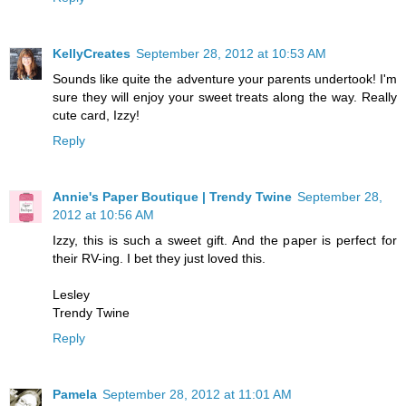
KellyCreates
September 28, 2012 at 10:53 AM
Sounds like quite the adventure your parents undertook! I'm
sure they will enjoy your sweet treats along the way. Really
cute card, Izzy!
Reply
Annie's Paper Boutique | Trendy Twine
September 28,
2012 at 10:56 AM
Izzy, this is such a sweet gift. And the paper is perfect for
their RV-ing. I bet they just loved this.
Lesley
Trendy Twine
Reply
Pamela
September 28, 2012 at 11:01 AM