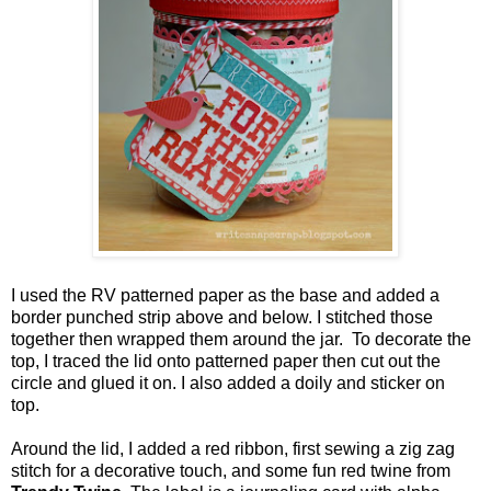
I used the RV patterned paper as the base and added a
border punched strip above and below. I stitched those
together then wrapped them around the jar. To decorate the
top, I traced the lid onto patterned paper then cut out the
circle and glued it on. I also added a doily and sticker on
top.
Around the lid, I added a red ribbon, first sewing a zig zag
stitch for a decorative touch, and some fun red twine from