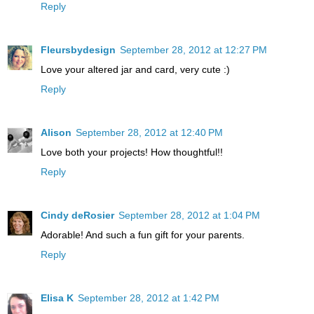
Reply
Fleursbydesign
September 28, 2012 at 12:27 PM
Love your altered jar and card, very cute :)
Reply
Alison
September 28, 2012 at 12:40 PM
Love both your projects! How thoughtful!!
Reply
Cindy deRosier
September 28, 2012 at 1:04 PM
Adorable! And such a fun gift for your parents.
Reply
Elisa K
September 28, 2012 at 1:42 PM