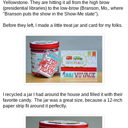
Yellowstone. They are hitting it all from the high brow
(presidential libraries) to the low-brow (Branson, Mo., where
"Branson puts the show in the Show-Me state").
Before they left, I made a little treat jar and card for my folks.
I recycled a jar I had around the house and filled it with their
favorite candy. The jar was a great size, because a 12-inch
paper strip fit around it perfectly.