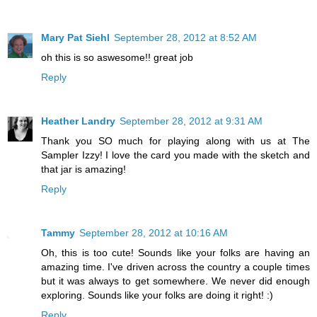
Mary Pat Siehl
September 28, 2012 at 8:52 AM
oh this is so aswesome!! great job
Reply
Heather Landry
September 28, 2012 at 9:31 AM
Thank you SO much for playing along with us at The
Sampler Izzy! I love the card you made with the sketch and
that jar is amazing!
Reply
Tammy
September 28, 2012 at 10:16 AM
Oh, this is too cute! Sounds like your folks are having an
amazing time. I've driven across the country a couple times
but it was always to get somewhere. We never did enough
exploring. Sounds like your folks are doing it right! :)
Reply