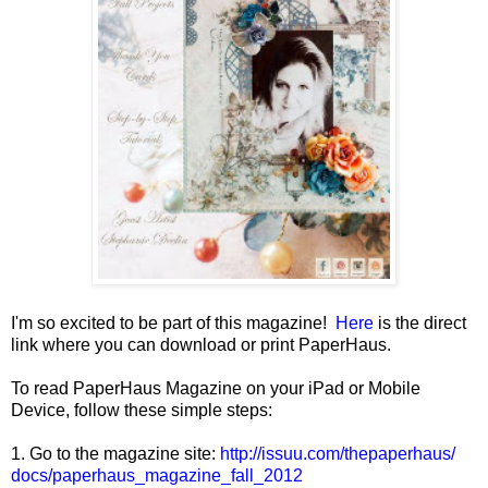
I'm so excited to be part of this magazine!
Here
is the direct
link where you can download or print PaperHaus.
To read PaperHaus Magazine on your iPad or Mobile
Device, follow these simple steps:
1. Go to the magazine site:
http://issuu.com/thepaperhaus/
docs/
paperhaus_magazine_fall_2012