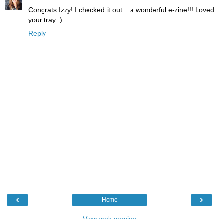
Congrats Izzy! I checked it out....a wonderful e-zine!!! Loved
your tray :)
Reply
‹
›
Home
View web version