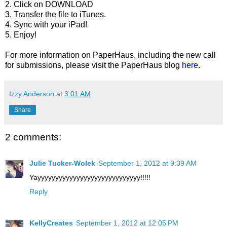
2. Click on DOWNLOAD
3. Transfer the file to iTunes.
4. Sync with your iPad!
5. Enjoy!
For more information on PaperHaus, including the new call
for submissions, please visit the PaperHaus blog
here
.
Izzy Anderson
at
3:01 AM
Share
2 comments:
Julie Tucker-Wolek
September 1, 2012 at 9:39 AM
Yayyyyyyyyyyyyyyyyyyyyyyyyyyyyy!!!!!
Reply
KellyCreates
September 1, 2012 at 12:05 PM