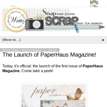
▼
Saturday, September 1, 2012
The Launch of PaperHaus Magazine!
Today, it's official: the launch of the first issue of
PaperHaus
Magazine
. Come take a peek!