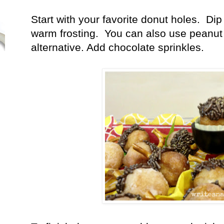
Start with your favorite donut holes. Dip 
warm frosting. You can also use peanut 
alternative. Add chocolate sprinkles.