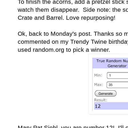
To finish the acorns, add a pretzel stick
watch them disappear. Side note: the squ
Crate and Barrel. Love repurposing!
Ok, back to Monday's post. Thanks so 
commented on my Trendy Twine birthday
used random.org to pick a winner.
Mary Pat Siehl, you are number 12! I'll c