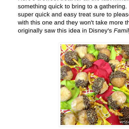
something quick to bring to a gathering
super quick and easy treat sure to pleas
with this one and they won't take more t
originally saw this idea in Disney's
Fami