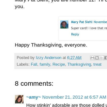
you.
Happy Thanksgiving, everyone.
Posted by
Izzy Anderson
at
6:27 AM
Labels:
Fall
,
family
,
Recipe
,
Thanksgiving
,
treat
8 comments:
~amy~
November 21, 2012 at 6:57 AM
How stinkin' adorable are those dolled u