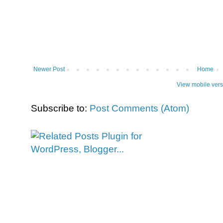
Newer Post
Home
View mobile vers
Subscribe to:
Post Comments (Atom)