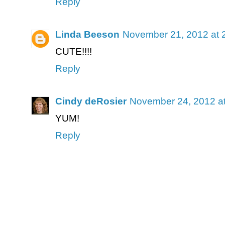
Reply
Linda Beeson
November 21, 2012 at 
CUTE!!!!
Reply
Cindy deRosier
November 24, 2012 a
YUM!
Reply