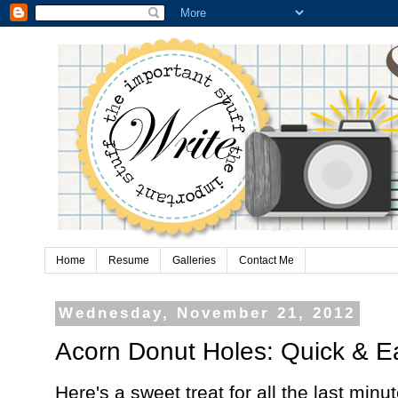
Home
Resume
Galleries
Contact Me
Wednesday, November 21, 2012
Acorn Donut Holes: Quick & Ea
Here's a sweet treat for all the last mi