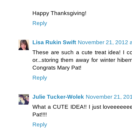
Happy Thanksgiving!
Reply
Lisa Rukin Swift
November 21, 2012 a
These are such a cute treat idea! I c
or...storing them away for winter hiber
Congrats Mary Pat!
Reply
Julie Tucker-Wolek
November 21, 201
What a CUTE IDEA!! I just loveeeeeeee
Pat!!!!
Reply