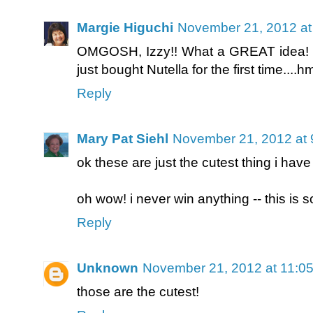
Margie Higuchi
November 21, 2012 at
OMGOSH, Izzy!! What a GREAT idea! How
just bought Nutella for the first time....
Reply
Mary Pat Siehl
November 21, 2012 at 
ok these are just the cutest thing i have
oh wow! i never win anything -- this is so 
Reply
Unknown
November 21, 2012 at 11:0
those are the cutest!