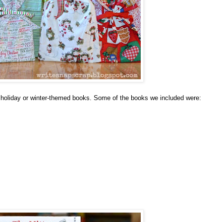
us holiday or winter-themed books. Some of the books we included were: