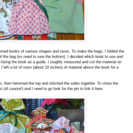
themed books of various shapes and sizes. To make the bags, I folded the
m of the bag (no need to sew the bottom). I decided which book to use and
. Using the book as a guide, I roughly measured and cut the material on
I l
eft a lot of room (about 10 inches) of material above the book for a
m, then hemmed the top and stitched the sides together. To close the
t (of course!) and I need to go look for the pin to link it here.