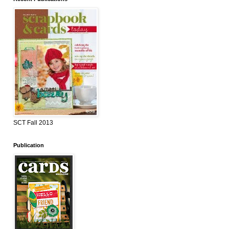
SCT Fall 2013
Publication