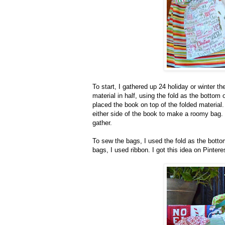
To start, I gathered up 24 holiday or winter 
material in half, using the fold as the botto
placed the book on top of the folded material
either side of the book to make a roomy bag.
gather.
To sew the bags, I used the fold as the botto
bags, I used ribbon. I got this idea on Pinteres