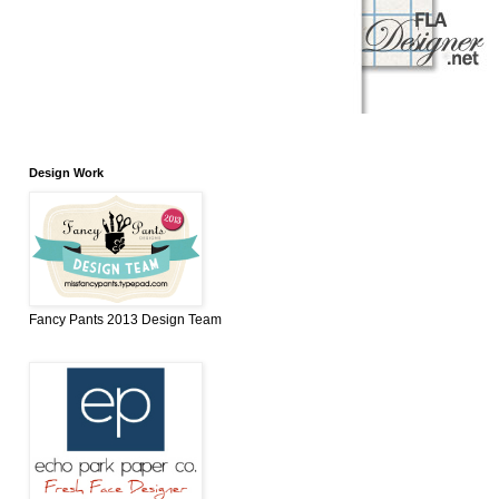
Design Work
Fancy Pants 2013 Design Team