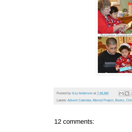
Posted by
Izzy Anderson
at
7:46 AM
Labels:
Advent Calendar
,
Altered Project
,
Books
,
Chr
12 comments: