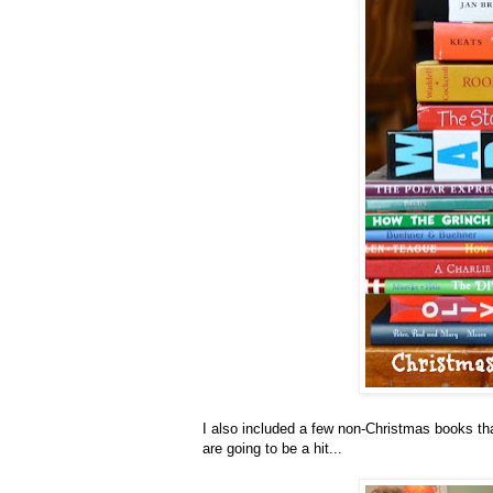
I also included a few non-Christmas books tha
are going to be a hit...