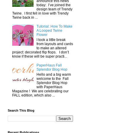
announce this news
today: I’ve joined the
design team of Trendy
Twine. I first fell in love with Trendy
Twine back in ...
Tutorial: How To Make
A Looped Twine
Flower
I took a little break
from layouts and cards
to make an altered
project: decorated flip flops. I don’t
know if these will be super practi...
PaperHaus Fall
Splendor Blog Hop
Hello and a big warm
welcome to the Fall
Splendor Blog Hop
with PaperHaus
Magazine ! We are celebrating our
FALL edition, which also ...
Search This Blog
Recent Publications