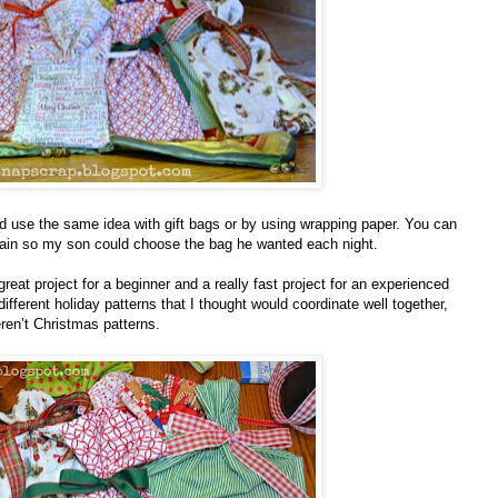
ld use the same idea with gift bags or by using wrapping paper. You can
plain so my son could choose the bag he wanted each night.
reat project for a beginner and a really fast project for an experienced
ifferent holiday patterns that I thought would coordinate well together,
ren’t Christmas patterns.