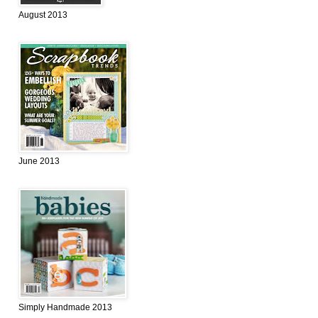
August 2013
June 2013
Simply Handmade 2013