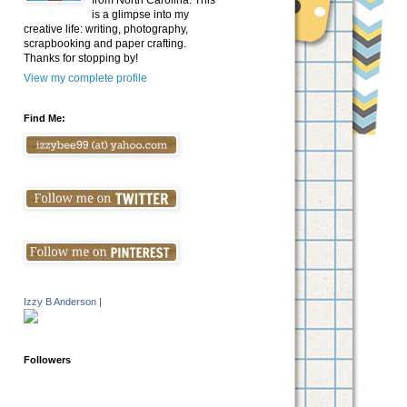
from North Carolina. This
is a glimpse into my
creative life: writing, photography,
scrapbooking and paper crafting.
Thanks for stopping by!
View my complete profile
Find Me:
Izzy B Anderson
|
Followers