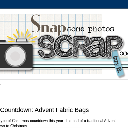
e
 Countdown: Advent Fabric Bags
 type of Christmas countdown this year.
Instead of a traditional Advent
own to Christmas.