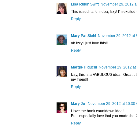
Lisa Rukin Swift
November 29, 2012 a
This is such a fun idea, Izzy! I'm excited 
Reply
Mary Pat Siehl
November 29, 2012 at 
oh izzy i just love this!!
Reply
Margie Higuchi
November 29, 2012 at
Izzy, this is a FABULOUS idea!! Great tit
my friend!!
Reply
Mary Jo
November 29, 2012 at 10:30
I love the book countdown idea!
But I especially love that you made the f
Reply