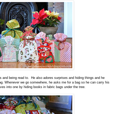
 and being read to.
He also adores surprises and hiding things and he
 bag. Whenever we go somewhere, he asks me for a bag so he can carry his
oves into one by hiding books in fabric bags under the tree.