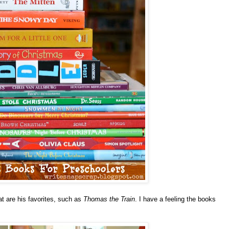
t are his favorites, such as
Thomas the Train
.
I have a feeling the books