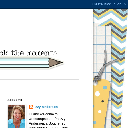
About Me
Izzy Anderson
Hi and welcome to
writesnapscrap. I'm Izzy
Anderson, a Southern girl