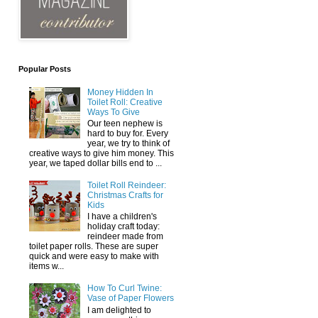
Popular Posts
Money Hidden In
Toilet Roll: Creative
Ways To Give
Our teen nephew is
hard to buy for. Every
year, we try to think of
creative ways to give him money. This
year, we taped dollar bills end to ...
Toilet Roll Reindeer:
Christmas Crafts for
Kids
I have a children's
holiday craft today:
reindeer made from
toilet paper rolls. These are super
quick and were easy to make with
items w...
How To Curl Twine:
Vase of Paper Flowers
I am delighted to