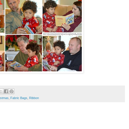
istmas
,
Fabric Bags
,
Ribbon