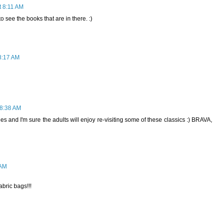
t 8:11 AM
to see the books that are in there. :)
8:17 AM
 8:38 AM
les and I'm sure the adults will enjoy re-visiting some of these classics :) BRAVA,
 AM
abric bags!!!