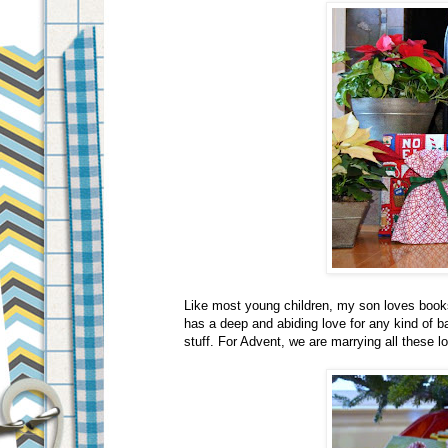
Like most young children, my son loves books
has a deep and abiding love for any kind of
stuff. For Advent, we are marrying all these l