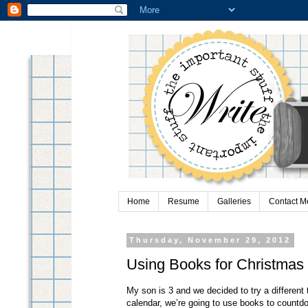
Home
Resume
Galleries
Contact M
Thursday, November 29, 2012
Using Books for Christmas
My son is 3 and we decided to try a different
calendar, we’re going to use books to countd