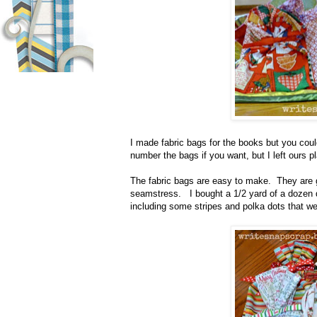
I made fabric bags for the books but you cou
number the bags if you want, but I left ours 
The fabric bags are easy to make.
They are g
seamstress.
I bought a 1/2 yard of a dozen d
including some stripes and polka dots that we