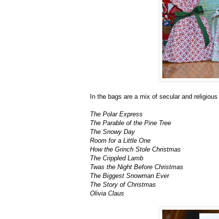
In the bags are a mix of secular and religio
The Polar Express
The Parable of the Pine Tree
The Snowy Day
Room for a Little One
How the Grinch Stole Christmas
The Crippled Lamb
Twas the Night Before Christmas
The Biggest Snowman Ever
The Story of Christmas
Olivia Claus