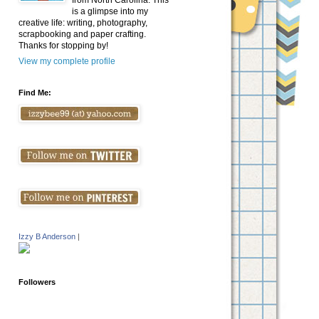
from North Carolina. This
is a glimpse into my
creative life: writing, photography,
scrapbooking and paper crafting.
Thanks for stopping by!
View my complete profile
Find Me:
Izzy B Anderson
|
Followers