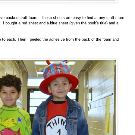
ve-backed craft foam. These sheets are easy to find at any craft store.
. I bought a red sheet and a blue sheet (given the book's title) and a
eye to each. Then I peeled the adhesive from the back of the foam and
!