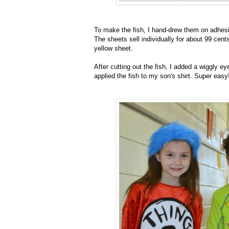
To make the fish, I hand-drew them on adhesi
The sheets sell individually for about 99 cents
yellow sheet.
After cutting out the fish, I added a wiggly 
applied the fish to my son's shirt. Super easy