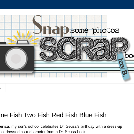
e
ne Fish Two Fish Red Fish Blue Fish
erica
, my son's school celebrates Dr. Seuss's birthday with a dress-up
ool dressed as a character from a Dr. Seuss book.