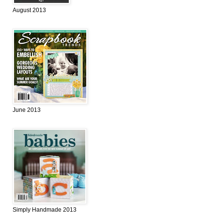
August 2013
June 2013
Simply Handmade 2013