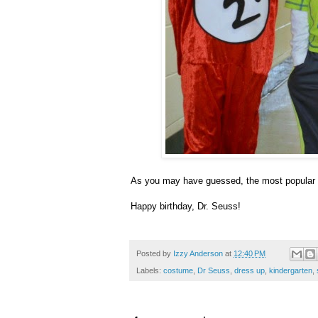
As you may have guessed, the most popular 
Happy birthday, Dr. Seuss!
Posted by
Izzy Anderson
at
12:40 PM
Labels:
costume
,
Dr Seuss
,
dress up
,
kindergarten
,