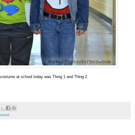
costume at school today was Thing 1 and Thing 2.
school