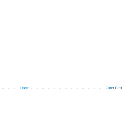
Home
Older Post