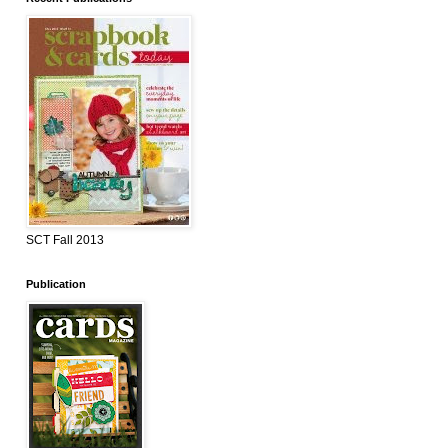
SCT Fall 2013
Publication