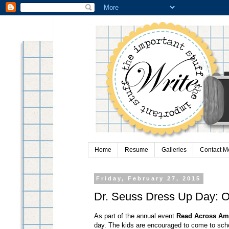
Home
Resume
Galleries
Contact M
Friday, February 27, 2015
Dr. Seuss Dress Up Day: O
As part of the annual event
Read Across Am
day. The kids are encouraged to come to sch