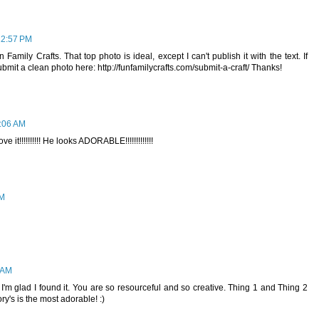
12:57 PM
 Family Crafts. That top photo is ideal, except I can't publish it with the text. If
submit a clean photo here: http://funfamilycrafts.com/submit-a-craft/ Thanks!
9:06 AM
!!!!!!!!!! He looks ADORABLE!!!!!!!!!!!!!
PM
7 AM
 I'm glad I found it. You are so resourceful and so creative. Thing 1 and Thing 2
y's is the most adorable! :)