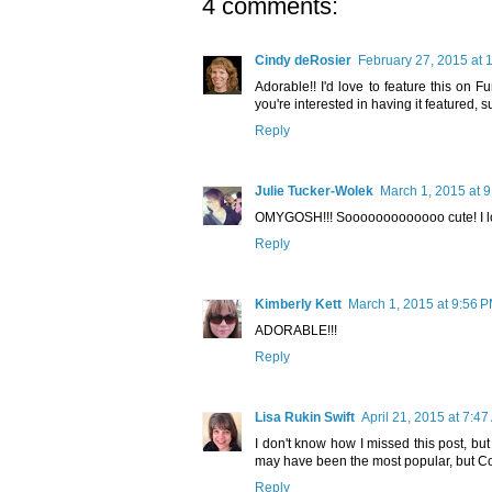
4 comments:
Cindy deRosier
February 27, 2015 at 
Adorable!! I'd love to feature this on Fun
you're interested in having it featured, 
Reply
Julie Tucker-Wolek
March 1, 2015 at 
OMYGOSH!!! Sooooooooooooo cute! I love it
Reply
Kimberly Kett
March 1, 2015 at 9:56 
ADORABLE!!!
Reply
Lisa Rukin Swift
April 21, 2015 at 7:4
I don't know how I missed this post, but
may have been the most popular, but Cor
Reply