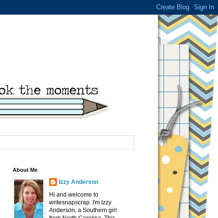
About Me
Izzy Anderson
Hi and welcome to
writesnapscrap. I'm Izzy
Anderson, a Southern girl