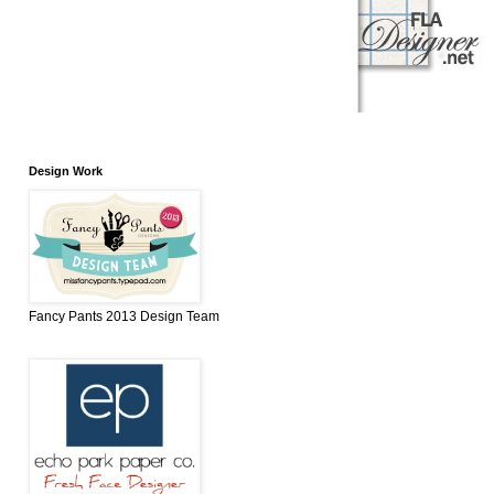
Design Work
Fancy Pants 2013 Design Team