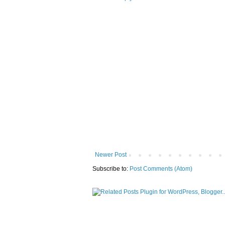
Newer Post
Subscribe to:
Post Comments (Atom)