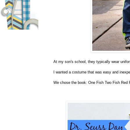
At my son's school, they typically wear unifo
I wanted a costume that was easy and inexpens
We chose the book: One Fish Two Fish Red 