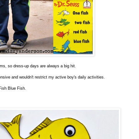
rms, so dress-up days are always a big hit.
ive and wouldn't restrict my active boy's daily activities.
Fish Blue Fish.