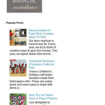
Popular Posts
Money Hidden In
Toilet Roll: Creative
Ways To Give
Our teen nephew is
hard to buy for. Every
year, we try to think of
creative ways to give him money. This
year, we taped dollar bills end to ...
Toilet Roll Reindeer:
Christmas Crafts for
Kids
I have a children's
holiday craft today:
reindeer made from
toilet paper rolls. These are super
quick and were easy to make with
items w...
How To Curl Twine:
Vase of Paper Flowers
I am delighted to