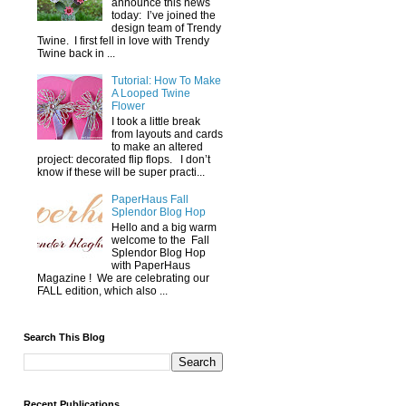
announce this news
today: I’ve joined the
design team of Trendy
Twine. I first fell in love with Trendy
Twine back in ...
Tutorial: How To Make
A Looped Twine
Flower
I took a little break
from layouts and cards
to make an altered
project: decorated flip flops. I don’t
know if these will be super practi...
PaperHaus Fall
Splendor Blog Hop
Hello and a big warm
welcome to the Fall
Splendor Blog Hop
with PaperHaus
Magazine ! We are celebrating our
FALL edition, which also ...
Search This Blog
Recent Publications